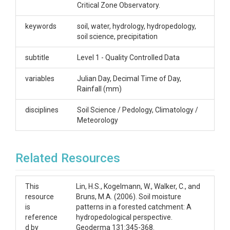
indicated in .csv filenames by number according to
Critical Zone Observatory.
the map linked to this dataset.
keywords
soil, water, hydrology, hydropedology,
Creator/Author
soil science, precipitation
Lin, Henry
subtitle
Level 1 - Quality Controlled Data
CZOs
variables
Julian Day, Decimal Time of Day,
Shale Hills
Rainfall (mm)
Contact
disciplines
Soil Science / Pedology, Climatology /
Meteorology
Dr. Henry Lin, Crop and Soil Science, The
Pennsylvania State University, 444 Agricultural
Sciences and Industries Building, University Park, PA.
Related Resources
814-865-6726 henry.lin@psu.edu
Subtitle
This
Lin, H.S., Kogelmann, W., Walker, C., and
resource
Bruns, M.A. (2006). Soil moisture
Level 1 - Quality Controlled Data
is
patterns in a forested catchment: A
reference
hydropedological perspective.
d by
Geoderma 131:345-368.