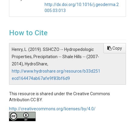
http://dx.doi.org/10.1016/j.geoderma.2
005.03.013
SUBJECTS
Disciplines
How to Cite
Soil Science / Pedology|Climatology / Meteorology
Copy
Henry, L. (2019). SSHCZO -- Hydropedologic
Topics
Properties, Precipitation -- Shale Hills -- (2007-
2014), HydroShare,
Hydropedologic Properties|Precipitation
http://www.hydroshare.org/resource/b33d251
Keywords
ecd164474ab67afe9f83bf6d9
soil|water|hydrology|hydropedology|soil
science|precipitation
This resource is shared under the Creative Commons
Attribution CC BY.
Variables
http://creativecommons.org/licenses/by/4.0/
Julian Day|Decimal Time of Day|Rainfall (mm)
Variables ODM2