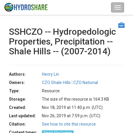
SSHCZO -- Hydropedologic
Properties, Precipitation --
Shale Hills -- (2007-2014)
Authors:
Henry Lin
Owners:
CZO Shale-Hills
CZO National
Type:
Resource
Storage:
The size of this resource is 164.3 KB
Created:
Nov 18, 2019 at 11:40 p.m. (UTC)
Last updated:
Nov 26, 2019 at 7:59 p.m. (UTC)
Citation:
See how to cite this resource
Content types:
Single File Content