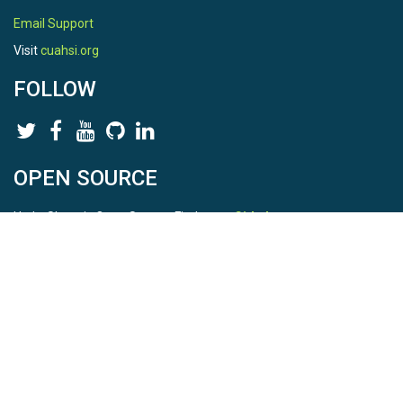
Email Support
Visit
cuahsi.org
FOLLOW
OPEN SOURCE
HydroShare is Open Source. Find us on
Github
.
Report a bug
here
This is HydroShare Version
3.17.2
© 2026 CUAHSI. This material is based upon work supported by
the National Science Foundation (NSF) under awards 1148453,
1148090, 1664018, 1664061, 1338606, 1664119, 1849458,
2535162, 2012893, 2012748, and through funding under award