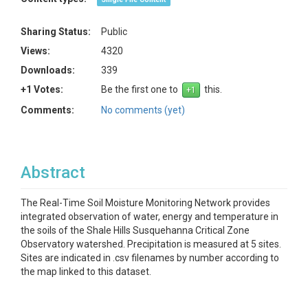
Sharing Status:
Public
Views:
4320
Downloads:
339
+1 Votes:
Be the first one to
this.
Comments:
No comments (yet)
Abstract
The Real-Time Soil Moisture Monitoring Network provides
integrated observation of water, energy and temperature in
the soils of the Shale Hills Susquehanna Critical Zone
Observatory watershed. Precipitation is measured at 5 sites.
Sites are indicated in .csv filenames by number according to
the map linked to this dataset.