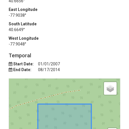
40.6656°
East Longitude
-77.9038°
South Latitude
40.6649°
West Longitude
-77.9048°
Temporal
Start Date:
01/01/2007
End Date:
08/17/2014