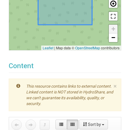
+
−
Leaflet
|
Map data ©
OpenStreetMap
contributors
Content
×
This resource contains links to external content.
Linked content is NOT stored in HydroShare, and
we can't guarantee its availability, quality, or
security.
Sort by