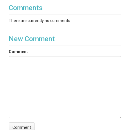
Precipitation
Comments
There are currently no comments
TEMPORAL
New Comment
Date Start
Comment
2007-01-01
Date End
2014-08-17
SPATIAL