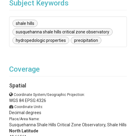
Subject Keywords
shale hills
susquehanna shale hills critical zone observatory
hydropedologic properties
precipitation
Coverage
Spatial
Coordinate System/Geographic Projection:
WGS 84 EPSG:4326
Coordinate Units:
Decimal degrees
Place/Area Name:
Susquehanna Shale Hills Critical Zone Observatory, Shale Hills
North Latitude