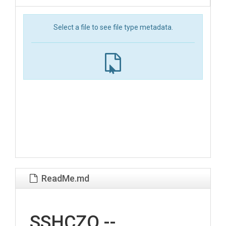
Select a file to see file type metadata.
ReadMe.md
SSHCZO --