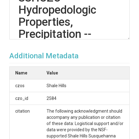
Hydropedologic
Properties,
Precipitation --
Shale Hills -- (2007-
Additional Metadata
2014)
Name
Value
OVERVIEW
czos
Shale Hills
Description/Abstract
czo_id
2584
The Real-Time Soil Moisture Monitoring Network
citation
The following acknowledgment should
provides integrated observation of water, energy
accompany any publication or citation
and temperature in the soils of the Shale Hills
of these data: Logistical support and/or
Susquehanna Critical Zone Observatory watershed.
data were provided by the NSF-
Precipitation is measured at 5 sites. Sites are
supported Shale Hills Susquehanna