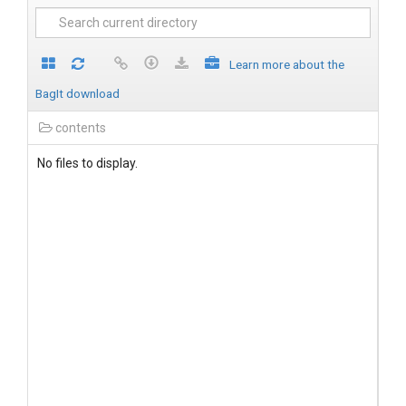
Learn more about the
BagIt download
contents
No files to display.