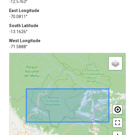
-12.5763°
East Longitude
-70.0811°
South Latitude
-13.1626°
West Longitude
-71.5888°