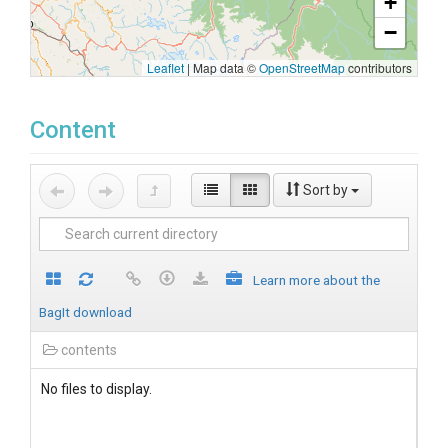
+
−
Leaflet
|
Map data ©
OpenStreetMap
contributors
Content
Sort by
Learn more about the
BagIt download
contents
No files to display.