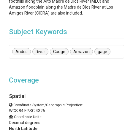
foothills along the Alto Madre de Dios River (MLC) and
Amazon floodplain along the Madre de Dios River at Los
Amigos River (CICRA) are also included.
Subject Keywords
Andes
River
Gauge
Amazon
gage
Coverage
Spatial
Coordinate System/Geographic Projection:
WGS 84 EPSG:4326
Coordinate Units:
Decimal degrees
North Latitude