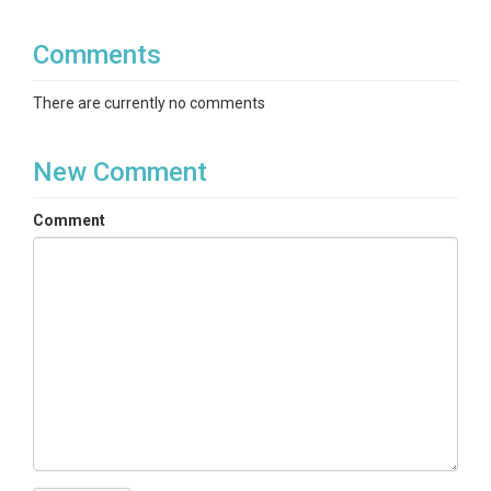
Comments
There are currently no comments
New Comment
Comment