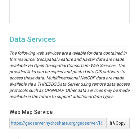
Data Services
The following web services are available for data contained in
this resource. Geospatial Feature and Raster data are made
available via Open Geospatial Consortium Web Services. The
provided links can be copied and pasted into GIS software to
access these data. Multidimensional NetCDF data are made
available via a THREDDS Data Server using remote data access
protocols such as OPeNDAP. Other data services may be made
available in the future to support additional data types.
Web Map Service
https://geoserver.hydroshare.org/geoserver/HS-b541f44606a44a4a911e0e09d1b88d74/wms?request=GetCapabilities
Copy