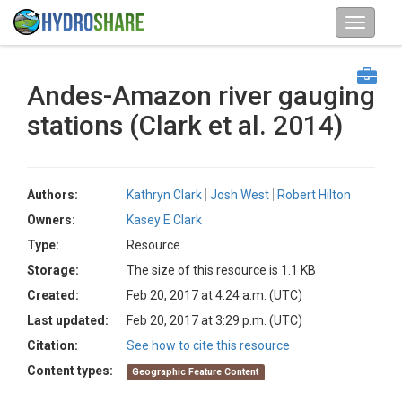
Andes-Amazon river gauging
stations (Clark et al. 2014)
Authors:
Kathryn Clark
Josh West
Robert Hilton
Owners:
Kasey E Clark
Type:
Resource
Storage:
The size of this resource is 1.1 KB
Created:
Feb 20, 2017 at 4:24 a.m. (UTC)
Last updated:
Feb 20, 2017 at 3:29 p.m. (UTC)
Citation:
See how to cite this resource
Content types:
Geographic Feature Content