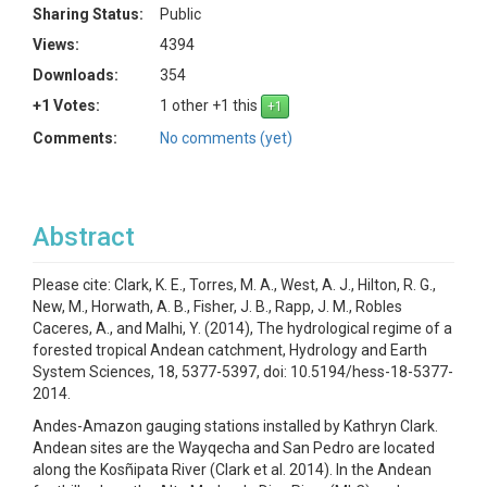
Sharing Status:
Public
Views:
4394
Downloads:
354
+1 Votes:
1 other +1 this
Comments:
No comments (yet)
Abstract
Please cite: Clark, K. E., Torres, M. A., West, A. J., Hilton, R. G.,
New, M., Horwath, A. B., Fisher, J. B., Rapp, J. M., Robles
Caceres, A., and Malhi, Y. (2014), The hydrological regime of a
forested tropical Andean catchment, Hydrology and Earth
System Sciences, 18, 5377-5397, doi: 10.5194/hess-18-5377-
2014.
Andes-Amazon gauging stations installed by Kathryn Clark.
Andean sites are the Wayqecha and San Pedro are located
along the Kosñipata River (Clark et al. 2014). In the Andean