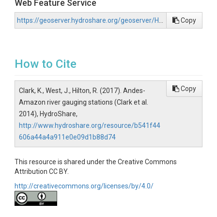
Web Feature Service
https://geoserver.hydroshare.org/geoserver/HS-b541f44606a44a4a911e0e09d1b88d74/wfs?request=GetCapabilities
Copy
How to Cite
Copy
Clark, K., West, J., Hilton, R. (2017). Andes-
Amazon river gauging stations (Clark et al.
2014), HydroShare,
http://www.hydroshare.org/resource/b541f44
606a44a4a911e0e09d1b88d74
This resource is shared under the Creative Commons
Attribution CC BY.
http://creativecommons.org/licenses/by/4.0/