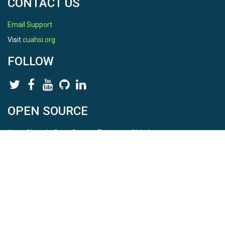
CONTACT US
Email Support
Visit
cuahsi.org
FOLLOW
OPEN SOURCE
HydroShare is Open Source. Find us on
Github
.
Report a bug
here
This is HydroShare Version
3.17.2
© 2026 CUAHSI. This material is based upon work supported by
the National Science Foundation (NSF) under awards 1148453,
1148090, 1664018, 1664061, 1338606, 1664119, 1849458,