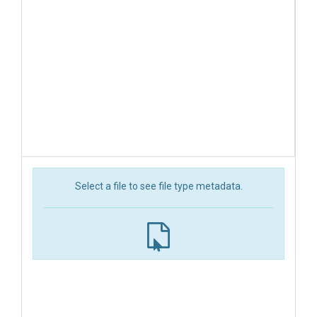
Select a file to see file type metadata.