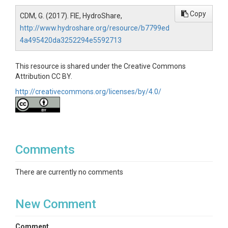
Copy
CDM, G. (2017). FIE, HydroShare,
http://www.hydroshare.org/resource/b7799ed
4a495420da3252294e5592713
This resource is shared under the Creative Commons
Attribution CC BY.
http://creativecommons.org/licenses/by/4.0/
Comments
There are currently no comments
New Comment
Comment