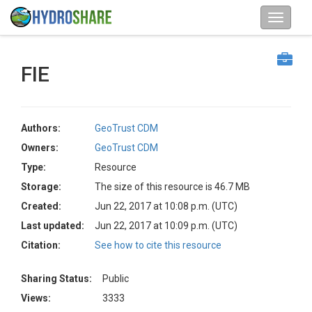
FIE
Authors:
GeoTrust CDM
Owners:
GeoTrust CDM
Type:
Resource
Storage:
The size of this resource is 46.7 MB
Created:
Jun 22, 2017 at 10:08 p.m. (UTC)
Last updated:
Jun 22, 2017 at 10:09 p.m. (UTC)
Citation:
See how to cite this resource
Sharing Status:
Public
Views:
3333