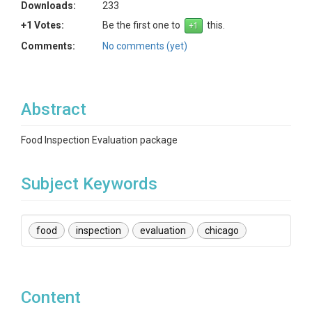
Downloads:
233
+1 Votes:
Be the first one to
this.
Comments:
No comments (yet)
Abstract
Food Inspection Evaluation package
Subject Keywords
food
inspection
evaluation
chicago
Content