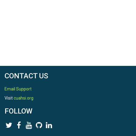
CONTACT US
Email Support
Visit
cuahsi.org
FOLLOW