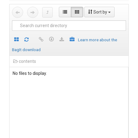
Sort by
Learn more about the
BagIt download
contents
No files to display.