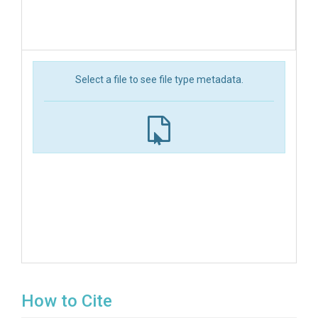
Select a file to see file type metadata.
How to Cite