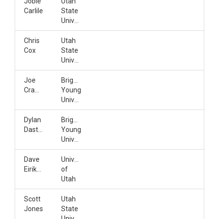
Jobie
Utah
Carlile
State
University
Chris
Utah
Cox
State
University
Joe
Brigham
Crawford
Young
University
Dylan
Brigham
Dastrup
Young
University
Dave
University
Eiriksson
of
Utah
Scott
Utah
Jones
State
University