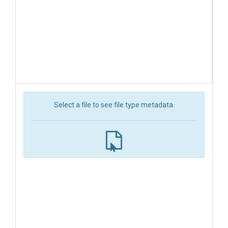
Select a file to see file type metadata.