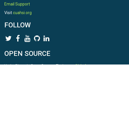
Email Support
Visit
cuahsi.org
FOLLOW
OPEN SOURCE
HydroShare is Open Source. Find us on
Github
.
Report a bug
here
This is HydroShare Version
3.17.2
© 2026 CUAHSI. This material is based upon work supported by
the National Science Foundation (NSF) under awards 1148453,
1148090, 1664018, 1664061, 1338606, 1664119, 1849458,
2535162, 2012893, 2012748, and through funding under award
NA22NWS4320003 (subaward A23-0266-s001) from the NOAA