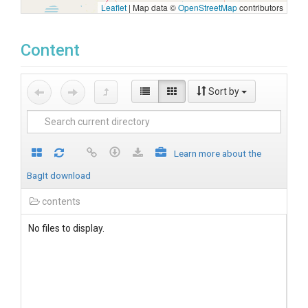
Leaflet
|
Map data ©
OpenStreetMap
contributors
Content
Sort by
Learn more about the
BagIt download
contents
No files to display.