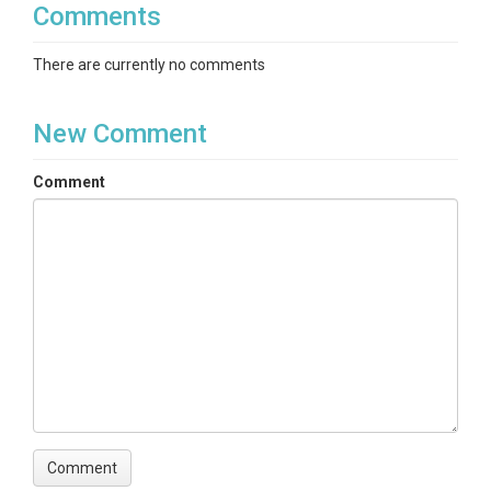
Comments
There are currently no comments
New Comment
Comment