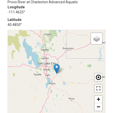
Provo River at Charleston Advanced Aquatic
Longitude
-111.4625°
Latitude
40.4850°
+
−