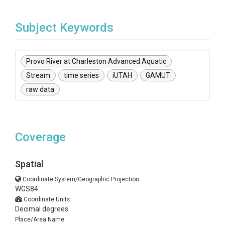
Subject Keywords
Provo River at Charleston Advanced Aquatic
Stream
time series
iUTAH
GAMUT
raw data
Coverage
Spatial
Coordinate System/Geographic Projection:
WGS84
Coordinate Units:
Decimal degrees
Place/Area Name: