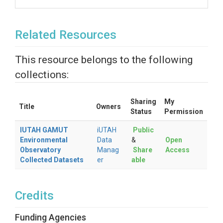
Related Resources
This resource belongs to the following
collections:
Sharing
My
Title
Owners
Status
Permission
IUTAH GAMUT
iUTAH
Public
Environmental
Data
&
Open
Observatory
Manag
Share
Access
Collected Datasets
er
able
Credits
Funding Agencies