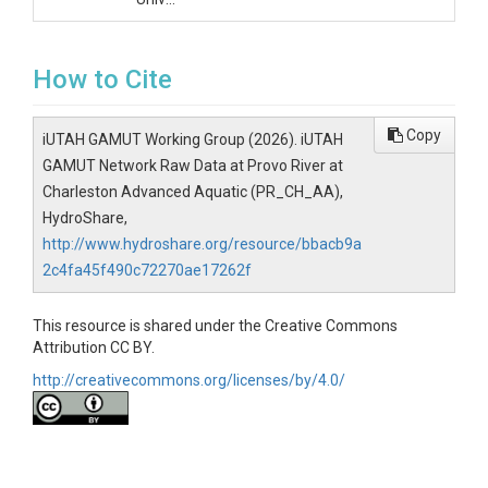
How to Cite
Copy
iUTAH GAMUT Working Group (2026). iUTAH
GAMUT Network Raw Data at Provo River at
Charleston Advanced Aquatic (PR_CH_AA),
HydroShare,
http://www.hydroshare.org/resource/bbacb9a
2c4fa45f490c72270ae17262f
This resource is shared under the Creative Commons
Attribution CC BY.
http://creativecommons.org/licenses/by/4.0/