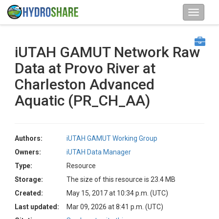
iUTAH GAMUT Network Raw
Data at Provo River at
Charleston Advanced
Aquatic (PR_CH_AA)
Authors:
iUTAH GAMUT Working Group
Owners:
iUTAH Data Manager
Type:
Resource
Storage:
The size of this resource is 23.4 MB
Created:
May 15, 2017 at 10:34 p.m. (UTC)
Last updated:
Mar 09, 2026 at 8:41 p.m. (UTC)