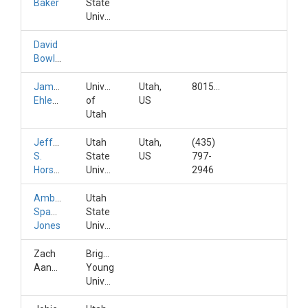
Baker
State
University
David
Bowling
James
University
Utah,
8015817623
Ehleringer
of
US
Utah
Jeffery
Utah
Utah,
(435)
S.
State
US
797-
Horsburgh
University
2946
Amber
Utah
Spackman
State
Jones
University
Zach
Brigham
Aanderud
Young
University