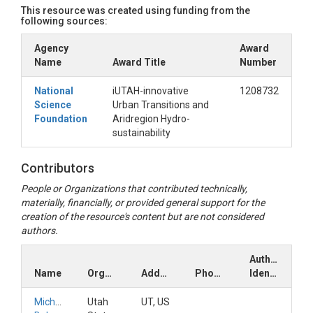
This resource was created using funding from the
following sources:
Agency
Award
Name
Award Title
Number
National
iUTAH-innovative
1208732
Science
Urban Transitions and
Foundation
Aridregion Hydro-
sustainability
Contributors
People or Organizations that contributed technically,
materially, financially, or provided general support for the
creation of the resource's content but are not considered
authors.
Author
Name
Organization
Address
Phone
Identifiers
Michelle
Utah
UT, US