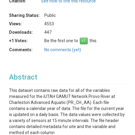
Citation:
See how to cite this resource
Sharing Status:
Public
Views:
4553
Downloads:
447
+1 Votes:
Be the first one to
this.
Comments:
No comments (yet)
Abstract
This dataset contains raw data for all of the variables
measured for the iUTAH GAMUT Network Provo River at
Charleston Advanced Aquatic (PR_CH_AA). Each file
contains a calendar year of data. The file for the current year
is updated on a daily basis. The data values were collected by
a variety of sensors at 15 minute intervals. The file header
contains detailed metadata for site and the variable and
method of each column.