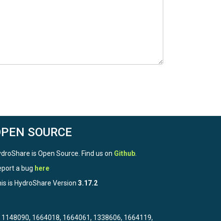
OPEN SOURCE
droShare is Open Source. Find us on
Github
.
port a bug
here
is is HydroShare Version
3.17.2
3, 1148090, 1664018, 1664061, 1338606, 1664119,