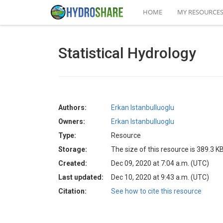
HOME
MY RESOURCE
Statistical Hydrology
Authors:
Erkan Istanbulluoglu
Owners:
Erkan Istanbulluoglu
Type:
Resource
Storage:
The size of this resource is 389.3 K
Created:
Dec 09, 2020 at 7:04 a.m. (UTC)
Last updated:
Dec 10, 2020 at 9:43 a.m. (UTC)
Citation:
See how to cite this resource