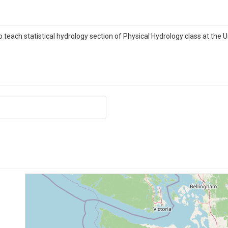
each statistical hydrology section of Physical Hydrology class at the U