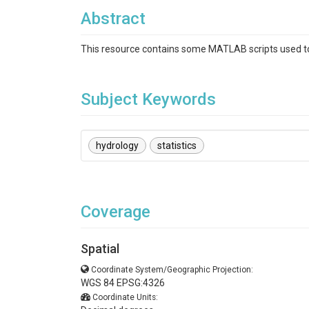
Abstract
This resource contains some MATLAB scripts used to t
Subject Keywords
hydrology
statistics
Coverage
Spatial
Coordinate System/Geographic Projection:
WGS 84 EPSG:4326
Coordinate Units: