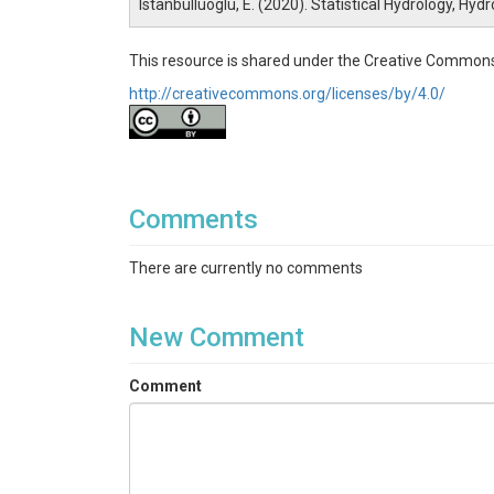
Istanbulluoglu, E. (2020). Statistical Hydrology, Hy
This resource is shared under the Creative Commons
http://creativecommons.org/licenses/by/4.0/
Comments
There are currently no comments
New Comment
Comment