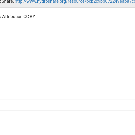
droShare,
http://www.hydroshare.org/resource/bcb2c9bb072249eaba7
 Attribution CC BY.