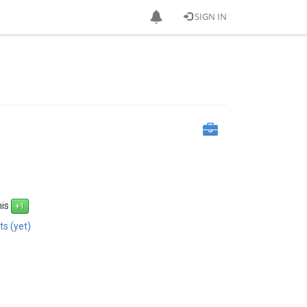
SIGN IN
his
s (yet)