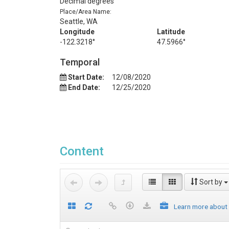
Decimal degrees
Place/Area Name:
Seattle, WA
Longitude
Latitude
-122.3218°
47.5966°
Temporal
Start Date:
12/08/2020
End Date:
12/25/2020
Content
Sort by
Learn more about