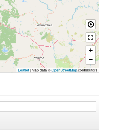
+
−
Leaflet
|
Map data ©
OpenStreetMap
contributors