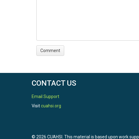
CONTACT US
Email Support
Visit
cuahsi.org
© 2026 CUAHSI. This material is based upon work sup