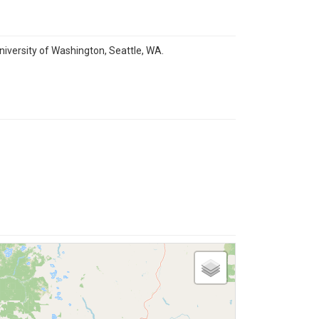
niversity of Washington, Seattle, WA.