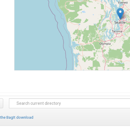
 the BagIt download