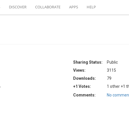
S
DISCOVER
COLLABORATE
APPS
HELP
Sharing Status:
Public
Views:
3115
Downloads:
79
B
+1 Votes:
1 other +1 t
Comments:
No comment