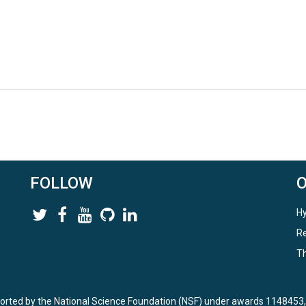
FOLLOW
Hy
Re
Th
ported by the National Science Foundation (NSF) under awards 114845