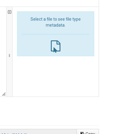
Select a file to see file type
metadata.