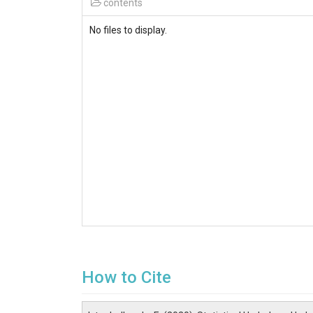
contents
No files to display.
How to Cite