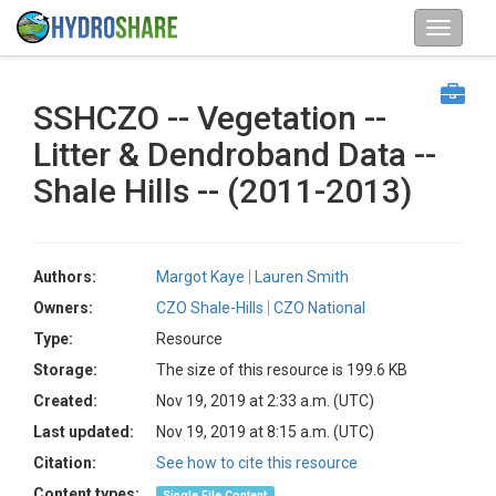
SSHCZO -- Vegetation --
Litter & Dendroband Data --
Shale Hills -- (2011-2013)
Authors:
Margot Kaye
Lauren Smith
Owners:
CZO Shale-Hills
CZO National
Type:
Resource
Storage:
The size of this resource is 199.6 KB
Created:
Nov 19, 2019 at 2:33 a.m. (UTC)
Last updated:
Nov 19, 2019 at 8:15 a.m. (UTC)
Citation:
See how to cite this resource
Content types:
Single File Content