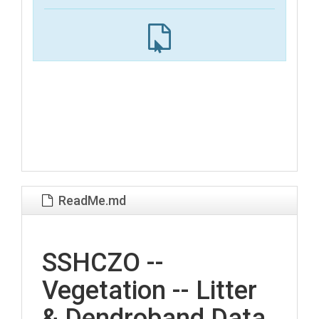
ReadMe.md
SSHCZO --
Vegetation -- Litter
& Dendroband Data