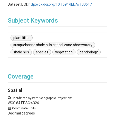
Dataset DOI:
http://dx.doi.org/10.1594/IEDA/100517
Subject Keywords
plant litter
susquehanna shale hills critical zone observatory
shale hills
species
vegetation
dendrology
Coverage
Spatial
Coordinate System/Geographic Projection:
WGS 84 EPSG:4326
Coordinate Units:
Decimal degrees