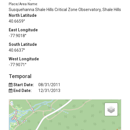
Place/Area Name:
Susquehanna Shale Hills Critical Zone Observatory, Shale Hills
North Latitude
40.6659°
East Longitude
-77.9018°
South Latitude
40.6637°
West Longitude
-77.9071°
Temporal
Start Date:
08/31/2011
End Date:
12/31/2013