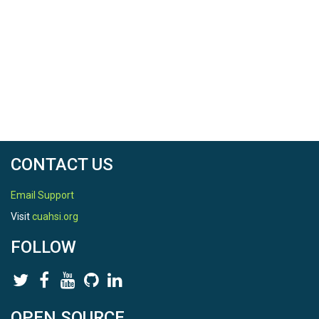
Field Areas
Susquehanna Shale Hills Critical Zone Observatory
Location
Shale Hills
North latitude
40.6658700882
CONTACT US
South latitude
40.663697558
Email Support
Visit
cuahsi.org
West longitude
FOLLOW
-77.9071440923
East longitude
-77.9017998791
OPEN SOURCE