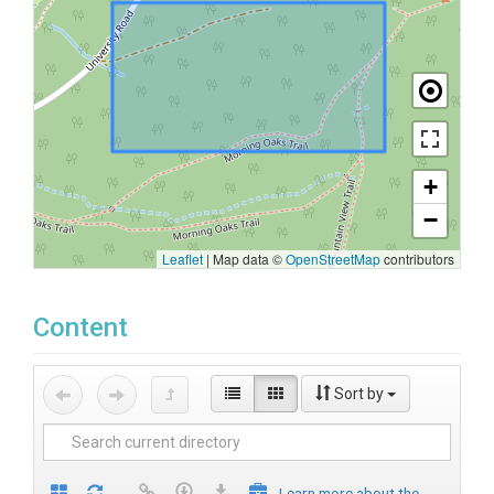
+
−
Leaflet
|
Map data ©
OpenStreetMap
contributors
Content
Sort by
Learn more about the