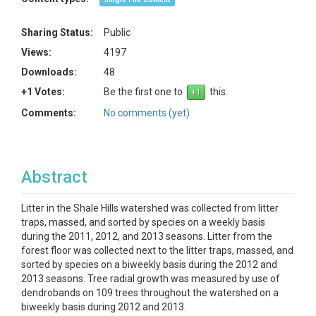
Sharing Status:
Public
Views:
4197
Downloads:
48
+1 Votes:
Be the first one to
this.
Comments:
No comments (yet)
Abstract
Litter in the Shale Hills watershed was collected from litter
traps, massed, and sorted by species on a weekly basis
during the 2011, 2012, and 2013 seasons. Litter from the
forest floor was collected next to the litter traps, massed, and
sorted by species on a biweekly basis during the 2012 and
2013 seasons. Tree radial growth was measured by use of
dendrobands on 109 trees throughout the watershed on a
biweekly basis during 2012 and 2013.