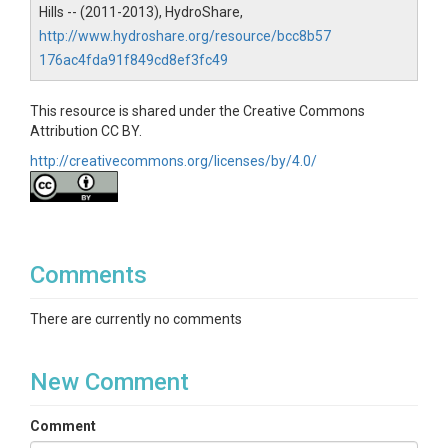
SUBJECTS
Hills -- (2011-2013), HydroShare,
http://www.hydroshare.org/resource/bcc8b57
Disciplines
176ac4fda91f849cd8ef3fc49
Biology / Ecology
This resource is shared under the Creative Commons
Topics
Attribution CC BY.
http://creativecommons.org/licenses/by/4.0/
Vegetation
Subtopic
Litter & Dendroband Data
Comments
Keywords
trees|species|leaf litter|biomass|diameter
There are currently no comments
Variables
New Comment
Trap ID|Species Code|Tree ID|Litter (g)|Growth (cm)
Comment
Variables ODM2