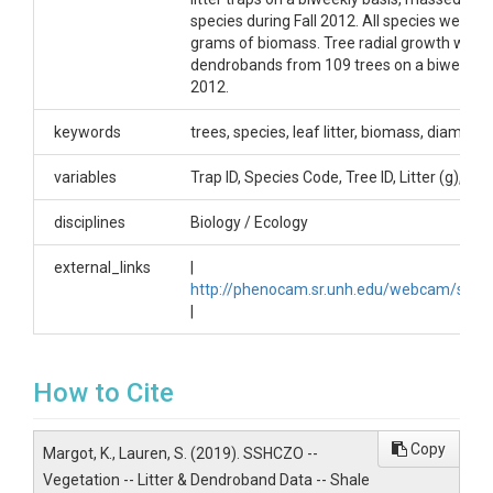
Dataset DOI
species during Fall 2012. All species were 
grams of biomass. Tree radial growth was
http://dx.doi.org/10.1594/IEDA/100517
dendrobands from 109 trees on a biweekly 
2012.
Creator/Author
keywords
trees, species, leaf litter, biomass, diameter
Kaye, Margot|Smith, Lauren
CZOs
variables
Trap ID, Species Code, Tree ID, Litter (g), G
Shale Hills
disciplines
Biology / Ecology
Contact
external_links
|
http://phenocam.sr.unh.edu/webcam/sites/
Dr. Margot Kaye, Associate Professor of Forest
|
Ecology, The Pennsylvania State University, 303
Forest Resources Building, University Park, PA,
16802, 814.865.4841, mwk12@psu.edu.
How to Cite
Copy
Margot, K., Lauren, S. (2019). SSHCZO --
Vegetation -- Litter & Dendroband Data -- Shale