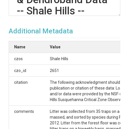
-- Shale Hills --
(2011-2013)
Additional Metadata
OVERVIEW
Name
Value
Description/Abstract
czos
Shale Hills
Litter in the Shale Hills watershed was collected
czo_id
2651
from litter traps, massed, and sorted by species on a
weekly basis during the 2011, 2012, and 2013
citation
The following acknowledgment should ac
seasons. Litter from the forest floor was collected
publication or citation of these data: Logisti
next to the litter traps, massed, and sorted by
and/or data were provided by the NSF-supp
species on a biweekly basis during the 2012 and
Hills Susquehanna Critical Zone Observatory
2013 seasons. Tree radial growth was measured by
use of dendrobands on 109 trees throughout the
comments
Litter was collected from 35 traps on a week
watershed on a biweekly basis during 2012 and
massed, and sorted by species during Fall 2
2013.
2012. Litter from the forest floor was collec
litter traps on a biweekly basis, massed, an