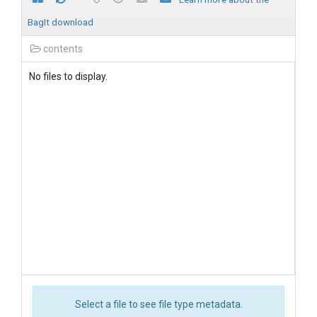
BagIt download
contents
No files to display.
Select a file to see file type metadata.