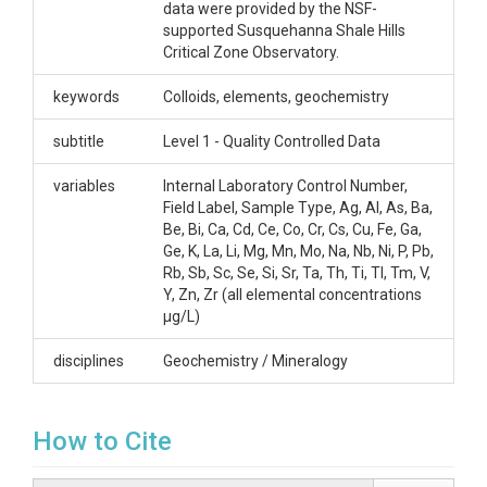
3kDa to assess truly dissolved constituents and that
data were provided by the NSF-
is the data collected here. The column FieldLabel
supported Susquehanna Shale Hills
matches samples between files.
Critical Zone Observatory.
Creator/Author
keywords
Colloids, elements, geochemistry
Bern, Carleton
subtitle
Level 1 - Quality Controlled Data
CZOs
variables
Internal Laboratory Control Number,
Field Label, Sample Type, Ag, Al, As, Ba,
Shale Hills
Be, Bi, Ca, Cd, Ce, Co, Cr, Cs, Cu, Fe, Ga,
Contact
Ge, K, La, Li, Mg, Mn, Mo, Na, Nb, Ni, P, Pb,
Rb, Sb, Sc, Se, Si, Sr, Ta, Th, Ti, Tl, Tm, V,
Carleton Bern, Research Soil Scientist, One Denver
Y, Zn, Zr (all elemental concentrations
Federal Center, Building 53, MS 415, Denver, CO
μg/L)
80225. (303) 236-1024. cbern@usgs.gov
disciplines
Geochemistry / Mineralogy
Subtitle
Level 1 - Quality Controlled Data
How to Cite