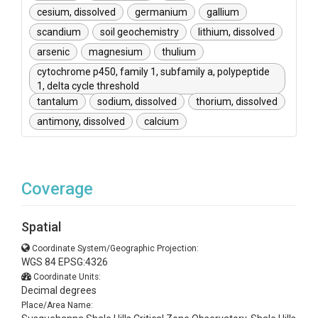
cesium, dissolved
germanium
gallium
scandium
soil geochemistry
lithium, dissolved
arsenic
magnesium
thulium
cytochrome p450, family 1, subfamily a, polypeptide
1, delta cycle threshold
tantalum
sodium, dissolved
thorium, dissolved
antimony, dissolved
calcium
Coverage
Spatial
Coordinate System/Geographic Projection:
WGS 84 EPSG:4326
Coordinate Units:
Decimal degrees
Place/Area Name: