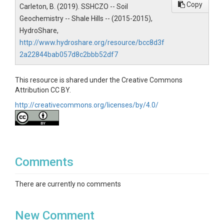
Copy
Carleton, B. (2019). SSHCZO -- Soil
Geochemistry -- Shale Hills -- (2015-2015),
SUBJECTS
HydroShare,
http://www.hydroshare.org/resource/bcc8d3f
Disciplines
2a22844bab057d8c2bbb52df7
Geochemistry / Mineralogy
This resource is shared under the Creative Commons
Topics
Attribution CC BY.
http://creativecommons.org/licenses/by/4.0/
Soil Geochemistry
Keywords
Colloids|elements|geochemistry
Comments
Variables
Internal Laboratory Control Number|Field
There are currently no comments
Label|Sample
Type|Ag|Al|As|Ba|Be|Bi|Ca|Cd|Ce|Co|Cr|Cs|Cu|Fe|Ga|G
New Comment
e|K|La|Li|Mg|Mn|Mo|Na|Nb|Ni|P|Pb|Rb|Sb|Sc|Se|Si|Sr|T
a|Th|Ti|Tl|Tm|V|Y|Zn|Zr (all elemental concentrations