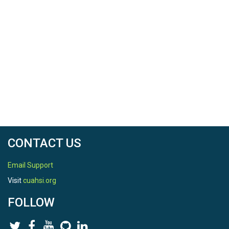
TEMPORAL
Date Start
2015-01-01
Date End
2015-12-31
CONTACT US
Email Support
SPATIAL
Visit
cuahsi.org
Field Areas
FOLLOW
Susquehanna Shale Hills Critical Zone Observatory