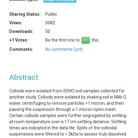
Sharing Status:
Public
Views:
5082
Downloads:
50
+1 Votes:
Be the first one to
this.
Comments:
No comments (yet)
Abstract
Colloids were isolated from SSHO soil samples collected for
another study. Colloids were isolated by shaking soil in Milli-Q
water, centrifuging to remove particles >1 micron, and then
passing the suspension through a 1 micron nylon mesh.
Certain colloids samples were further segregated by settling
at room temperature over a 17 cm settling distance. Settling
times are indicated in the data file. Splits of the colloidal
suspensions were filtered to < 3kDa to assess truly dissolved