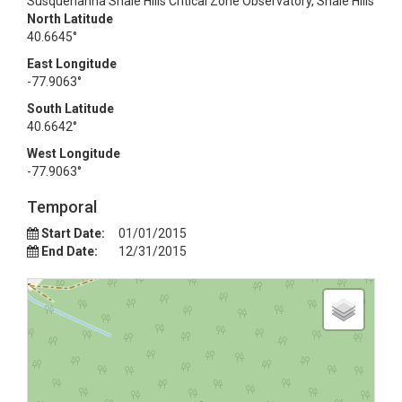
Susquehanna Shale Hills Critical Zone Observatory, Shale Hills
North Latitude
40.6645°
East Longitude
-77.9063°
South Latitude
40.6642°
West Longitude
-77.9063°
Temporal
Start Date:
01/01/2015
End Date:
12/31/2015