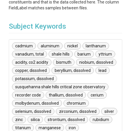
constituents and that is the data collected here. The column
FieldLabel matches samples between files.
Subject Keywords
cadmium
aluminum
nickel
lanthanum
vanadium, total
shale hills
barium
yttrium
acidity, co2 acidity
bismuth
niobium, dissolved
copper, dissolved
beryllium, dissolved
lead
potassium, dissolved
susquehanna shale hills critical zone observatory
recorder code
thallium, dissolved
cerium
molbydenum, dissolved
chromium
selenium, dissolved
zirconium, dissolved
silver
zinc
silica
strontium, dissolved
rubidium
titanium
manganese
iron