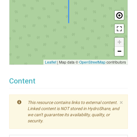
+
−
Leaflet
|
Map data ©
OpenStreetMap
contributors
Content
×
This resource contains links to external content.
Linked content is NOT stored in HydroShare, and
we can't guarantee its availability, quality, or
security.