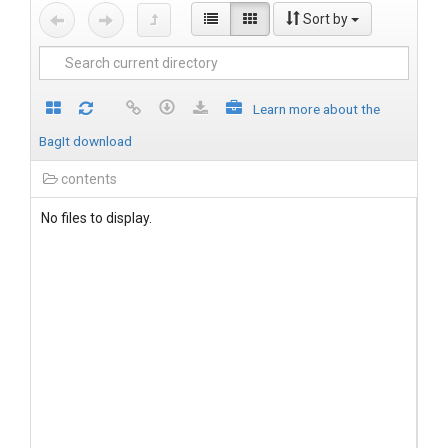
Sort by
Learn more about the
BagIt download
contents
No files to display.