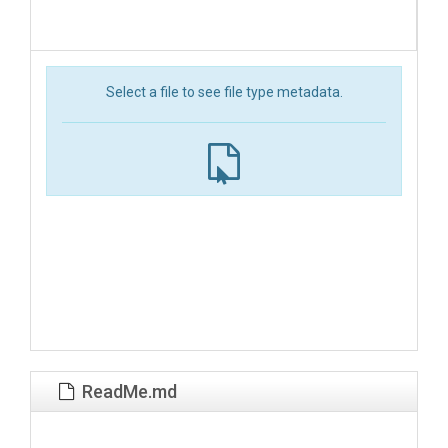
Select a file to see file type metadata.
ReadMe.md