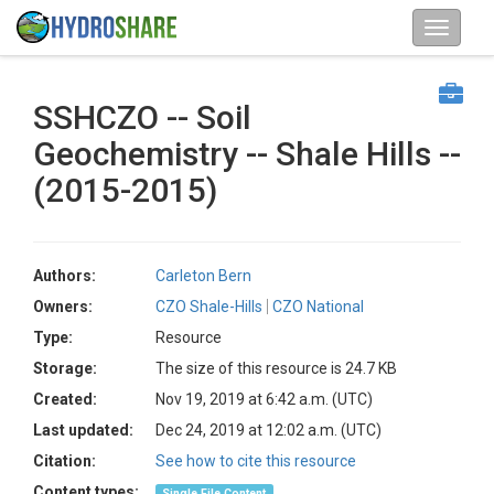
SSHCZO -- Soil
Geochemistry -- Shale Hills --
(2015-2015)
Authors:
Carleton Bern
Owners:
CZO Shale-Hills
CZO National
Type:
Resource
Storage:
The size of this resource is 24.7 KB
Created:
Nov 19, 2019 at 6:42 a.m. (UTC)
Last updated:
Dec 24, 2019 at 12:02 a.m. (UTC)
Citation:
See how to cite this resource
Content types:
Single File Content