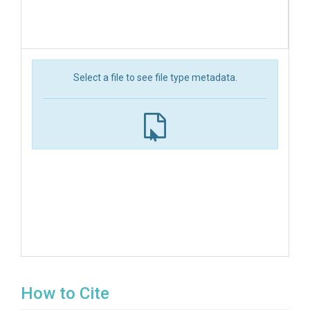
Select a file to see file type metadata.
How to Cite