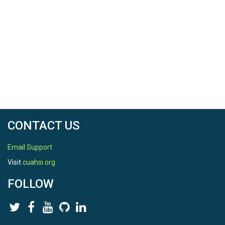
CONTACT US
Email Support
Visit
cuahsi.org
FOLLOW