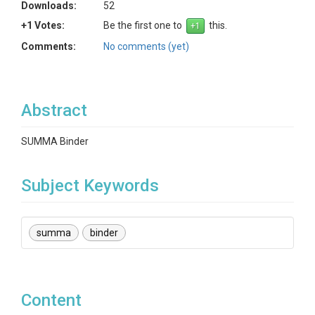
Downloads:
52
+1 Votes:
Be the first one to
this.
Comments:
No comments (yet)
Abstract
SUMMA Binder
Subject Keywords
summa
binder
Content