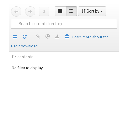
Sort by
Learn more about the
BagIt download
contents
No files to display.