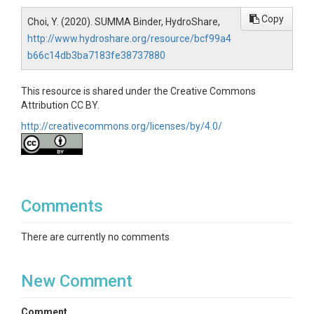
Copy
Choi, Y. (2020). SUMMA Binder, HydroShare,
http://www.hydroshare.org/resource/bcf99a4
b66c14db3ba7183fe38737880
This resource is shared under the Creative Commons
Attribution CC BY.
http://creativecommons.org/licenses/by/4.0/
Comments
There are currently no comments
New Comment
Comment