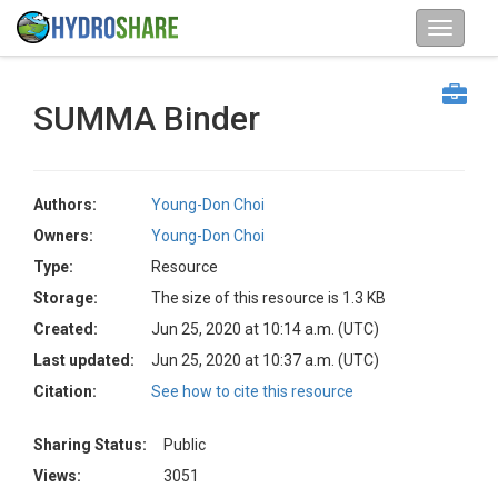
SUMMA Binder
Authors:
Young-Don Choi
Owners:
Young-Don Choi
Type:
Resource
Storage:
The size of this resource is 1.3 KB
Created:
Jun 25, 2020 at 10:14 a.m. (UTC)
Last updated:
Jun 25, 2020 at 10:37 a.m. (UTC)
Citation:
See how to cite this resource
Sharing Status:
Public
Views:
3051