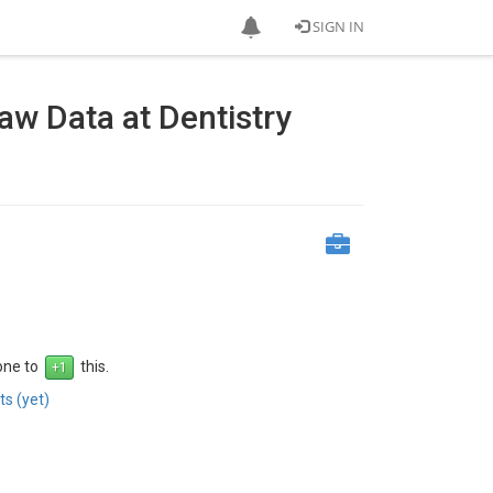
SIGN IN
w Data at Dentistry
 one to
this.
s (yet)