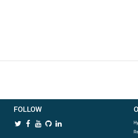
FOLLOW
Hy
Re