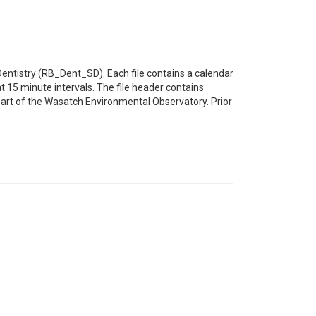
Dentistry (RB_Dent_SD). Each file contains a calendar
at 15 minute intervals. The file header contains
part of the Wasatch Environmental Observatory. Prior