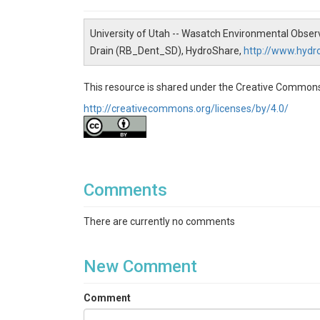
University of Utah -- Wasatch Environmental Obser
Drain (RB_Dent_SD), HydroShare,
http://www.hyd
This resource is shared under the Creative Commons
http://creativecommons.org/licenses/by/4.0/
Comments
There are currently no comments
New Comment
Comment