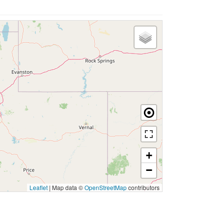
+
−
Leaflet
|
Map data ©
OpenStreetMap
contributors