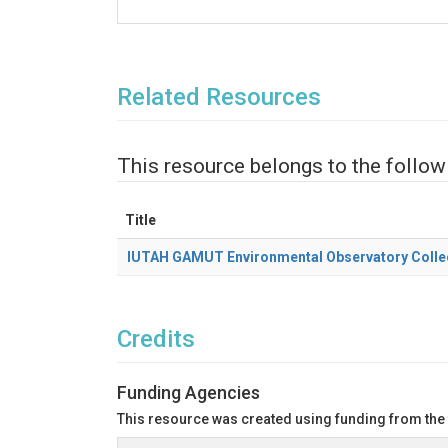
Related Resources
This resource belongs to the follow
Title
IUTAH GAMUT Environmental Observatory Colle
Credits
Funding Agencies
This resource was created using funding from the