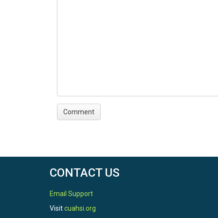
CONTACT US
Email Support
Visit
cuahsi.org