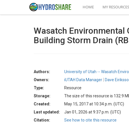
HOME
MY RESOURCE
Wasatch Environmental O
Building Storm Drain (R
Authors:
University of Utah -- Wasatch Envi
Owners:
iUTAH Data Manager
Dave Eirikss
Type:
Resource
Storage:
The size of this resource is 132.9 M
Created:
May 15, 2017 at 10:34 p.m. (UTC)
Last updated:
Jan 01, 2026 at 9:37 p.m. (UTC)
Citation:
See how to cite this resource