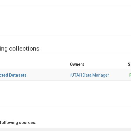
ing collections:
Owners
S
cted Datasets
iUTAH Data Manager
P
 following sources: