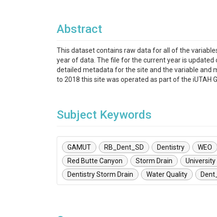
Abstract
This dataset contains raw data for all of the variab
year of data. The file for the current year is updated
detailed metadata for the site and the variable and 
to 2018 this site was operated as part of the iUTA
Subject Keywords
GAMUT
RB_Dent_SD
Dentistry
WEO
Red Butte Canyon
Storm Drain
University
Dentistry Storm Drain
Water Quality
Dent