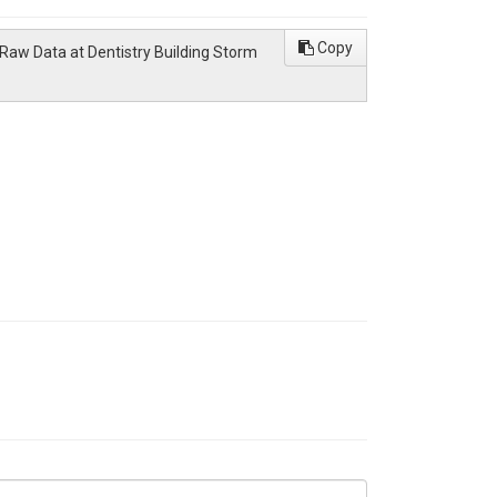
Copy
Raw Data at Dentistry Building Storm