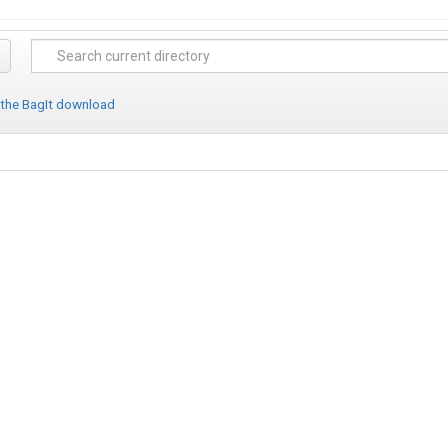
 the BagIt download