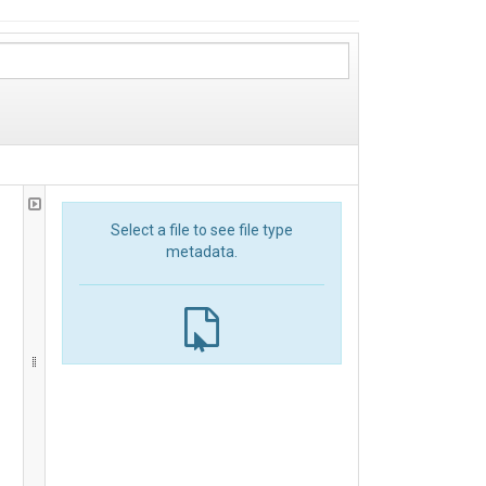
Select a file to see file type
metadata.