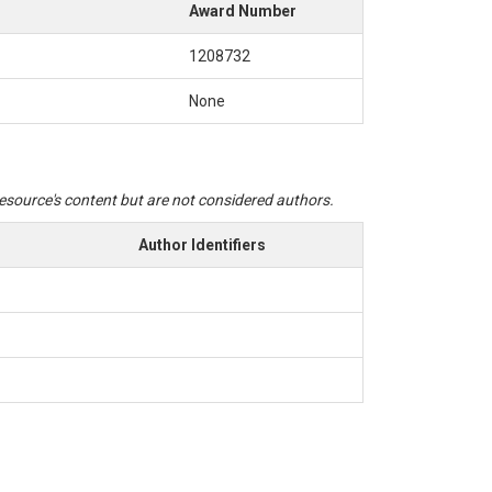
Award Number
1208732
None
 resource's content but are not considered authors.
Author Identifiers