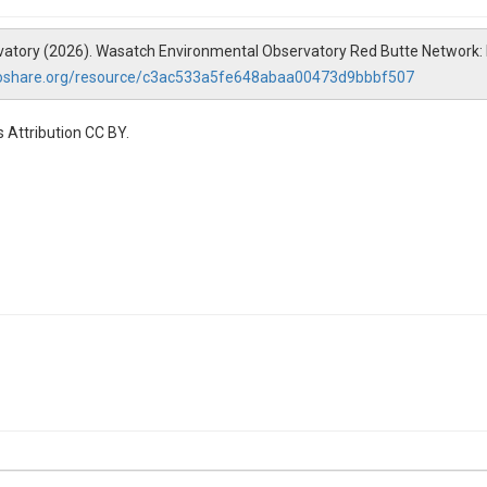
vatory (2026). Wasatch Environmental Observatory Red Butte Network: 
roshare.org/resource/c3ac533a5fe648abaa00473d9bbbf507
 Attribution CC BY.