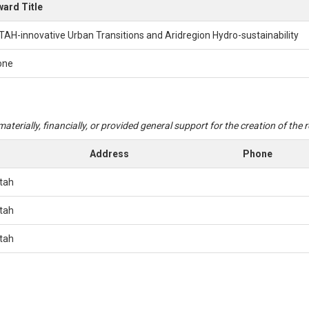
ard Title
TAH-innovative Urban Transitions and Aridregion Hydro-sustainability
one
aterially, financially, or provided general support for the creation of the
Address
Phone
Utah
Utah
Utah