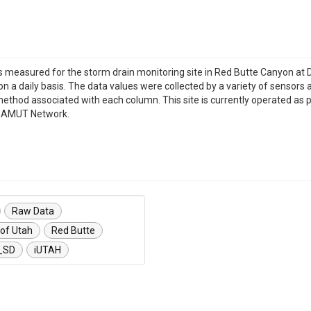
les measured for the storm drain monitoring site in Red Butte Canyon at 
 on a daily basis. The data values were collected by a variety of sensors 
method associated with each column. This site is currently operated as 
H GAMUT Network.
Raw Data
 of Utah
Red Butte
_SD
iUTAH