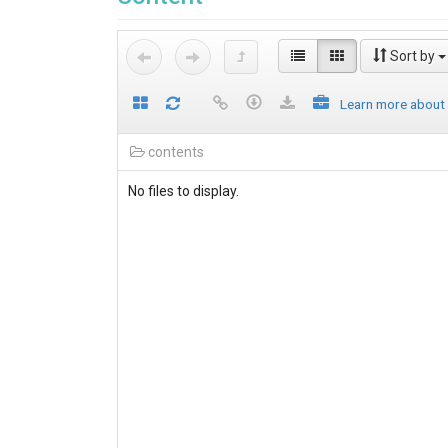
Sort by
Learn more about
contents
No files to display.