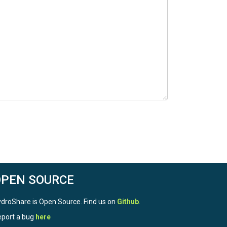
OPEN SOURCE
droShare is Open Source. Find us on
Github
.
port a bug
here