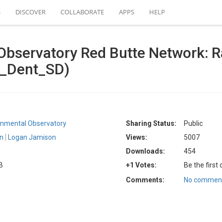
S
DISCOVER
COLLABORATE
APPS
HELP
bservatory Red Butte Network: Ra
B_Dent_SD)
ronmental Observatory
Sharing Status:
Public
on
Logan Jamison
Views:
5007
Downloads:
454
B
+1 Votes:
Be the first
Comments:
No comment