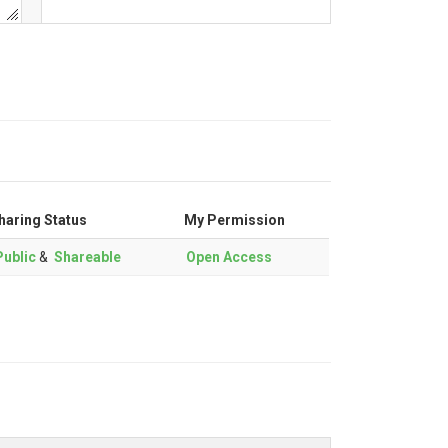
haring Status
My Permission
ublic
&
Shareable
Open Access