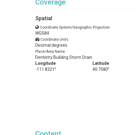
Coverage
Spatial
Coordinate System/Geographic Projection:
WGS84
Coordinate Units:
Decimal degrees
Place/Area Name:
Dentistry Building Storm Drain
Longitude
Latitude
-111.8321°
40.7580°
Content