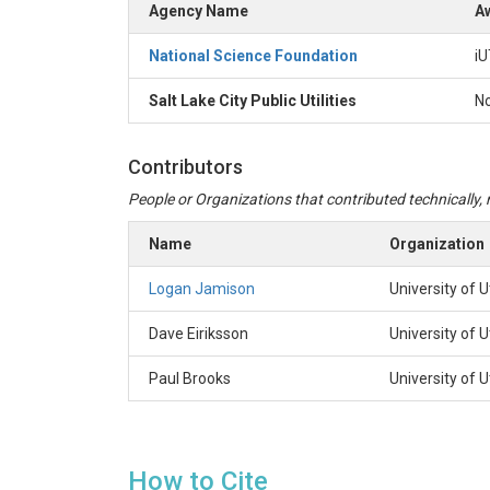
Agency Name
Aw
National Science Foundation
iU
Salt Lake City Public Utilities
N
Contributors
People or Organizations that contributed technically, m
Name
Organization
Logan Jamison
University of 
Dave Eiriksson
University of 
Paul Brooks
University of 
How to Cite