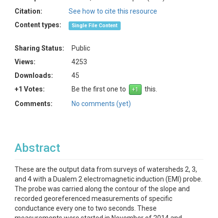
Citation:
See how to cite this resource
Content types:
Single File Content
Sharing Status:
Public
Views:
4253
Downloads:
45
+1 Votes:
Be the first one to
this.
Comments:
No comments (yet)
Abstract
These are the output data from surveys of watersheds 2, 3,
and 4 with a Dualem 2 electromagnetic induction (EMI) probe.
The probe was carried along the contour of the slope and
recorded georeferenced measurements of specific
conductance every one to two seconds. These