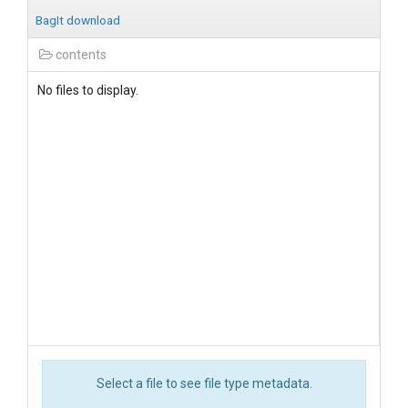
BagIt download
contents
No files to display.
Select a file to see file type metadata.