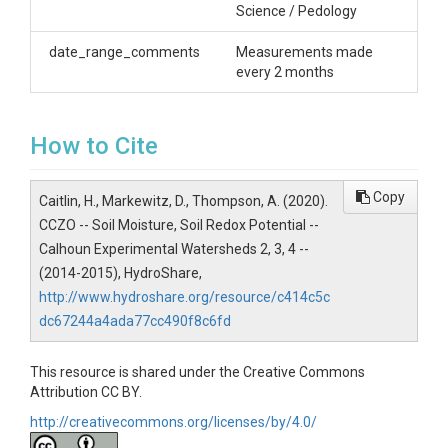
Science / Pedology
specific conductance, which can then be used to
infer soil moisture and texture conditions. When
date_range_comments
Measurements made
repeated measurements are made, soil moisture
every 2 months
changes over time can be observed. This raw data is
best utilized by importing into ArcMap and
interpolating the specific conductivity
measurements to generate a 2D map of soil
How to Cite
conductivity. Hodges used the data to inform her
installation of her rusted steel redox indicators in the
Copy
watersheds to assess soil redox potential in the
Caitlin, H., Markewitz, D., Thompson, A. (2020).
watersheds (first deployment, October 2015).
CCZO -- Soil Moisture, Soil Redox Potential --
Calhoun Experimental Watersheds 2, 3, 4 --
Creator/Author
(2014-2015), HydroShare,
Caitlin Hodges|Daniel Markewitz|Aaron Thompson
http://www.hydroshare.org/resource/c414c5c
dc67244a4ada77cc490f8c6fd
CZOs
Calhoun
This resource is shared under the Creative Commons
Attribution CC BY.
Contact
http://creativecommons.org/licenses/by/4.0/
Caitlin Hodges, University of Georgia, Department of