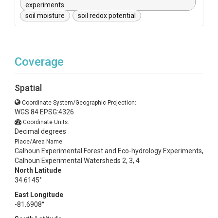
experiments
soil moisture
soil redox potential
Coverage
Spatial
Coordinate System/Geographic Projection:
WGS 84 EPSG:4326
Coordinate Units:
Decimal degrees
Place/Area Name:
Calhoun Experimental Forest and Eco-hydrology Experiments,
Calhoun Experimental Watersheds 2, 3, 4
North Latitude
34.6145°
East Longitude
-81.6908°