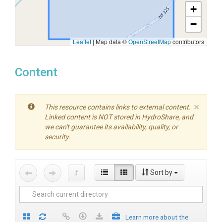
+
−
Leaflet
|
Map data ©
OpenStreetMap
contributors
Content
×
This resource contains links to external content.
Linked content is NOT stored in HydroShare, and
we can't guarantee its availability, quality, or
security.
Sort by
Learn more about the