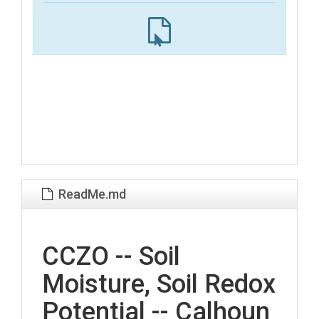
ReadMe.md
CCZO -- Soil
Moisture, Soil Redox
Potential -- Calhoun