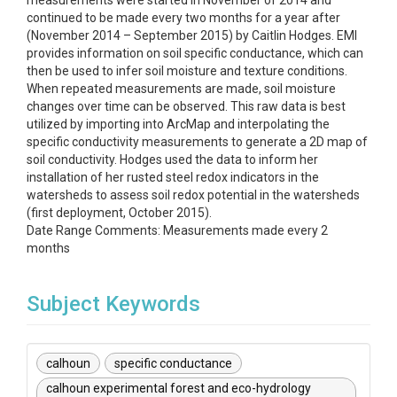
measurements were started in November of 2014 and
continued to be made every two months for a year after
(November 2014 – September 2015) by Caitlin Hodges. EMI
provides information on soil specific conductance, which can
then be used to infer soil moisture and texture conditions.
When repeated measurements are made, soil moisture
changes over time can be observed. This raw data is best
utilized by importing into ArcMap and interpolating the
specific conductivity measurements to generate a 2D map of
soil conductivity. Hodges used the data to inform her
installation of her rusted steel redox indicators in the
watersheds to assess soil redox potential in the watersheds
(first deployment, October 2015).
Date Range Comments: Measurements made every 2
months
Subject Keywords
calhoun
specific conductance
calhoun experimental forest and eco-hydrology