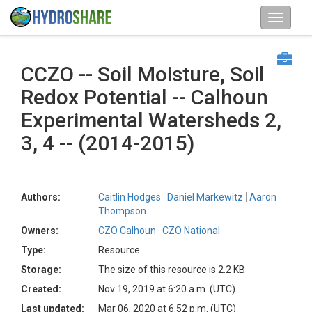
CCZO -- Soil Moisture, Soil
Redox Potential -- Calhoun
Experimental Watersheds 2,
3, 4 -- (2014-2015)
Authors:
Caitlin Hodges
Daniel Markewitz
Aaron
Thompson
Owners:
CZO Calhoun
CZO National
Type:
Resource
Storage:
The size of this resource is 2.2 KB
Created:
Nov 19, 2019 at 6:20 a.m. (UTC)
Last updated:
Mar 06, 2020 at 6:52 p.m. (UTC)