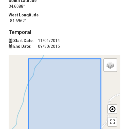
South Latitude
34.6088°
West Longitude
-81.6962°
Temporal
Start Date:
11/01/2014
End Date:
09/30/2015