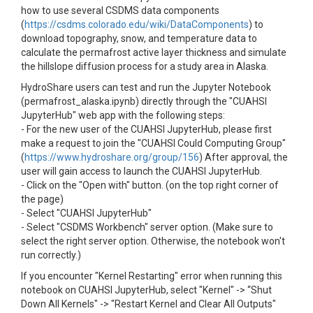
how to use several CSDMS data components
(
https://csdms.colorado.edu/wiki/DataComponents
) to
download topography, snow, and temperature data to
calculate the permafrost active layer thickness and simulate
the hillslope diffusion process for a study area in Alaska.
HydroShare users can test and run the Jupyter Notebook
(permafrost_alaska.ipynb) directly through the "CUAHSI
JupyterHub" web app with the following steps:
- For the new user of the CUAHSI JupyterHub, please first
make a request to join the "CUAHSI Could Computing Group"
(
https://www.hydroshare.org/group/156
) After approval, the
user will gain access to launch the CUAHSI JupyterHub.
- Click on the "Open with" button. (on the top right corner of
the page)
- Select "CUAHSI JupyterHub"
- Select "CSDMS Workbench" server option. (Make sure to
select the right server option. Otherwise, the notebook won't
run correctly.)
If you encounter "Kernel Restarting" error when running this
notebook on CUAHSI JupyterHub, select "Kernel" -> “Shut
Down All Kernels" -> "Restart Kernel and Clear All Outputs"