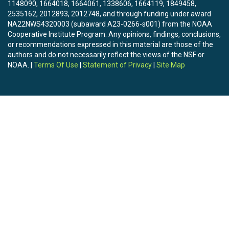
1148090, 1664018, 1664061, 1338606, 1664119, 1849458,
2535162, 2012893, 2012748, and through funding under award
NA22NWS4320003 (subaward A23-0266-s001) from the NOAA
Cooperative Institute Program. Any opinions, findings, conclusions,
or recommendations expressed in this material are those of the
authors and do not necessarily reflect the views of the NSF or
NOAA. |
Terms Of Use
|
Statement of Privacy
|
Site Map