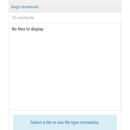
BagIt download
contents
No files to display.
Select a file to see file type metadata.