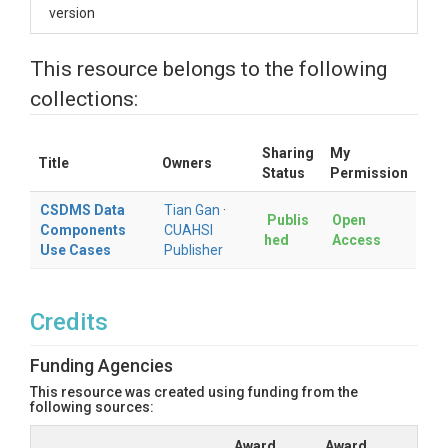
version
This resource belongs to the following
collections:
Sharing
My
Title
Owners
Status
Permission
CSDMS Data
Tian Gan
·
Publis
Open
Components
CUAHSI
hed
Access
Use Cases
Publisher
Credits
Funding Agencies
This resource was created using funding from the
following sources:
Award
Award