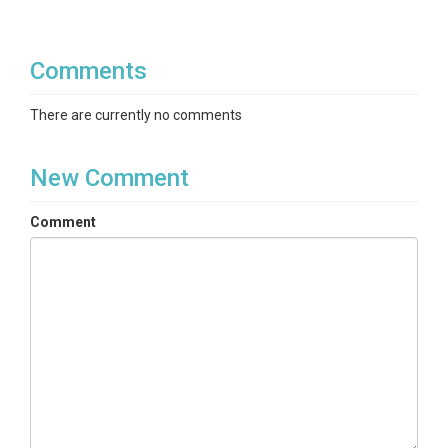
Comments
There are currently no comments
New Comment
Comment