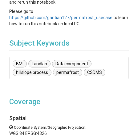
and rerun this notebook.
Please go to
https://github.com/gantian127/permafrost_usecase
to learn
how to run this notebook on local PC.
Subject Keywords
BMI
Landlab
Data component
hillslope process
permafrost
CSDMS
Coverage
Spatial
Coordinate System/Geographic Projection:
WGS 84 EPSG:4326