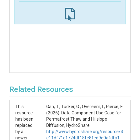
Related Resources
This
Gan, T., Tucker, G., Overeem, I., Pierce, E.
resource
(2026). Data Component Use Case for
has been
Permafrost Thaw and Hillslope
replaced
Diffusion, HydroShare,
by a
http://www.hydroshare.org/resource/3
newer
e11df71c1724df18fe8fed9e0afdfa1