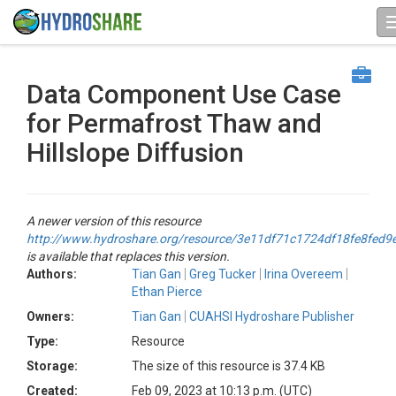
Data Component Use Case
for Permafrost Thaw and
Hillslope Diffusion
A newer version of this resource
http://www.hydroshare.org/resource/3e11df71c1724df18fe8fed9
is available that replaces this version.
Authors:
Tian Gan
Greg Tucker
Irina Overeem
Ethan Pierce
Owners:
Tian Gan
CUAHSI Hydroshare Publisher
Type:
Resource
Storage:
The size of this resource is 37.4 KB
Created:
Feb 09, 2023 at 10:13 p.m. (UTC)