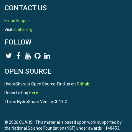
CONTACT US
Email Support
Visit
cuahsi.org
FOLLOW
OPEN SOURCE
HydroShare is Open Source. Find us on
Github
.
Report a bug
here
This is HydroShare Version
3.17.2
© 2026 CUAHSI. This material is based upon work supported by
the National Science Foundation (NSF) under awards 1148453,