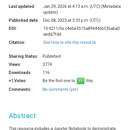
Last updated:
Jan 29, 2026 at 4:13 a.m. (UTC)
(Metadata
update)
Published date:
Dec 08, 2023 at 3:33 p.m. (UTC)
DOI:
10.4211/hs.c4ebe3515a894446bf26aba0
aedd7fdd
Citation:
See how to cite this resource
Sharing Status:
Published
Views:
2774
Downloads:
116
+1 Votes:
Be the first one to
this.
Comments:
No comments (yet)
Abstract
This resource includes a Jupyter Notebook to demonstrate