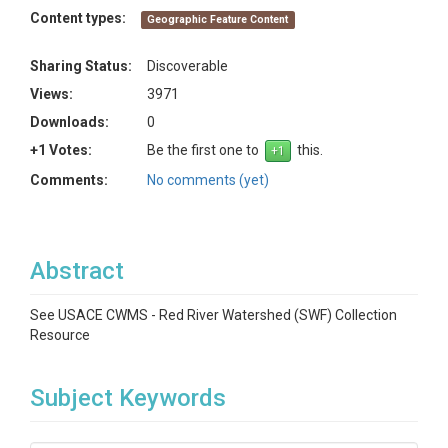
Content types:
Geographic Feature Content
Sharing Status:
Discoverable
Views:
3971
Downloads:
0
+1 Votes:
Be the first one to
this.
Comments:
No comments (yet)
Abstract
See USACE CWMS - Red River Watershed (SWF) Collection
Resource
Subject Keywords