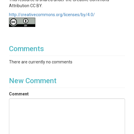
Attribution CC BY.
http://creativecommons.org/licenses/by/4.0/
Comments
There are currently no comments
New Comment
Comment