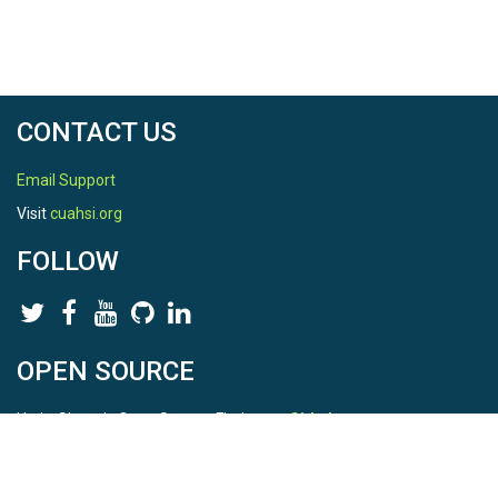
CONTACT US
Email Support
Visit
cuahsi.org
FOLLOW
OPEN SOURCE
HydroShare is Open Source. Find us on
Github
.
Report a bug
here
This is HydroShare Version
3.17.2