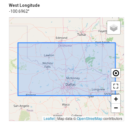
West Longitude
-100.6962°
+
−
Leaflet
|
Map data ©
OpenStreetMap
contributors