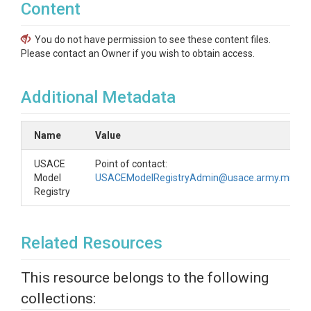
Content
You do not have permission to see these content files.
Please contact an Owner if you wish to obtain access.
Additional Metadata
Name
Value
USACE
Point of contact:
Model
USACEModelRegistryAdmin@usace.army.mil
Registry
Related Resources
This resource belongs to the following
collections: