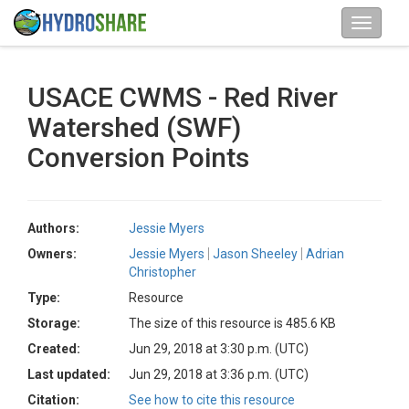
USACE CWMS - Red River
Watershed (SWF)
Conversion Points
Authors:
Jessie Myers
Owners:
Jessie Myers
Jason Sheeley
Adrian
Christopher
Type:
Resource
Storage:
The size of this resource is 485.6 KB
Created:
Jun 29, 2018 at 3:30 p.m. (UTC)
Last updated:
Jun 29, 2018 at 3:36 p.m. (UTC)
Citation:
See how to cite this resource