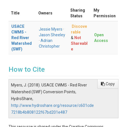
Sharing
My
Title
Owners
Status
Permission
USACE
Discove
Jessie Myers
·
CWMS -
rable
Jason Sheeley
Open
Red River
&
Not
·
Adrian
Access
Watershed
Shareabl
Christopher
(SWF)
e
How to Cite
Copy
Myers, J. (2018). USACE CWMS - Red River
Watershed (SWF) Conversion Points,
HydroShare,
http://www.hydroshare.org/resource/c601cde
7218b4b808122f67bd201e487
This resource is shared under the Creative Commons