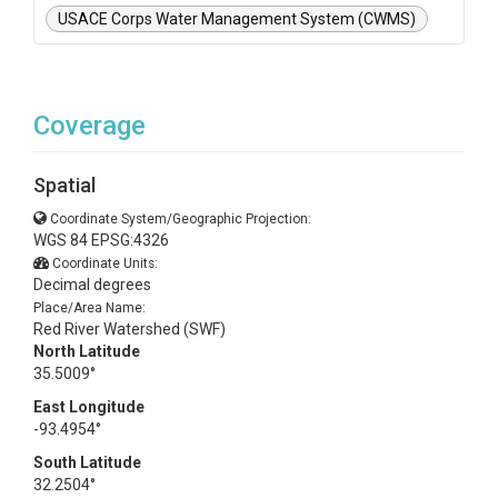
USACE Corps Water Management System (CWMS)
Coverage
Spatial
Coordinate System/Geographic Projection:
WGS 84 EPSG:4326
Coordinate Units:
Decimal degrees
Place/Area Name:
Red River Watershed (SWF)
North Latitude
35.5009°
East Longitude
-93.4954°
South Latitude
32.2504°