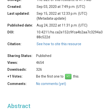
Created:
Sep 03, 2020 at 7:49 p.m. (UTC)
Last updated:
Sep 15, 2022 at 12:33 p.m. (UTC)
(Metadata update)
Published date:
Aug 24, 2022 at 11:31 p.m. (UTC)
DOI:
10.4211/hs.ca2e152c9fca4b2aa7c3294a3
88c522d
Citation:
See how to cite this resource
Sharing Status:
Published
Views:
4654
Downloads:
326
+1 Votes:
Be the first one to
this.
Comments:
No comments (yet)
Abstract