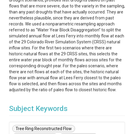
drought scenarios, provides test droughts based on past
flows that are more severe, due to the variety in the sampling,
than any past droughts that have actually occurred. They are
nevertheless plausible, since they are derived from past
records. We used a nonparametric resampling approach
referred to as “Water Year Block Disaggregation” to split the
simulated annual flow at Lees Ferry into monthly flow at each
of the 29 Colorado River Simulation System (CRSS) natural
inflow sites. For the first two scenarios where there are
historic natural flows at the 29 CRSS sites, this selects the
entire water year block of monthly flows across sites for the
corresponding drought year. For the paleo scenario, where
there are not flows at each of the sites, the historic natural
flow year with annual flow at Lees Ferry closest to the paleo
flow is selected, and then flows across the sites and months
adjusted by the ratio of paleo flow to closest historic flow.
Subject Keywords
Tree Ring Reconstructed Flow