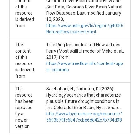
content
Colorado River Basin Natural Flow and
of this
Salt Data, Colorado River Basin Natural
resource
Flow Database. Last modified January
is derived
10, 2020,
from
https://www.usbr.gov/lc/region/g4000/
NaturalFlow/current.html
.
The
Tree Ring Reconstructed Flow at Lees
content
Ferry (Most skillful model of Meko et al.,
of this
2017) from
resource
https://www.treeflow.info/content/upp
is derived
er-colorado
.
from
This
Salehabadi, H., Tarboton, D. (2026).
resource
Hydrology scenarios that characterize
has been
plausible future drought conditions in
replaced
the Colorado River Basin, HydroShare,
by a
http://www.hydroshare.org/resource/1
newer
5693b79fc6b47ccbe6dd42c7b734d98
version