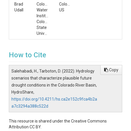
Brad
Colorado
Colorado,
Udall
Water
US
Institute,
Colorado
State
University
How to Cite
Copy
Salehabadi, H., Tarboton, D. (2022). Hydrology
scenarios that characterize plausible future
drought conditions in the Colorado River Basin,
HydroShare,
https://doi.org/10.4211/hs.ca2e152c9fca4b2a
a7c3294a388c522d
This resource is shared under the Creative Commons
Attribution CC BY.