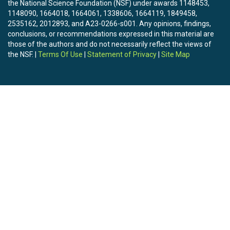
the National Science Foundation (NSF) under awards 1148453,
1148090, 1664018, 1664061, 1338606, 1664119, 1849458,
2535162, 2012893, and A23-0266-s001. Any opinions, findings,
conclusions, or recommendations expressed in this material are
those of the authors and do not necessarily reflect the views of
the NSF. |
Terms Of Use
|
Statement of Privacy
|
Site Map