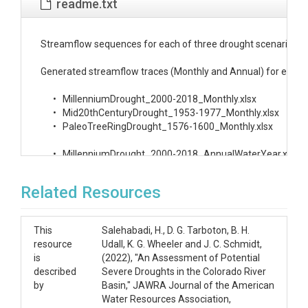
readme.txt
Streamflow sequences for each of three drought scenarios deve
Generated streamflow traces (Monthly and Annual) for each drou
      •   MillenniumDrought_2000-2018_Monthly.xlsx

      •   Mid20thCenturyDrought_1953-1977_Monthly.xlsx

      •   PaleoTreeRingDrought_1576-1600_Monthly.xlsx

      •   MillenniumDrought_2000-2018_AnnualWaterYear.xlsx

      •   Mid20thCenturyDrought_1953-1977_AnnualWaterYear.x
      •   PaleoTreeRingDrought_1576-1600_AnnualWaterYear.xls
Related Resources
Each Excel file is comprised of 100 sheets, each containing 
This
Salehabadi, H., D. G. Tarboton, B. H.
In the Excel files for the Millennium and Mid 20th Century drou
resource
Udall, K. G. Wheeler and J. C. Schmidt,
is
(2022), "An Assessment of Potential
The files described above were produced using R code, the US B
described
Severe Droughts in the Colorado River
      •   WaterYearBlockDisaggregation_HistoricScenario.R.  R 
by
Basin," JAWRA Journal of the American
      •   WaterYearBlockDisaggregation_PaleoTreeRingScenario.
Water Resources Association,
      •   NaturalFlows1906-2018_20200110.xlsx.  Natural Flow 