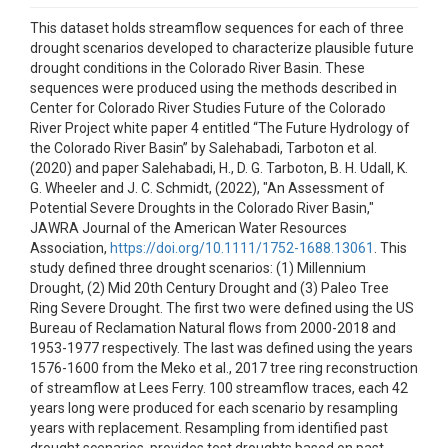
This dataset holds streamflow sequences for each of three
drought scenarios developed to characterize plausible future
drought conditions in the Colorado River Basin. These
sequences were produced using the methods described in
Center for Colorado River Studies Future of the Colorado
River Project white paper 4 entitled “The Future Hydrology of
the Colorado River Basin” by Salehabadi, Tarboton et al.
(2020) and paper Salehabadi, H., D. G. Tarboton, B. H. Udall, K.
G. Wheeler and J. C. Schmidt, (2022), "An Assessment of
Potential Severe Droughts in the Colorado River Basin,"
JAWRA Journal of the American Water Resources
Association,
https://doi.org/10.1111/1752-1688.13061
. This
study defined three drought scenarios: (1) Millennium
Drought, (2) Mid 20th Century Drought and (3) Paleo Tree
Ring Severe Drought. The first two were defined using the US
Bureau of Reclamation Natural flows from 2000-2018 and
1953-1977 respectively. The last was defined using the years
1576-1600 from the Meko et al., 2017 tree ring reconstruction
of streamflow at Lees Ferry. 100 streamflow traces, each 42
years long were produced for each scenario by resampling
years with replacement. Resampling from identified past