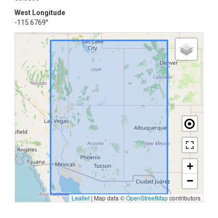
West Longitude
-115.6769°
+
−
Leaflet
|
Map data ©
OpenStreetMap
contributors