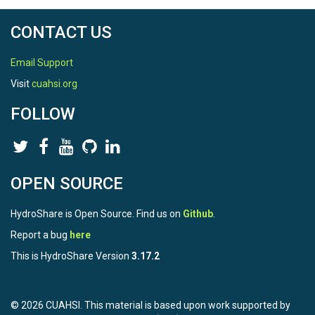
CONTACT US
Email Support
Visit
cuahsi.org
FOLLOW
OPEN SOURCE
HydroShare is Open Source. Find us on
Github
.
Report a bug
here
This is HydroShare Version
3.17.2
© 2026 CUAHSI. This material is based upon work supported by