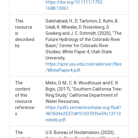
https://doi.org/10.1111/1752-
      •   TreeRingFlowLeesFerry.xlsx. Tree Ring Reconstructed F
1688.13061
.
-----------------------

This
Salehabadi, H., D. Tarboton, E. Kuhn, B.
References

resource
Udall, K. Wheeler, D. Rosenberg, S.
is
Goeking and J. C. Schmidt, (2020), "The
Meko, D. M., C. A. Woodhouse and E. R. Bigio, (2017), "Sout
described
Future Hydrology of the Colorado River
by
Basin," Center for Colorado River
Salehabadi, H., D. Tarboton, E. Kuhn, B. Udall, K. Wheeler, D. 
Studies, White Paper 4, Utah State
University,
U.S. Bureau of Reclamation, (2020), Colorado River Basin Nat
https://qcnr.usu.edu/coloradoriver/files
/WhitePaper4.pdf
.
The
Meko, D. M., C. A. Woodhouse and E. R.
content
Bigio, (2017), "Southern California Tree-
of this
Ring Study," California Department of
resource
Water Resources,
reference
https://pdfs.semanticscholar.org/fbaf/
s
487604e2537c8f51037035e59c13113
edeeb.pdf
.
The
U.S. Bureau of Reclamation, (2020),