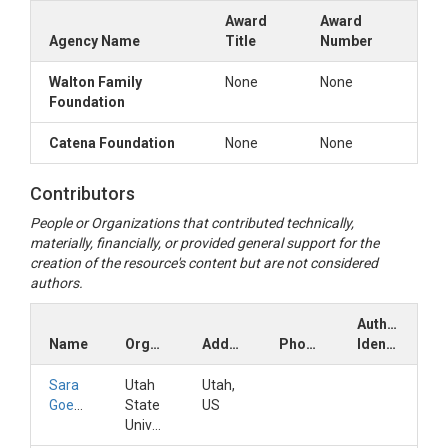
Award
Award
Agency Name
Title
Number
Walton Family
None
None
Foundation
Catena Foundation
None
None
Contributors
People or Organizations that contributed technically,
materially, financially, or provided general support for the
creation of the resource's content but are not considered
authors.
Author
Name
Organization
Address
Phone
Identifiers
Sara
Utah
Utah,
Goeking
State
US
University