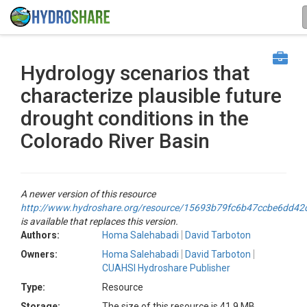
Hydrology scenarios that
characterize plausible future
drought conditions in the
Colorado River Basin
A newer version of this resource
http://www.hydroshare.org/resource/15693b79fc6b47ccbe6dd4
is available that replaces this version.
Authors:
Homa Salehabadi
David Tarboton
Owners:
Homa Salehabadi
David Tarboton
CUAHSI Hydroshare Publisher
Type:
Resource
Storage:
The size of this resource is 41.9 MB