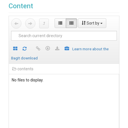
Content
Sort by
Learn more about the
BagIt download
contents
No files to display.