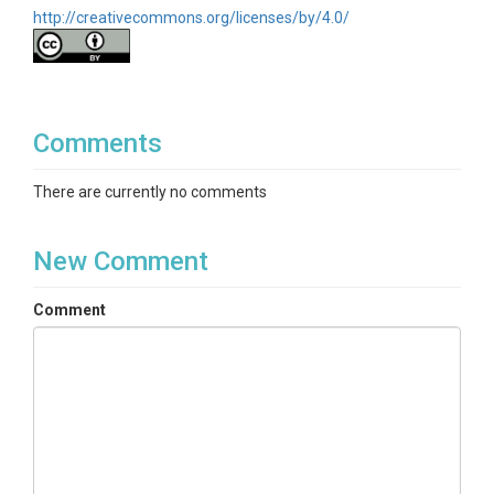
http://creativecommons.org/licenses/by/4.0/
Comments
There are currently no comments
New Comment
Comment