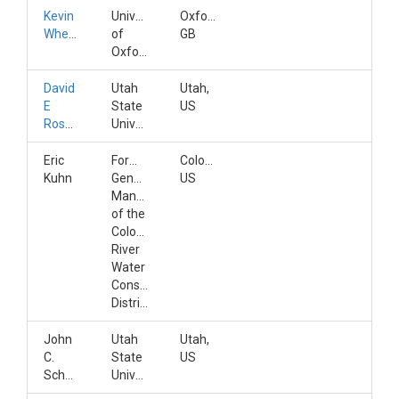
Kevin
University
Oxfordshire,
Wheeler
of
GB
Oxford
David
Utah
Utah,
E
State
US
Rosenberg
University
Eric
Former
Colorado,
Kuhn
General
US
Manager
of the
Colorado
River
Water
Conservation
District
John
Utah
Utah,
C.
State
US
Schmidt
University