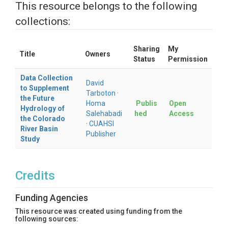
This resource belongs to the following
collections:
Sharing
My
Title
Owners
Status
Permission
Data Collection
David
to Supplement
Tarboton
·
the Future
Homa
Publis
Open
Hydrology of
Salehabadi
hed
Access
the Colorado
·
CUAHSI
River Basin
Publisher
Study
Credits
Funding Agencies
This resource was created using funding from the
following sources: