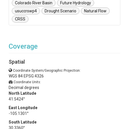
Colorado River Basin
Future Hydrology
usuccrswp4
Drought Scenario
Natural Flow
CRSS
Coverage
Spatial
Coordinate System/Geographic Projection:
WGS 84 EPSG:4326
Coordinate Units:
Decimal degrees
North Latitude
41.5424°
East Longitude
-105.1301°
South Latitude
30.3360°