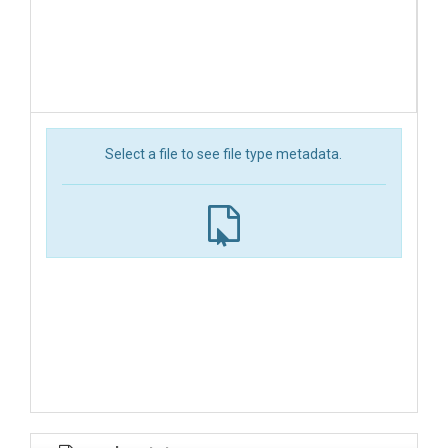
Select a file to see file type metadata.