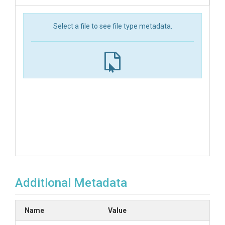
Select a file to see file type metadata.
Additional Metadata
Name
Value