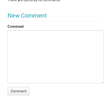
There are currently no comments
New Comment
Comment