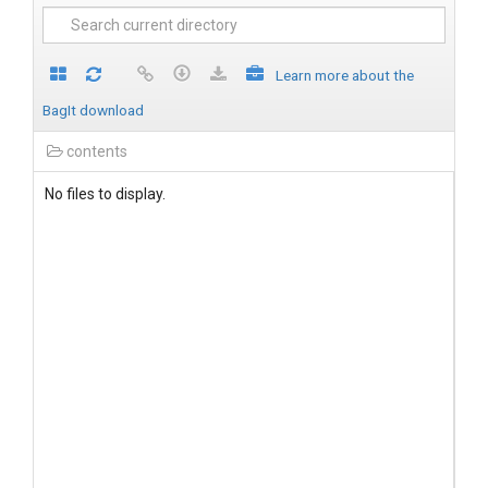
Learn more about the
BagIt download
contents
No files to display.