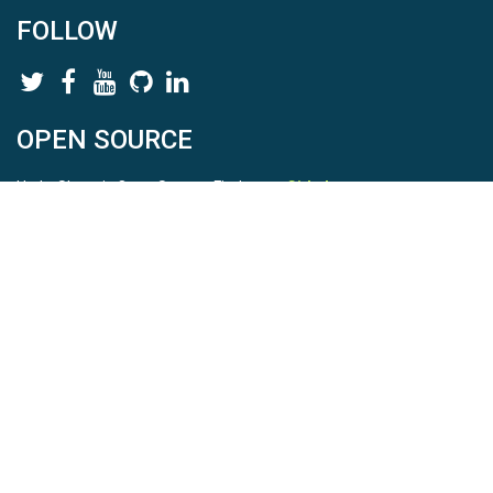
FOLLOW
OPEN SOURCE
HydroShare is Open Source. Find us on
Github
.
Report a bug
here
This is HydroShare Version
3.17.2
© 2026 CUAHSI. This material is based upon work supported by
the National Science Foundation (NSF) under awards 1148453,
1148090, 1664018, 1664061, 1338606, 1664119, 1849458,
2535162, 2012893, 2012748, and through funding under award
NA22NWS4320003 (subaward A23-0266-s001) from the NOAA
Cooperative Institute Program. Any opinions, findings, conclusions,
or recommendations expressed in this material are those of the
authors and do not necessarily reflect the views of the NSF or