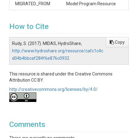
MIGRATED_FROM
Model Program Resource
How to Cite
Copy
Rudy, S. (2017). MIDAS, HydroShare,
http://www.hydroshare.org/resource/cafc1c4c
d04b4bbcaf284f6e876c0932
This resource is shared under the Creative Commons
Attribution CC BY.
http://creativecommons.org/licenses/by/4.0/
Comments