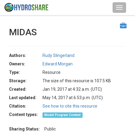
MIDAS
Authors:
Rudy Slingerland
Owners:
Edward Morgan
Type:
Resource
Storage:
The size of this resource is 107.5 KB
Created:
Jan 19, 2017 at 4:32 a.m. (UTC)
Last updated:
May 14, 2017 at 6:53 p.m. (UTC)
Citation:
See how to cite this resource
Content types:
Model Program Content
Sharing Status:
Public