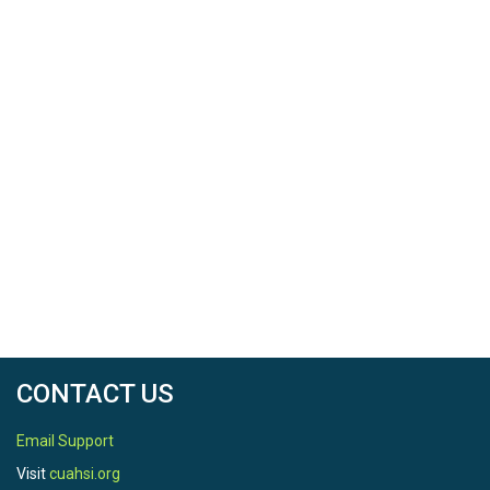
CONTACT US
Email Support
Visit
cuahsi.org