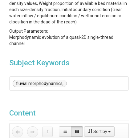
density values, Weight proportion of available bed material in
each size-density fraction, Initial boundary condition (clear
water inflow / equilibrium condition / well or not erosion or
diposition in the dead of the reach)
Output Parameters:
Morphodynamic evolution of a quasi-2D single-thread
channel
Subject Keywords
fluvial morphodynamics,
Content
Sort by