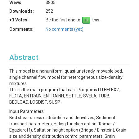
Views:
3805
Downloads:
252
+1 Votes:
Be the first one to
this.
Comments:
No comments (yet)
Abstract
This model is a nonuniform, quasi-unsteady, movable bed,
single channel flow model for heterogeneous size-density
mixtures
This is the main program that calls Programs LITHFLEX2,
FLDTA, ENTRAIN, ENTRAINH, SETTLE, SVELA, TURB,
BEDLOAD, LOGDIST, SUSP.
Input Parameters:
Bed shear stress distribution and derivitives, Sediment
transport parameters, Hiding function option (Komar /
Egaziaroff), Saltation height option (Bridge / Einstein), Grain
size and density distribution control parameters, Grain