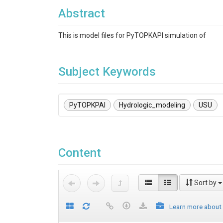
Abstract
This is model files for PyTOPKAPI simulation of
Subject Keywords
PyTOPKPAI
Hydrologic_modeling
USU
Content
Sort by
Learn more about