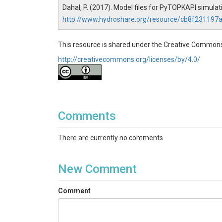
Dahal, P. (2017). Model files for PyTOPKAPI simul
http://www.hydroshare.org/resource/cb8f23119
This resource is shared under the Creative Commons
http://creativecommons.org/licenses/by/4.0/
Comments
There are currently no comments
New Comment
Comment