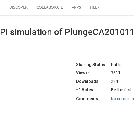
S
DISCOVER
COLLABORATE
APPS
HELP
API simulation of PlungeCA20101
Sharing Status:
Public
Views:
3611
Downloads:
284
+1 Votes:
Be the first
Comments:
No comment