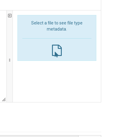
Select a file to see file type
metadata.