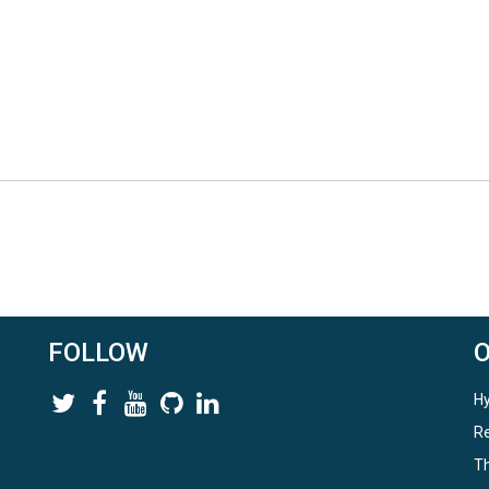
FOLLOW
Hy
Re
Th