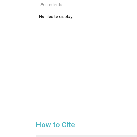
contents
No files to display.
How to Cite