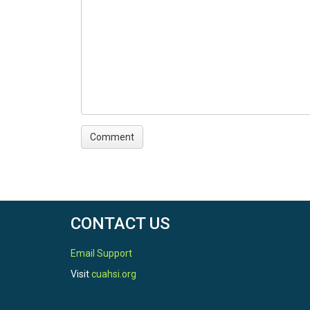
CONTACT US
Email Support
Visit
cuahsi.org