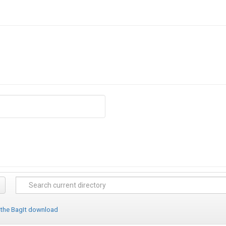
 the BagIt download