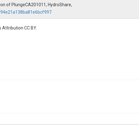
ation of PlungeCA201011, HydroShare,
7a94e21a138ba81e6bcf997
 Attribution CC BY.