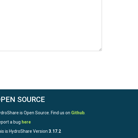
OPEN SOURCE
droShare is Open Source. Find us on
Github
.
port a bug
here
is is HydroShare Version
3.17.2