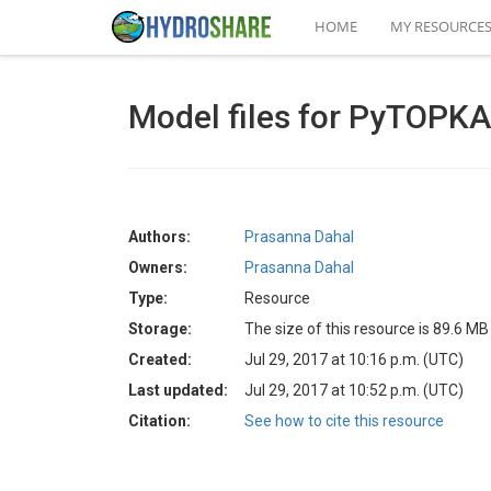
HOME
MY RESOURCE
Model files for PyTOPK
Authors:
Prasanna Dahal
Owners:
Prasanna Dahal
Type:
Resource
Storage:
The size of this resource is 89.6 MB
Created:
Jul 29, 2017 at 10:16 p.m. (UTC)
Last updated:
Jul 29, 2017 at 10:52 p.m. (UTC)
Citation:
See how to cite this resource