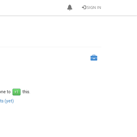
SIGN IN
1
 one to
this.
s (yet)