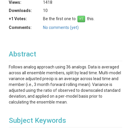
Views:
1418
Downloads:
10
+1 Votes:
Be the first one to
this.
Comments:
No comments (yet)
Abstract
Follows analog approach using 36 analogs. Data is averaged
across all ensemble members, split by lead time. Multi-model
variance adjusted precip is an average across lead time and
member (i.e., 3 month forward rolling mean). Variance is
adjusted using the ratio of observed to downscaled standard
deviation, and applied on a per-model basis prior to
calculating the ensemble mean.
Subject Keywords