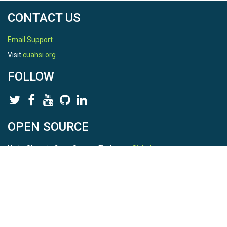
CONTACT US
Email Support
Visit
cuahsi.org
FOLLOW
OPEN SOURCE
HydroShare is Open Source. Find us on
Github
.
Report a bug
here
This is HydroShare Version
3.17.2
© 2026 CUAHSI. This material is based upon work supported by
the National Science Foundation (NSF) under awards 1148453,