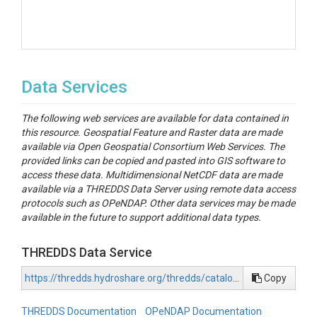
Data Services
The following web services are available for data contained in
this resource. Geospatial Feature and Raster data are made
available via Open Geospatial Consortium Web Services. The
provided links can be copied and pasted into GIS software to
access these data. Multidimensional NetCDF data are made
available via a THREDDS Data Server using remote data access
protocols such as OPeNDAP. Other data services may be made
available in the future to support additional data types.
THREDDS Data Service
https://thredds.hydroshare.org/thredds/catalog/hydroshare/resources/cc949b7427d441c8b03aaae8e8643164/data/contents/catalog.html
Copy
THREDDS Documentation
OPeNDAP Documentation