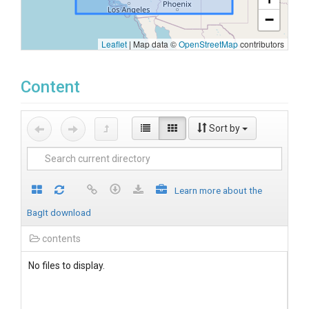
−
Leaflet
|
Map data ©
OpenStreetMap
contributors
Content
Sort by
Learn more about the
BagIt download
contents
No files to display.