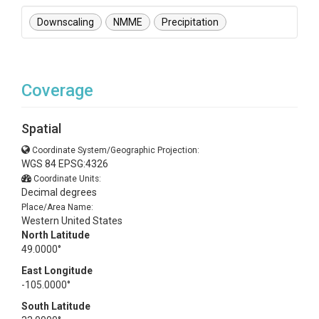
Downscaling
NMME
Precipitation
Coverage
Spatial
Coordinate System/Geographic Projection:
WGS 84 EPSG:4326
Coordinate Units:
Decimal degrees
Place/Area Name:
Western United States
North Latitude
49.0000°
East Longitude
-105.0000°
South Latitude