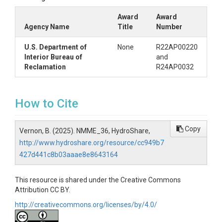
Award
Award
Agency Name
Title
Number
U.S. Department of
None
R22AP00220
Interior Bureau of
and
Reclamation
R24AP0032
How to Cite
Copy
Vernon, B. (2025). NMME_36, HydroShare,
http://www.hydroshare.org/resource/cc949b7
427d441c8b03aaae8e8643164
This resource is shared under the Creative Commons
Attribution CC BY.
http://creativecommons.org/licenses/by/4.0/