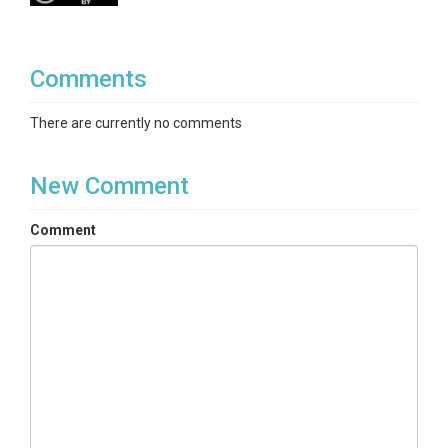
Comments
There are currently no comments
New Comment
Comment