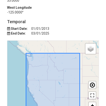
33.0000°
West Longitude
-125.0000°
Temporal
Start Date:
01/01/2013
End Date:
03/01/2025
+