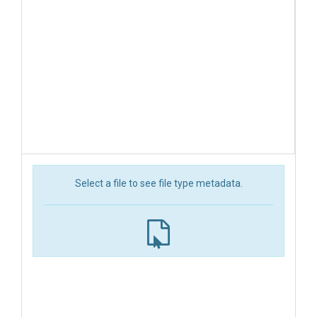
Select a file to see file type metadata.