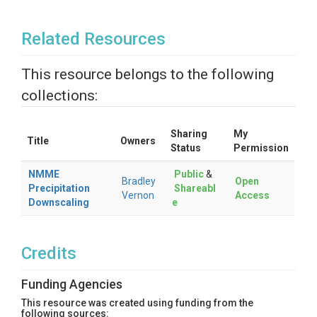
Related Resources
This resource belongs to the following
collections:
Sharing
My
Title
Owners
Status
Permission
NMME
Public
&
Bradley
Open
Precipitation
Shareabl
Vernon
Access
Downscaling
e
Credits
Funding Agencies
This resource was created using funding from the
following sources: