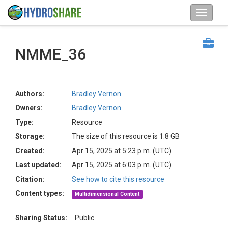
NMME_36
Authors:
Bradley Vernon
Owners:
Bradley Vernon
Type:
Resource
Storage:
The size of this resource is 1.8 GB
Created:
Apr 15, 2025 at 5:23 p.m. (UTC)
Last updated:
Apr 15, 2025 at 6:03 p.m. (UTC)
Citation:
See how to cite this resource
Content types:
Multidimensional Content
Sharing Status:
Public