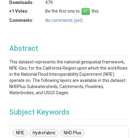
Downloads:
479
+1 Votes:
Be the first one to
this.
Comments:
No comments (yet)
Abstract
This dataset represents the national geospatial framework,
NFIE-Geo, for the California Region upon which the workflows
in the National Flood Interoperability Experiment (NFIE)
operate on. The following layers are available in this dataset:
NHDPlus Subwatersheds, Catchments, Flowlines,
Waterbodies, and USGS Gages.
Subject Keywords
NFIE
Hydrofabric
NHD Plus