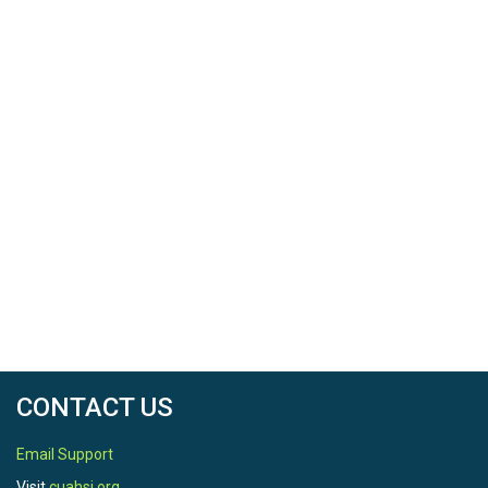
CONTACT US
Email Support
Visit
cuahsi.org