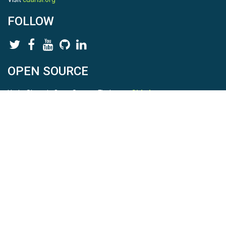
FOLLOW
OPEN SOURCE
HydroShare is Open Source. Find us on
Github
.
Report a bug
here
This is HydroShare Version
3.17.2
© 2026 CUAHSI. This material is based upon work supported by
the National Science Foundation (NSF) under awards 1148453,
1148090, 1664018, 1664061, 1338606, 1664119, 1849458,
2535162, 2012893, 2012748, and through funding under award
NA22NWS4320003 (subaward A23-0266-s001) from the NOAA
Cooperative Institute Program. Any opinions, findings, conclusions,
or recommendations expressed in this material are those of the