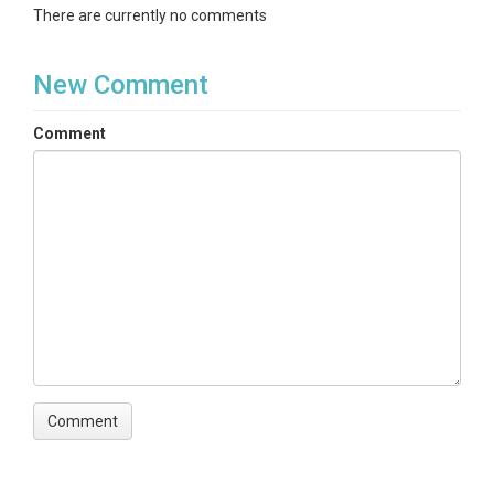
There are currently no comments
New Comment
Comment