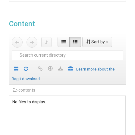
Content
Sort by
Learn more about the
BagIt download
contents
No files to display.