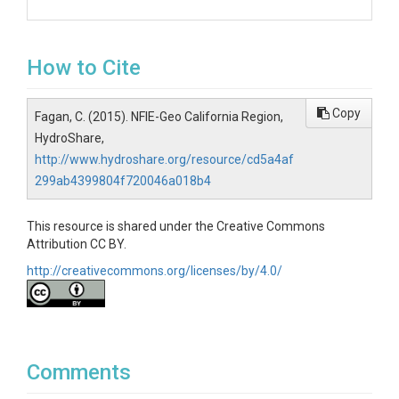
How to Cite
Copy
Fagan, C. (2015). NFIE-Geo California Region,
HydroShare,
http://www.hydroshare.org/resource/cd5a4af
299ab4399804f720046a018b4
This resource is shared under the Creative Commons
Attribution CC BY.
http://creativecommons.org/licenses/by/4.0/
Comments