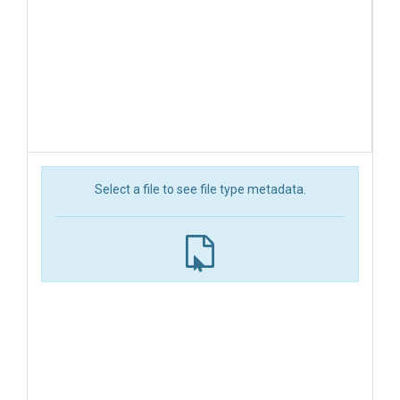
Select a file to see file type metadata.