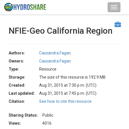
NFIE-Geo California Region
Authors:
Cassandra Fagan
Owners:
Cassandra Fagan
Type:
Resource
Storage:
The size of this resource is 192.9 MB
Created:
Aug 31, 2015 at 7:30 p.m. (UTC)
Last updated:
Aug 31, 2015 at 7:45 p.m. (UTC)
Citation:
See how to cite this resource
Sharing Status:
Public
Views:
4016