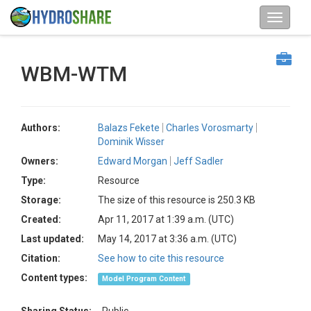
WBM-WTM
Authors:
Balazs Fekete
Charles Vorosmarty
Dominik Wisser
Owners:
Edward Morgan
Jeff Sadler
Type:
Resource
Storage:
The size of this resource is 250.3 KB
Created:
Apr 11, 2017 at 1:39 a.m. (UTC)
Last updated:
May 14, 2017 at 3:36 a.m. (UTC)
Citation:
See how to cite this resource
Content types:
Model Program Content