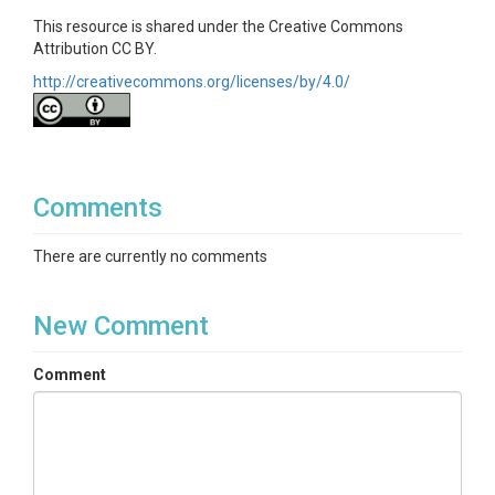
This resource is shared under the Creative Commons
Attribution CC BY.
http://creativecommons.org/licenses/by/4.0/
Comments
There are currently no comments
New Comment
Comment