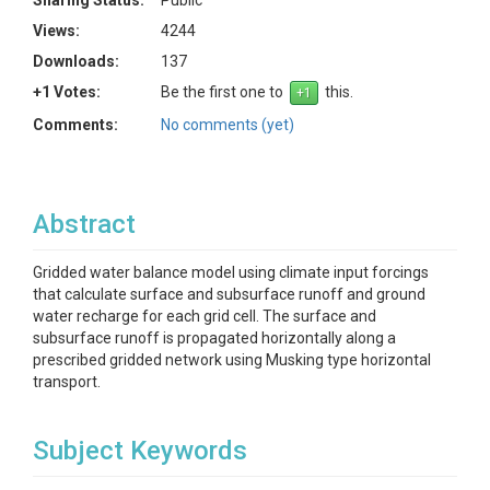
Sharing Status:
Public
Views:
4244
Downloads:
137
+1 Votes:
Be the first one to
this.
Comments:
No comments (yet)
Abstract
Gridded water balance model using climate input forcings
that calculate surface and subsurface runoff and ground
water recharge for each grid cell. The surface and
subsurface runoff is propagated horizontally along a
prescribed gridded network using Musking type horizontal
transport.
Subject Keywords