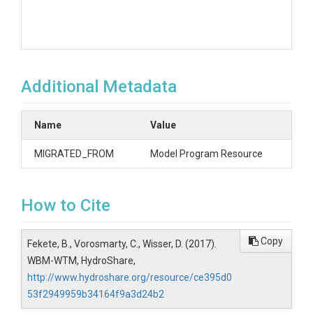
Additional Metadata
Name
Value
MIGRATED_FROM
Model Program Resource
How to Cite
Copy
Fekete, B., Vorosmarty, C., Wisser, D. (2017).
WBM-WTM, HydroShare,
http://www.hydroshare.org/resource/ce395d0
53f2949959b34164f9a3d24b2