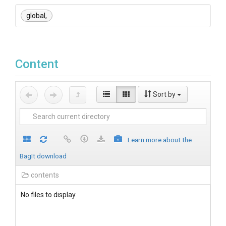
global,
Content
Sort by
Learn more about the
BagIt download
contents
No files to display.