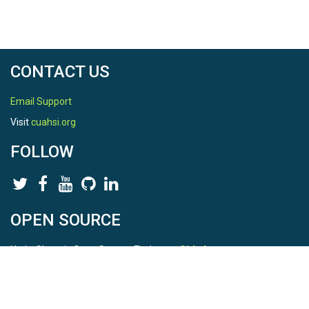
CONTACT US
Email Support
Visit
cuahsi.org
FOLLOW
OPEN SOURCE
HydroShare is Open Source. Find us on
Github
.
Report a bug
here
This is HydroShare Version
3.17.2