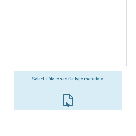
Select a file to see file type metadata.