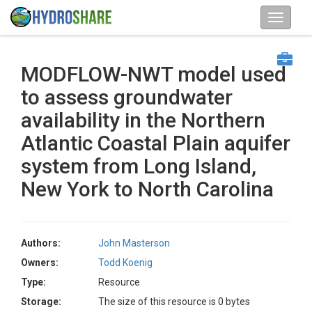
MODFLOW-NWT model used
to assess groundwater
availability in the Northern
Atlantic Coastal Plain aquifer
system from Long Island,
New York to North Carolina
Authors:
John Masterson
Owners:
Todd Koenig
Type:
Resource
Storage:
The size of this resource is 0 bytes