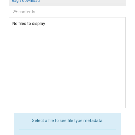
BagIt download
contents
No files to display.
Select a file to see file type metadata.