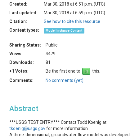
Created:
Mar 30, 2018 at 6:51 p.m. (UTC)
Last updated:
Mar 30, 2018 at 6:59 p.m. (UTC)
Citation:
See how to cite this resource
Content types:
Model Instance Content
Sharing Status:
Public
Views:
4479
Downloads:
81
+1 Votes:
Be the first one to
this.
Comments:
No comments (yet)
Abstract
***USGS TEST ENTRY*** Contact Todd Koenig at
tkoenig@usgs.gov
for more information.
A three-dimensional, groundwater flow model was developed