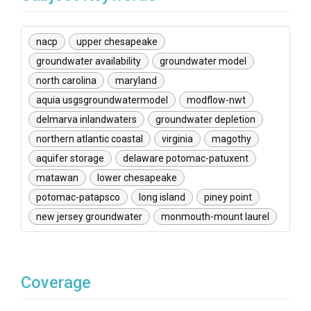
nacp
upper chesapeake
groundwater availability
groundwater model
north carolina
maryland
aquia usgsgroundwatermodel
modflow-nwt
delmarva inlandwaters
groundwater depletion
northern atlantic coastal
virginia
magothy
aquifer storage
delaware potomac-patuxent
matawan
lower chesapeake
potomac-patapsco
long island
piney point
new jersey groundwater
monmouth-mount laurel
Coverage