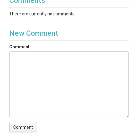
Comments
There are currently no comments
New Comment
Comment