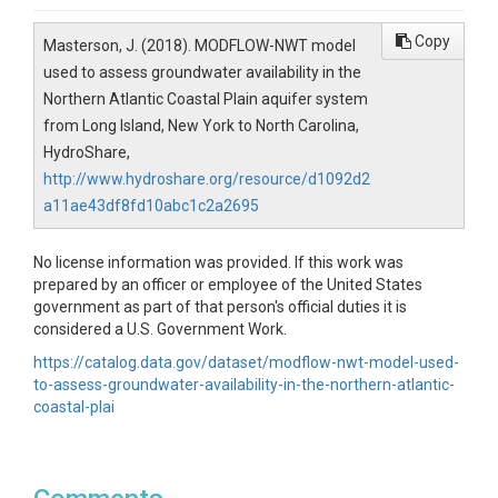
Copy
Masterson, J. (2018). MODFLOW-NWT model
used to assess groundwater availability in the
Northern Atlantic Coastal Plain aquifer system
from Long Island, New York to North Carolina,
HydroShare,
http://www.hydroshare.org/resource/d1092d2
a11ae43df8fd10abc1c2a2695
No license information was provided. If this work was
prepared by an officer or employee of the United States
government as part of that person's official duties it is
considered a U.S. Government Work.
https://catalog.data.gov/dataset/modflow-nwt-model-used-
to-assess-groundwater-availability-in-the-northern-atlantic-
coastal-plai