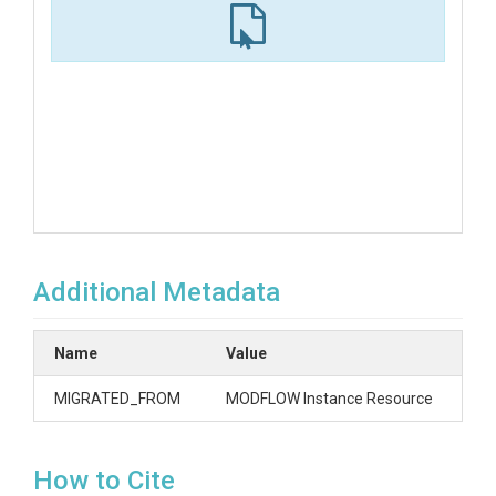
Additional Metadata
Name
Value
MIGRATED_FROM
MODFLOW Instance Resource
How to Cite