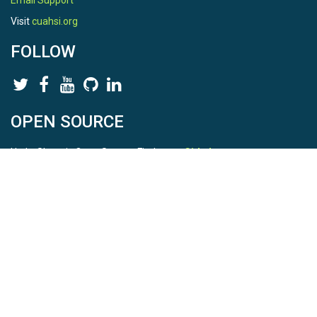
Email Support
Visit
cuahsi.org
FOLLOW
OPEN SOURCE
HydroShare is Open Source. Find us on
Github
.
Report a bug
here
This is HydroShare Version
3.17.2
© 2026 CUAHSI. This material is based upon work supported by
the National Science Foundation (NSF) under awards 1148453,
1148090, 1664018, 1664061, 1338606, 1664119, 1849458,
2535162, 2012893, 2012748, and through funding under award
NA22NWS4320003 (subaward A23-0266-s001) from the NOAA
Cooperative Institute Program. Any opinions, findings, conclusions,