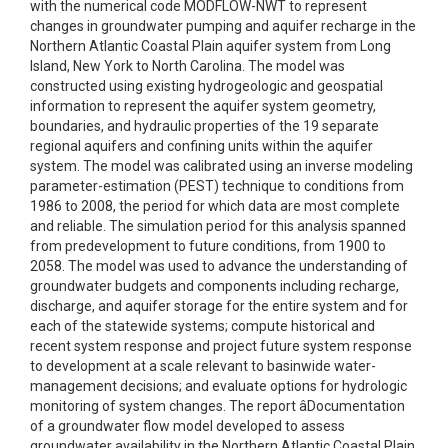
with the numerical code MODFLOW-NWT to represent
changes in groundwater pumping and aquifer recharge in the
Northern Atlantic Coastal Plain aquifer system from Long
Island, New York to North Carolina. The model was
constructed using existing hydrogeologic and geospatial
information to represent the aquifer system geometry,
boundaries, and hydraulic properties of the 19 separate
regional aquifers and confining units within the aquifer
system. The model was calibrated using an inverse modeling
parameter-estimation (PEST) technique to conditions from
1986 to 2008, the period for which data are most complete
and reliable. The simulation period for this analysis spanned
from predevelopment to future conditions, from 1900 to
2058. The model was used to advance the understanding of
groundwater budgets and components including recharge,
discharge, and aquifer storage for the entire system and for
each of the statewide systems; compute historical and
recent system response and project future system response
to development at a scale relevant to basinwide water-
management decisions; and evaluate options for hydrologic
monitoring of system changes. The report âDocumentation
of a groundwater flow model developed to assess
groundwater availability in the Northern Atlantic Coastal Plain