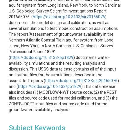
aquifer system from Long Island, New York, to North Carolina:
U.S. Geological Survey Scientific Investigations Report
2016â5076' (
https://dx.doi.org/10.3133/sir20165076
)
documents the model design and calibration, as well as
several simulations to test model construction assumptions.
The report 'Assessment of groundwater availability in the
Northern Atlantic Coastal Plain aquifer system from Long
Island, New York, to North Carolina: U.S. Geological Survey
Professional Paper 1829'
(
https://dx.doi.org/10.3133/pp1829
) documents water-
availability simulations and the resulting analysis and
discussion. This USGS data release contains all of the input
and output files for the simulations described in the
associated reports (
https://dx.doi.org/10.3133/sir20165076
)
and (
https://dx.doi.org/10.3133/pp1829
) This data release
also includes (1) MODFLOW-NWT source code, (2) the PEST
files and source code used for model calibration, and (3) the
ZONEBUDGET input files and source code used for the
groundwater availability analysis.
Subject Keywords