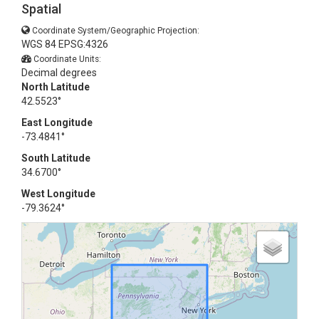
Spatial
Coordinate System/Geographic Projection:
WGS 84 EPSG:4326
Coordinate Units:
Decimal degrees
North Latitude
42.5523°
East Longitude
-73.4841°
South Latitude
34.6700°
West Longitude
-79.3624°