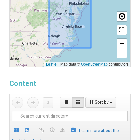
+
−
Leaflet
|
Map data ©
OpenStreetMap
contributors
Content
Sort by
Learn more about the