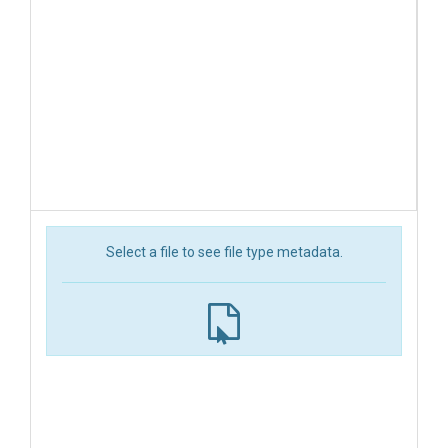
Select a file to see file type metadata.