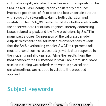
soil profile slightly elevates the actual evapotranspiration. The
SMA-based SWAT configuration consistently produces
improved goodness-of-fit scores and less uncertain outputs
with respect to streamflow during both calibration and
validation. The SMA_CN method exhibits a better match with
the observed data for all flow regimes, thereby addressing
issues related to peak and low flow predictions by SWAT in
many past studies. Comparison of the calibrated model
outputs with field-scale soil moisture observations reveals
that the SMA overhauling enables SWAT to represent soil
moisture condition more accurately, with better response to
the incident rainfall dynamics. While the results from the
modification of the CN method in SWAT are promising, more
studies including watersheds with various physical and
climatic settings are needed to validate the proposed
approach.
Subject Keywords
Soil Moisture Accounting
SWAT
Cedar Creek