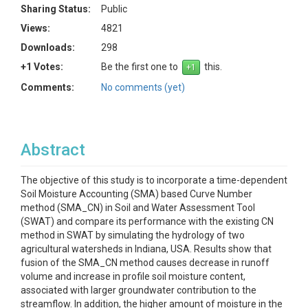
Sharing Status:
Public
Views:
4821
Downloads:
298
+1 Votes:
Be the first one to
this.
Comments:
No comments (yet)
Abstract
The objective of this study is to incorporate a time-dependent
Soil Moisture Accounting (SMA) based Curve Number
method (SMA_CN) in Soil and Water Assessment Tool
(SWAT) and compare its performance with the existing CN
method in SWAT by simulating the hydrology of two
agricultural watersheds in Indiana, USA. Results show that
fusion of the SMA_CN method causes decrease in runoff
volume and increase in profile soil moisture content,
associated with larger groundwater contribution to the
streamflow. In addition, the higher amount of moisture in the