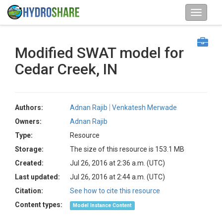
Modified SWAT model for
Cedar Creek, IN
Authors:
Adnan Rajib
Venkatesh Merwade
Owners:
Adnan Rajib
Type:
Resource
Storage:
The size of this resource is 153.1 MB
Created:
Jul 26, 2016 at 2:36 a.m. (UTC)
Last updated:
Jul 26, 2016 at 2:44 a.m. (UTC)
Citation:
See how to cite this resource
Content types:
Model Instance Content