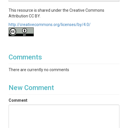
This resource is shared under the Creative Commons
Attribution CC BY.
http://creativecommons.org/licenses/by/4.0/
Comments
There are currently no comments
New Comment
Comment