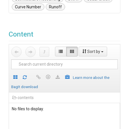
Curve Number
Runoff
Content
Sort by
Learn more about the
BagIt download
contents
No files to display.