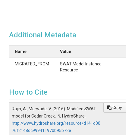
Additional Metadata
Name
Value
MIGRATED_FROM
SWAT Model Instance
Resource
How to Cite
Copy
Rajib, A., Merwade, V. (2016). Modified SWAT
model for Cedar Creek, IN, HydroShare,
http://www.hydroshare.org/resource/d141d00
76f2148dc999411970b95b72e