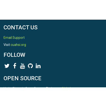
CONTACT US
Email Support
Visit
cuahsi.org
FOLLOW
OPEN SOURCE
HydroShare is Open Source. Find us on
Github
.
Report a bug
here
This is HydroShare Version
3.17.2