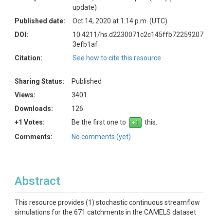
update)
Published date:
Oct 14, 2020 at 1:14 p.m. (UTC)
DOI:
10.4211/hs.d2230071c2c145ffb72259207
3efb1af
Citation:
See how to cite this resource
Sharing Status:
Published
Views:
3401
Downloads:
126
+1 Votes:
Be the first one to
this.
Comments:
No comments (yet)
Abstract
This resource provides (1) stochastic continuous streamflow
simulations for the 671 catchments in the CAMELS dataset