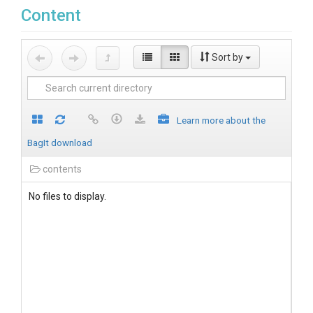
Content
Sort by
Learn more about the
BagIt download
contents
No files to display.