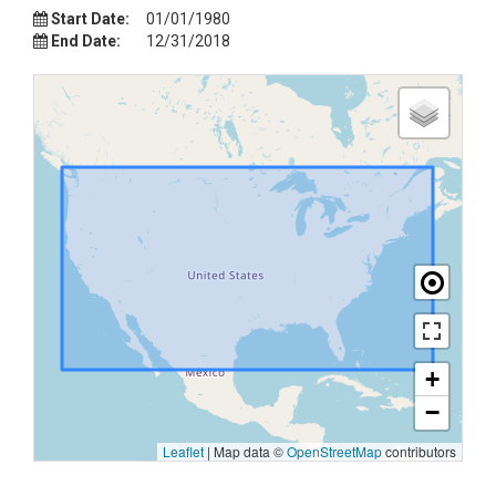
Start Date:
01/01/1980
End Date:
12/31/2018
+
−
Leaflet
|
Map data ©
OpenStreetMap
contributors