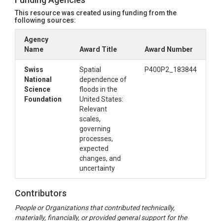
This resource was created using funding from the
following sources:
Agency
Name
Award Title
Award Number
Swiss
Spatial
P400P2_183844
National
dependence of
Science
floods in the
Foundation
United States:
Relevant
scales,
governing
processes,
expected
changes, and
uncertainty
Contributors
People or Organizations that contributed technically,
materially, financially, or provided general support for the