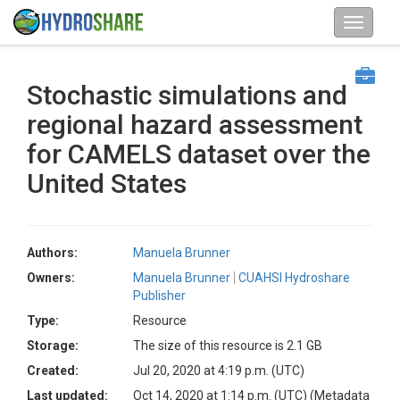
Stochastic simulations and
regional hazard assessment
for CAMELS dataset over the
United States
Authors:
Manuela Brunner
Owners:
Manuela Brunner
CUAHSI Hydroshare
Publisher
Type:
Resource
Storage:
The size of this resource is 2.1 GB
Created:
Jul 20, 2020 at 4:19 p.m. (UTC)
Last updated:
Oct 14, 2020 at 1:14 p.m. (UTC)
(Metadata