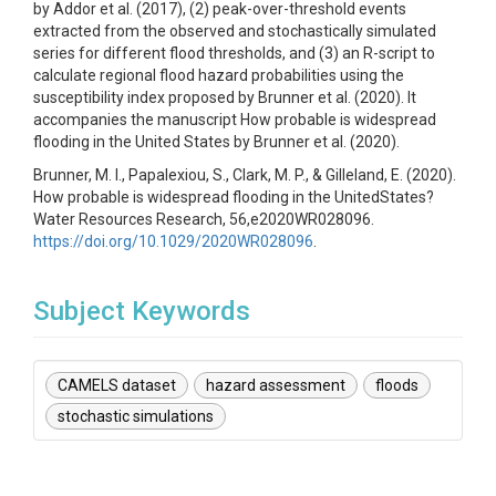
by Addor et al. (2017), (2) peak-over-threshold events
extracted from the observed and stochastically simulated
series for different flood thresholds, and (3) an R-script to
calculate regional flood hazard probabilities using the
susceptibility index proposed by Brunner et al. (2020). It
accompanies the manuscript How probable is widespread
flooding in the United States by Brunner et al. (2020).
Brunner, M. I., Papalexiou, S., Clark, M. P., & Gilleland, E. (2020).
How probable is widespread flooding in the UnitedStates?
Water Resources Research, 56,e2020WR028096.
https://doi.org/10.1029/2020WR028096
.
Subject Keywords
CAMELS dataset
hazard assessment
floods
stochastic simulations