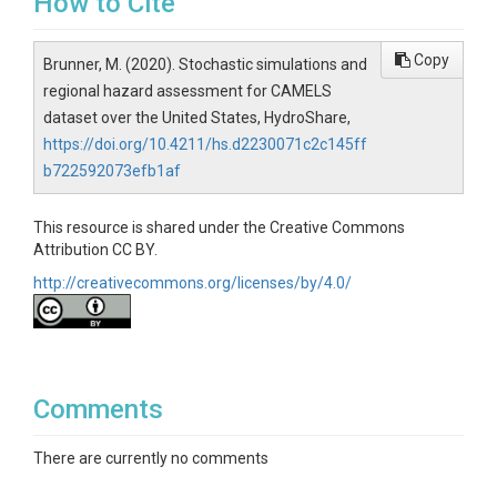
How to Cite
Copy
Brunner, M. (2020). Stochastic simulations and
regional hazard assessment for CAMELS
dataset over the United States, HydroShare,
https://doi.org/10.4211/hs.d2230071c2c145ff
b722592073efb1af
This resource is shared under the Creative Commons
Attribution CC BY.
http://creativecommons.org/licenses/by/4.0/
Comments
There are currently no comments