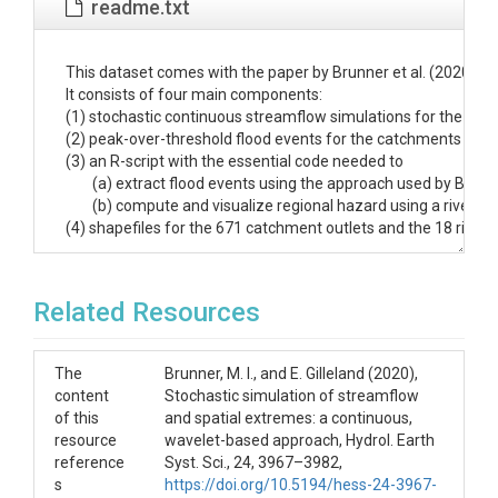
readme.txt
﻿This dataset comes with the paper by Brunner et al. (2020): '
It consists of four main components:

(1) stochastic continuous streamflow simulations for the 671
(2) peak-over-threshold flood events for the catchments in thi
(3) an R-script with the essential code needed to 

	(a) extract flood events using the approach used by Brunner et al. (2020), 

	(b) compute and visualize regional hazard using a river-basin and local perspective as in Brunner et al. (2020).

(4) shapefiles for the 671 catchment outlets and the 18 river ba
The stochastic simulations (1) are provided in the folders d
The folder contains one .Rdata file for each of the 671 catch
Related Resources
Each data object is structured as follows:

YYYY: year

MM: month

The
Brunner, M. I., and E. Gilleland (2020),
DD: day

content
Stochastic simulation of streamflow
Qobs: observed streamflow data (daily, ft^3/s)

of this
and spatial extremes: a continuous,
r1-r100: 100 stochastic simulation runs derived using the stoc
resource
wavelet-based approach, Hydrol. Earth
reference
Syst. Sci., 24, 3967–3982,
s
https://doi.org/10.5194/hess-24-3967-
_flood_events_stoch_sim_thresh_
. The catchment_id correso