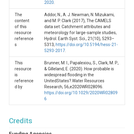
2020
.
Each .RData object is structured as follows:

Date: date of peak flood occurrence

The
Addor, N., A. J. Newman, N. Mizukami,
start: start date of floods

content
and M. P. Clark (2017), The CAMELS
end: end data of flood

of this
data set: Catchment attributes and
duration: flood duration (days)

resource
meteorology for large-sample studies,
volume: flood volume (Mio m^3)

reference
Hydrol. Earth Syst. Sci., 21(10), 5293–
magnitude: flood magnitude (ft^3/s)

s
5313,
https://doi.org/10.5194/hess-21-
set: stochastic simulation run flood has been extracted from (
5293-2017
.
The R-script regional_flood_hazard.R contains code for conducti
This
Brunner, M. I., Papalexiou, S., Clark, M. P.,
The main path location needs to be adjusted and the stochasti
resource
& Gilleland, E. (2020). How probable is
is
widespread flooding in the
The folder shapefiles contains three shapefiles:

reference
UnitedStates?.Water Resources
671 catchments in the CAMELS dataset (locations of outlets)
d by
Research, 56,e2020WR028096.
Outline of conterminuous United States: tl_2017_us_state.shp
https://doi.org/10.1029/2020WR02809
18 large river basins: US_river_basins

6
For an example of how to read these shapefiles into R, please r
References:

Addor, N., A. J. Newman, N. Mizukami, and M. P. Clark (2017),
Credits
Brunner, M. I., and E. Gilleland (2020), Stochastic simulation 
Brunner, M. I., Papalexiou, S., Clark, M. P., & Gilleland, E.
Funding Agencies