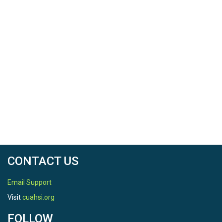
CONTACT US
Email Support
Visit
cuahsi.org
FOLLOW