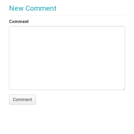
New Comment
Comment