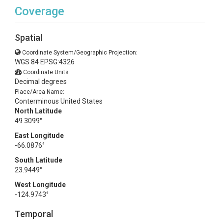
Coverage
Spatial
Coordinate System/Geographic Projection:
WGS 84 EPSG:4326
Coordinate Units:
Decimal degrees
Place/Area Name:
Conterminous United States
North Latitude
49.3099°
East Longitude
-66.0876°
South Latitude
23.9449°
West Longitude
-124.9743°
Temporal