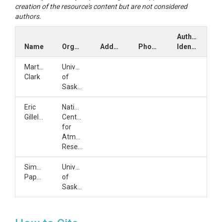
creation of the resource's content but are not considered
authors.
Author
Name
Organization
Address
Phone
Identifiers
Martyn
University
Clark
of
Saskatchewan
Eric
National
Gilleland
Center
for
Atmospheric
Research
Simon
University
Papalexiou
of
Saskatchewan