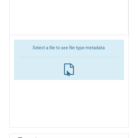
Select a file to see file type metadata.