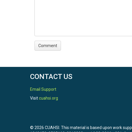
CONTACT US
Email Support
Visit
cuahsi.org
© 2026 CUAHSI. This material is based upon work sup