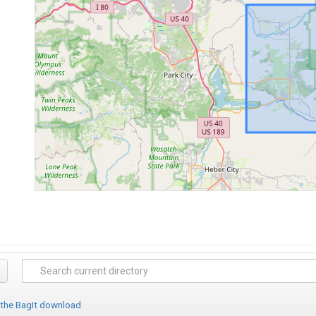
 the BagIt download