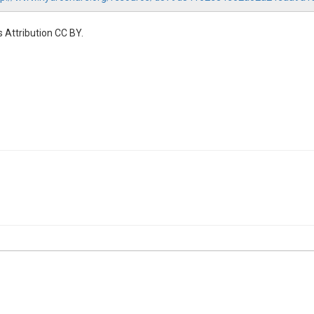
 Attribution CC BY.