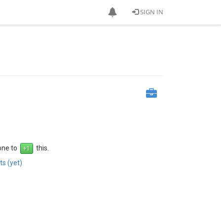
SIGN IN
 one to
this.
s (yet)