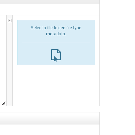
Select a file to see file type
metadata.