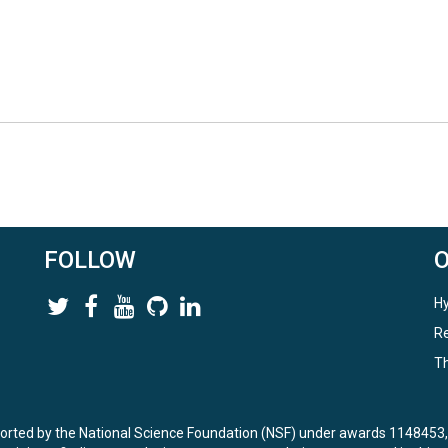
FOLLOW
Hy
Re
Th
ported by the National Science Foundation (NSF) under awards 114845