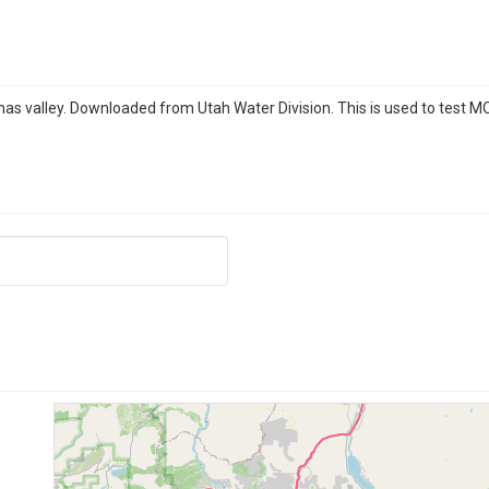
amas valley. Downloaded from Utah Water Division. This is used to test