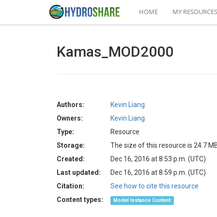
HOME
MY RESOURCE
Kamas_MOD2000
Authors:
Kevin Liang
Owners:
Kevin Liang
Type:
Resource
Storage:
The size of this resource is 24.7 M
Created:
Dec 16, 2016 at 8:53 p.m. (UTC)
Last updated:
Dec 16, 2016 at 8:59 p.m. (UTC)
Citation:
See how to cite this resource
Content types:
Model Instance Content