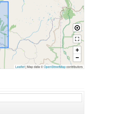
+
−
Leaflet
|
Map data ©
OpenStreetMap
contributors