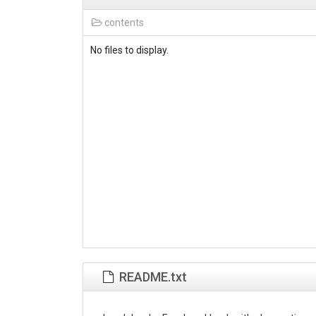
contents
No files to display.
README.txt