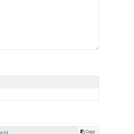
Copy
ab54