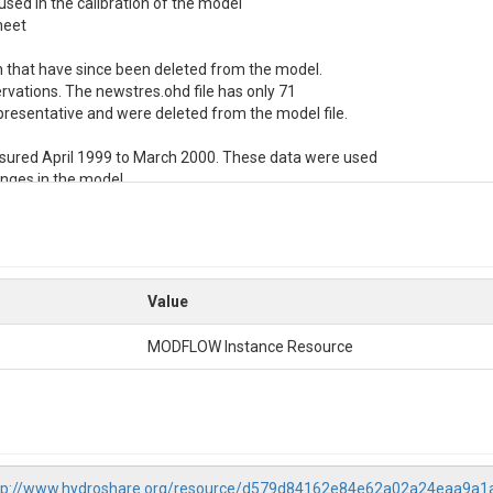
sed in the calibration of the model

eet

 in that have since been deleted from the model. 

ervations. The newstres.ohd file has only 71

esentative and were deleted from the model file.

asured April 1999 to March 2000. These data were used

anges in the model

Value
MODFLOW Instance Resource
tp://www.hydroshare.org/resource/d579d84162e84e62a02a24eaa9a1