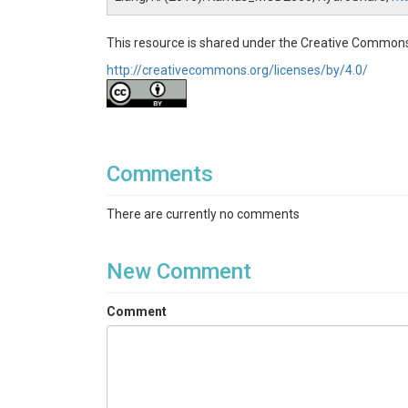
This resource is shared under the Creative Commons
http://creativecommons.org/licenses/by/4.0/
Comments
There are currently no comments
New Comment
Comment