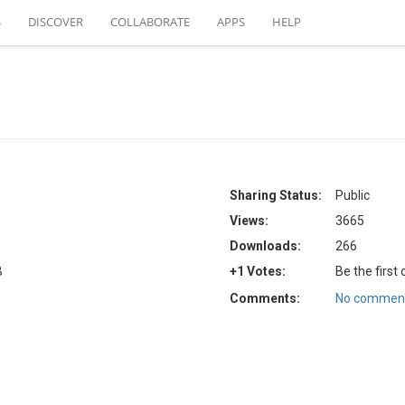
S
DISCOVER
COLLABORATE
APPS
HELP
Sharing Status:
Public
Views:
3665
Downloads:
266
B
+1 Votes:
Be the first
Comments:
No comment