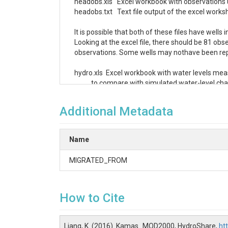
headobs.xls   Excel workbook with observations u
headobs.txt   Text file output of the excel worksh
It is possible that both of these files have wells
Looking at the excel file, there should be 81 obs
observations. Some wells may nothave been repr
hydro.xls  Excel workbook with water levels me
           to compare with simulated water-level ch
hydro.txt  Text file of the excel worksheet.
Additional Metadata
Name
MIGRATED_FROM
How to Cite
Liang, K. (2016). Kamas_MOD2000, HydroShare,
ht