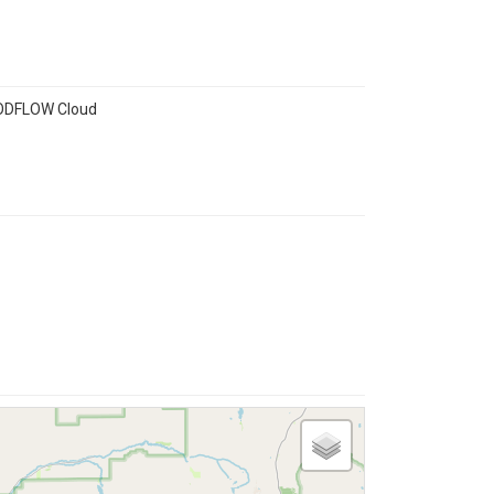
 MODFLOW Cloud