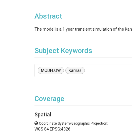
Abstract
The model is a 1 year transient simulation of the K
Subject Keywords
MODFLOW
Kamas
Coverage
Spatial
Coordinate System/Geographic Projection:
WGS 84 EPSG:4326