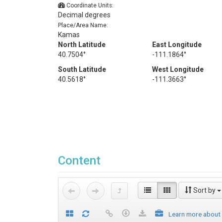
Coordinate Units:
Decimal degrees
Place/Area Name:
Kamas
North Latitude
East Longitude
40.7504°
-111.1864°
South Latitude
West Longitude
40.5618°
-111.3663°
Content
Sort by
Learn more about