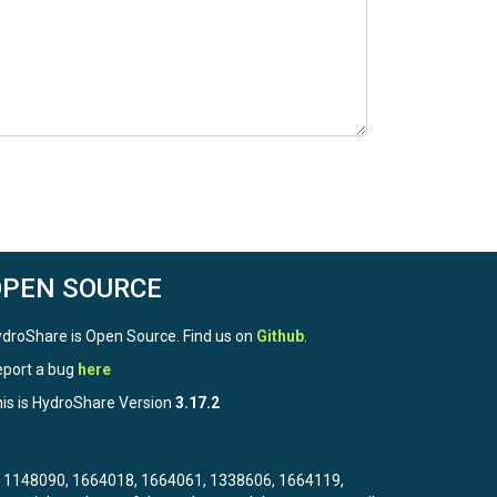
OPEN SOURCE
droShare is Open Source. Find us on
Github
.
port a bug
here
is is HydroShare Version
3.17.2
3, 1148090, 1664018, 1664061, 1338606, 1664119,