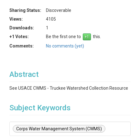
Sharing Status:
Discoverable
Views:
4105
Downloads:
1
+1 Votes:
Be the first one to
this.
Comments:
No comments (yet)
Abstract
See USACE CWMS - Truckee Watershed Collection Resource
Subject Keywords
Corps Water Management System (CWMS)