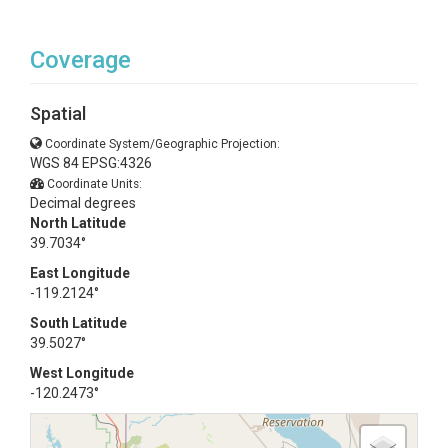
Coverage
Spatial
Coordinate System/Geographic Projection:
WGS 84 EPSG:4326
Coordinate Units:
Decimal degrees
North Latitude
39.7034°
East Longitude
-119.2124°
South Latitude
39.5027°
West Longitude
-120.2473°