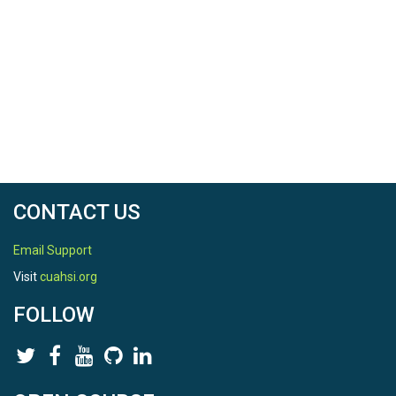
CONTACT US
Email Support
Visit
cuahsi.org
FOLLOW