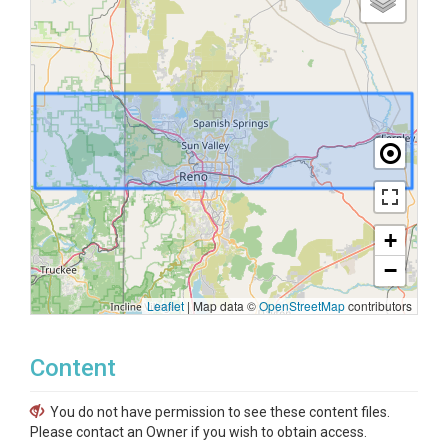
+
−
Leaflet
|
Map data ©
OpenStreetMap
contributors
Content
You do not have permission to see these content files.
Please contact an Owner if you wish to obtain access.