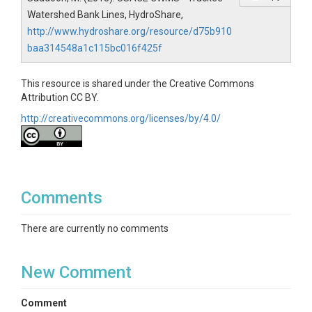
Watershed Bank Lines, HydroShare,
http://www.hydroshare.org/resource/d75b910
baa314548a1c115bc016f425f
This resource is shared under the Creative Commons
Attribution CC BY.
http://creativecommons.org/licenses/by/4.0/
Comments
There are currently no comments
New Comment
Comment