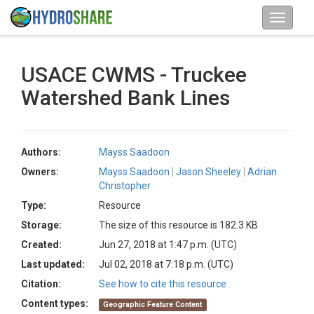
USACE CWMS - Truckee
Watershed Bank Lines
Authors:
Mayss Saadoon
Owners:
Mayss Saadoon
Jason Sheeley
Adrian
Christopher
Type:
Resource
Storage:
The size of this resource is 182.3 KB
Created:
Jun 27, 2018 at 1:47 p.m. (UTC)
Last updated:
Jul 02, 2018 at 7:18 p.m. (UTC)
Citation:
See how to cite this resource
Content types:
Geographic Feature Content