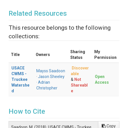
Related Resources
This resource belongs to the following
collections:
Sharing
My
Title
Owners
Status
Permission
USACE
Discover
Mayss Saadoon
CWMS -
able
·
Jason Sheeley
Open
Truckee
&
Not
·
Adrian
Access
Watershe
Shareabl
Christopher
d
e
How to Cite
Copy
Saadoon, M. (2018). USACE CWMS - Truckee