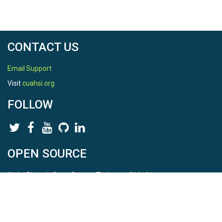
CONTACT US
Email Support
Visit
cuahsi.org
FOLLOW
OPEN SOURCE
HydroShare is Open Source. Find us on
Github
.
Report a bug
here
This is HydroShare Version
3.17.2