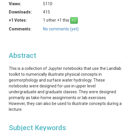
Views:
5110
Downloads:
415
+1 Votes:
1 other +1 this
Comments:
No comments (yet)
Abstract
This is a collection of Jupyter notebooks that use the Landlab
toolkit to numerically illustrate physical concepts in
geomorphology and surface water hydrology. These
notebooks were designed for use in upper level
undergraduate and graduate classes. They were designed
primarily as take-home assignments or lab exercises.
However, they can also be used to illustrate concepts during a
lecture.
Subject Keywords