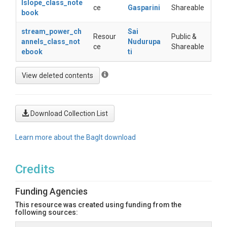
lslope_class_note
ce
Gasparini
Shareable
book
stream_power_ch
Sai
Resour
Public &
annels_class_not
Nudurupa
ce
Shareable
ebook
ti
Download Collection List
Learn more about the BagIt download
Credits
Funding Agencies
This resource was created using funding from the
following sources: