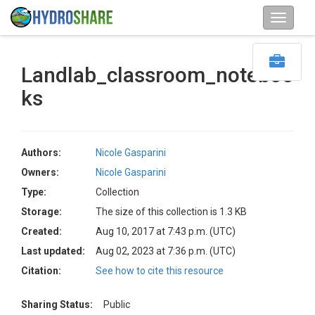
Landlab_classroom_noteboo
ks
Authors:
Nicole Gasparini
Owners:
Nicole Gasparini
Type:
Collection
Storage:
The size of this collection is 1.3 KB
Created:
Aug 10, 2017 at 7:43 p.m. (UTC)
Last updated:
Aug 02, 2023 at 7:36 p.m. (UTC)
Citation:
See how to cite this resource
Sharing Status:
Public