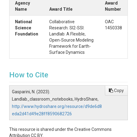
Agency
Award
Name
Award Title
Number
National
Collaborative
OAC
Science
Research: SI2-SSI:
1450338
Foundation
Landlab: A Flexible,
Open-Source Modeling
Framework for Earth-
Surface Dynamics
How to Cite
Copy
Gasparini, N. (2023).
Landlab_classroom_notebooks, HydroShare,
http://www.hydroshare.org/resource/d9de6d8
eda2d41d49e28ff8590682726
This resource is shared under the Creative Commons
Attribution CC BY.