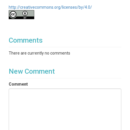
http://creativecommons.org/licenses/by/4.0/
Comments
There are currently no comments
New Comment
Comment