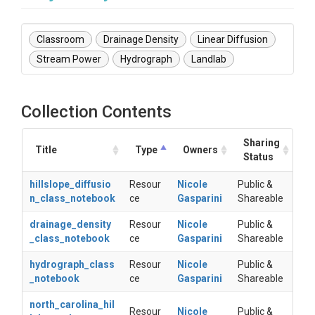
Classroom
Drainage Density
Linear Diffusion
Stream Power
Hydrograph
Landlab
Collection Contents
Sharing
Title
Type
Owners
Status
hillslope_diffusio
Resour
Nicole
Public &
n_class_notebook
ce
Gasparini
Shareable
drainage_density
Resour
Nicole
Public &
_class_notebook
ce
Gasparini
Shareable
hydrograph_class
Resour
Nicole
Public &
_notebook
ce
Gasparini
Shareable
north_carolina_hil
Resour
Nicole
Public &