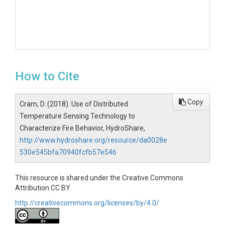
How to Cite
Copy
Cram, D. (2018). Use of Distributed
Temperature Sensing Technology to
Characterize Fire Behavior, HydroShare,
http://www.hydroshare.org/resource/da0028e
530e545bfa70940fcfb57e546
This resource is shared under the Creative Commons
Attribution CC BY.
http://creativecommons.org/licenses/by/4.0/