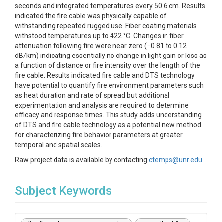
seconds and integrated temperatures every 50.6 cm. Results
indicated the fire cable was physically capable of
withstanding repeated rugged use. Fiber coating materials
withstood temperatures up to 422 °C. Changes in fiber
attenuation following fire were near zero (−0.81 to 0.12
dB/km) indicating essentially no change in light gain or loss as
a function of distance or fire intensity over the length of the
fire cable. Results indicated fire cable and DTS technology
have potential to quantify fire environment parameters such
as heat duration and rate of spread but additional
experimentation and analysis are required to determine
efficacy and response times. This study adds understanding
of DTS and fire cable technology as a potential new method
for characterizing fire behavior parameters at greater
temporal and spatial scales.
Raw project data is available by contacting
ctemps@unr.edu
Subject Keywords