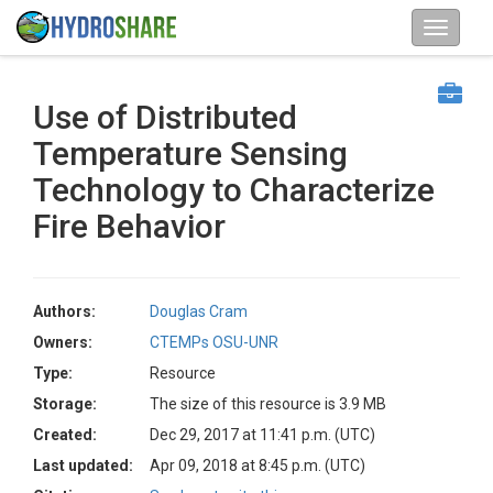
Use of Distributed
Temperature Sensing
Technology to Characterize
Fire Behavior
Authors:
Douglas Cram
Owners:
CTEMPs OSU-UNR
Type:
Resource
Storage:
The size of this resource is 3.9 MB
Created:
Dec 29, 2017 at 11:41 p.m. (UTC)
Last updated:
Apr 09, 2018 at 8:45 p.m. (UTC)