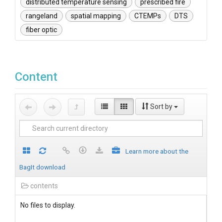
distributed temperature sensing
prescribed fire
rangeland
spatial mapping
CTEMPs
DTS
fiber optic
Content
Sort by
Learn more about the
BagIt download
contents
No files to display.