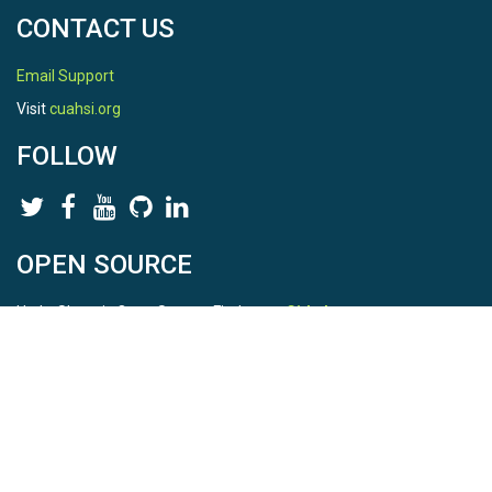
CONTACT US
Email Support
Visit
cuahsi.org
FOLLOW
OPEN SOURCE
HydroShare is Open Source. Find us on
Github
.
Report a bug
here
This is HydroShare Version
3.17.2
© 2026 CUAHSI. This material is based upon work supported by
the National Science Foundation (NSF) under awards 1148453,