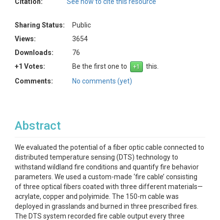
Citation:
See how to cite this resource
Sharing Status:
Public
Views:
3654
Downloads:
76
+1 Votes:
Be the first one to
this.
Comments:
No comments (yet)
Abstract
We evaluated the potential of a fiber optic cable connected to
distributed temperature sensing (DTS) technology to
withstand wildland fire conditions and quantify fire behavior
parameters. We used a custom-made ‘fire cable’ consisting
of three optical fibers coated with three different materials—
acrylate, copper and polyimide. The 150-m cable was
deployed in grasslands and burned in three prescribed fires.
The DTS system recorded fire cable output every three