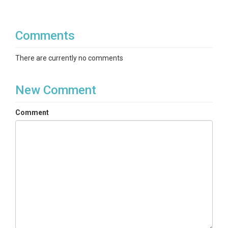
Comments
There are currently no comments
New Comment
Comment