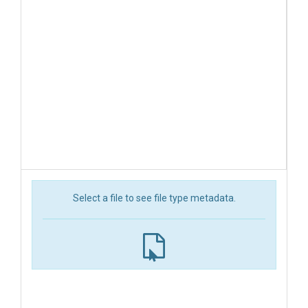
Select a file to see file type metadata.