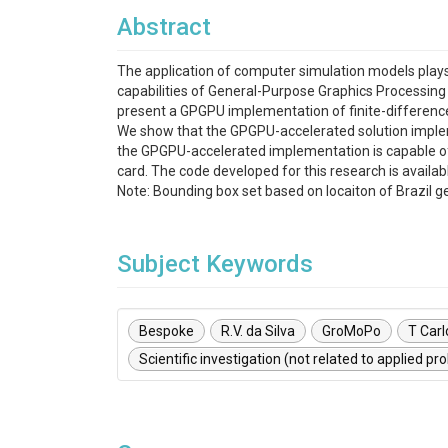
Abstract
The application of computer simulation models plays 
capabilities of General-Purpose Graphics Processing 
present a GPGPU implementation of finite-difference
We show that the GPGPU-accelerated solution implem
the GPGPU-accelerated implementation is capable of 
card. The code developed for this research is availa
Note: Bounding box set based on locaiton of Brazil g
Subject Keywords
Bespoke
R.V. da Silva
GroMoPo
T Carl
Scientific investigation (not related to applied pr