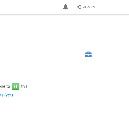
SIGN IN
 one to
this.
s (yet)