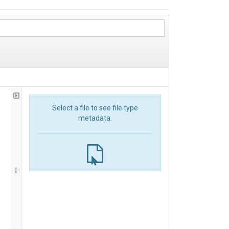
Select a file to see file type
metadata.