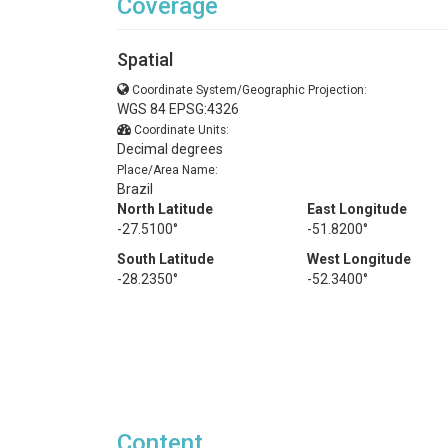
Coverage
Spatial
Coordinate System/Geographic Projection:
WGS 84 EPSG:4326
Coordinate Units:
Decimal degrees
Place/Area Name:
Brazil
North Latitude
East Longitude
-27.5100°
-51.8200°
South Latitude
West Longitude
-28.2350°
-52.3400°
Content