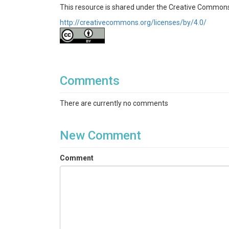
This resource is shared under the Creative Commons
http://creativecommons.org/licenses/by/4.0/
Comments
There are currently no comments
New Comment
Comment