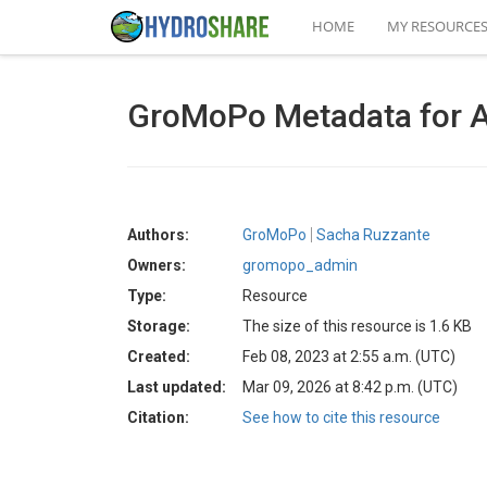
HOME
MY RESOURCE
GroMoPo Metadata for 
Authors:
GroMoPo
Sacha Ruzzante
Owners:
gromopo_admin
Type:
Resource
Storage:
The size of this resource is 1.6 KB
Created:
Feb 08, 2023 at 2:55 a.m. (UTC)
Last updated:
Mar 09, 2026 at 8:42 p.m. (UTC)
Citation:
See how to cite this resource