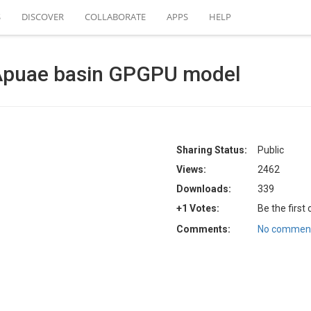
S
DISCOVER
COLLABORATE
APPS
HELP
Apuae basin GPGPU model
Sharing Status:
Public
Views:
2462
Downloads:
339
+1 Votes:
Be the first
Comments:
No comment