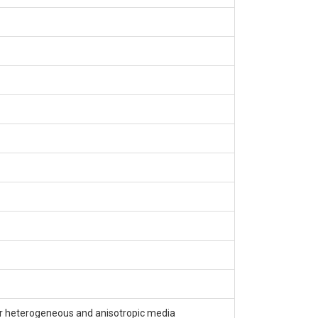
r heterogeneous and anisotropic media