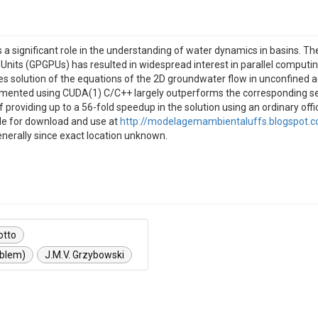
a significant role in the understanding of water dynamics in basins. T
Units (GPGPUs) has resulted in widespread interest in parallel computi
s solution of the equations of the 2D groundwater flow in unconfined 
ented using CUDA(1) C/C++ largely outperforms the corresponding seria
providing up to a 56-fold speedup in the solution using an ordinary of
ble for download and use at
http://modelagemambientaluffs.blogspot.c
enerally since exact location unknown.
otto
oblem)
J.M.V. Grzybowski