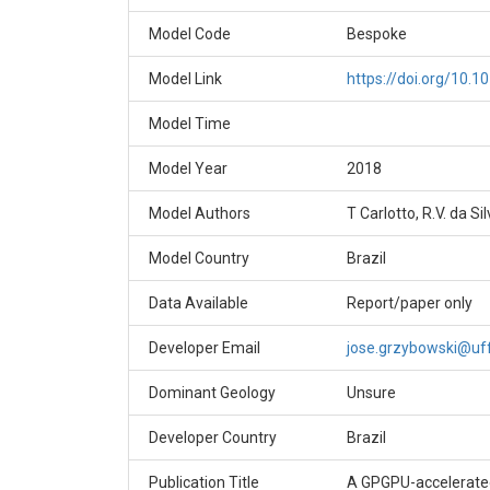
Model Code
Bespoke
Model Link
https://doi.org/10.1
Model Time
Model Year
2018
Model Authors
T Carlotto, R.V. da Si
Model Country
Brazil
Data Available
Report/paper only
Developer Email
jose.grzybowski@uff
Dominant Geology
Unsure
Developer Country
Brazil
Publication Title
A GPGPU-accelerated