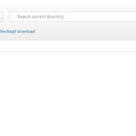
 the BagIt download