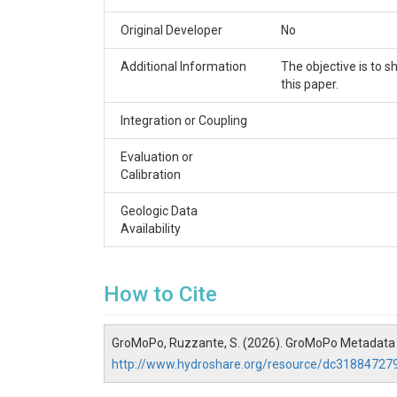
Original Developer
No
Additional Information
The objective is to
this paper.
Integration or Coupling
Evaluation or
Calibration
Geologic Data
Availability
How to Cite
GroMoPo, Ruzzante, S. (2026). GroMoPo Metadata
http://www.hydroshare.org/resource/dc3188472