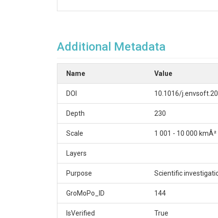
Additional Metadata
Name
Value
DOI
10.1016/j.envsoft.2
Depth
230
Scale
1 001 - 10 000 kmÂ²
Layers
Purpose
Scientific investigat
GroMoPo_ID
144
IsVerified
True