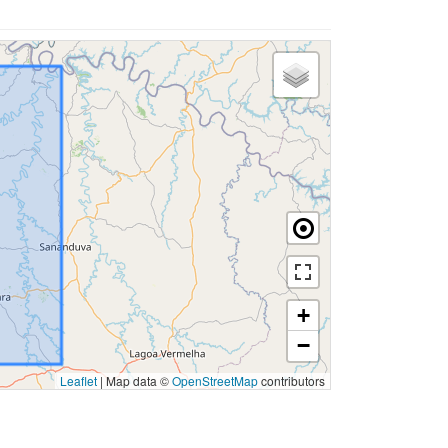
+
−
Leaflet
|
Map data ©
OpenStreetMap
contributors