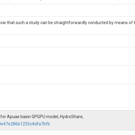
 show that such a study can be straightforwardly conducted by means o
 for Apuae basin GPGPU model, HydroShare,
79e47e286b1255c4dfa7bfb