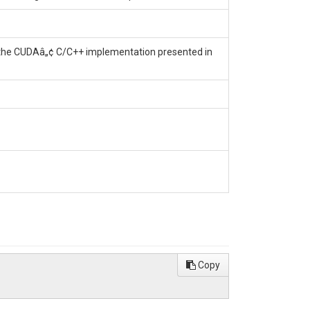
f the CUDAâ„¢ C/C++ implementation presented in
Copy