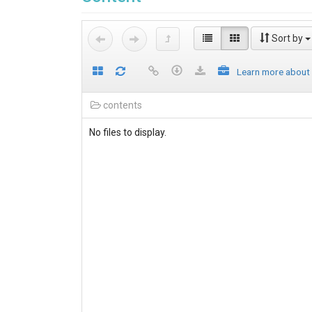
Sort by
Learn more about
contents
No files to display.