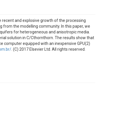
he recent and explosive growth of the processing
ng from the modelling community. In this paper, we
aquifers for heterogeneous and anisotropic media.
l solution in C/Cthornthorn. The results show that
fice computer equipped with an inexpensive GPU(2)
om.br/
. (C) 2017 Elsevier Ltd. All rights reserved.