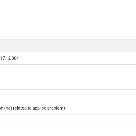
017.12.004
ion (not related to applied problem)