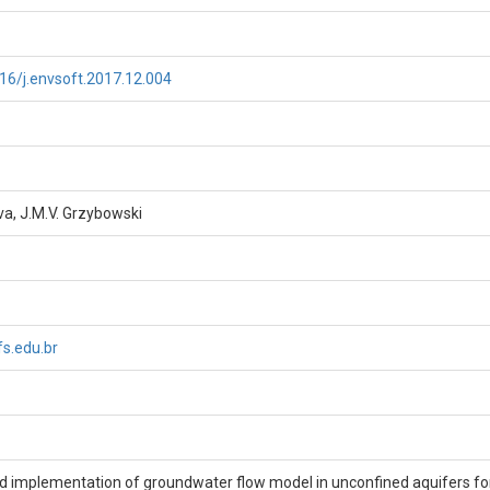
016/j.envsoft.2017.12.004
lva, J.M.V. Grzybowski
s.edu.br
 implementation of groundwater flow model in unconfined aquifers fo