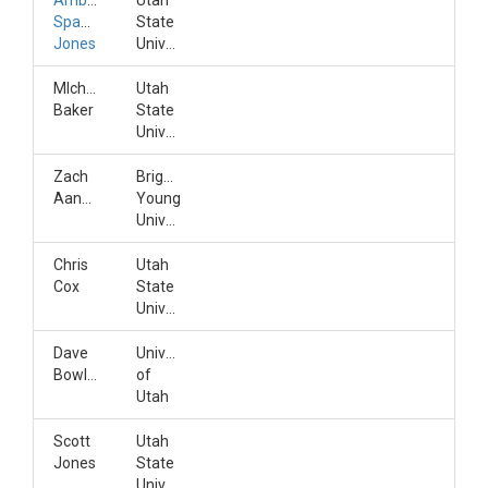
Amber
Utah
Spackman
State
Jones
University
MIchelle
Utah
Baker
State
University
Zach
Brigham
Aanderud
Young
University
Chris
Utah
Cox
State
University
Dave
University
Bowling
of
Utah
Scott
Utah
Jones
State
University