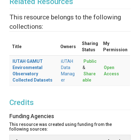
Related Resources
This resource belongs to the following
collections:
Sharing
My
Title
Owners
Status
Permission
IUTAH GAMUT
iUTAH
Public
Environmental
Data
&
Open
Observatory
Manag
Share
Access
Collected Datasets
er
able
Credits
Funding Agencies
This resource was created using funding from the
following sources: