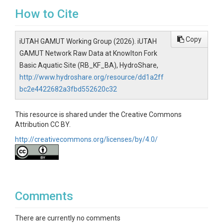
How to Cite
Copy
iUTAH GAMUT Working Group (2026). iUTAH
GAMUT Network Raw Data at Knowlton Fork
Basic Aquatic Site (RB_KF_BA), HydroShare,
http://www.hydroshare.org/resource/dd1a2ff
bc2e4422682a3fbd552620c32
This resource is shared under the Creative Commons
Attribution CC BY.
http://creativecommons.org/licenses/by/4.0/
Comments
There are currently no comments