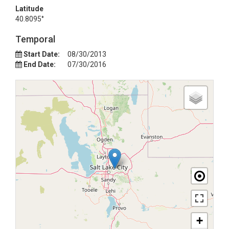
Latitude
40.8095°
Temporal
Start Date:
08/30/2013
End Date:
07/30/2016
+