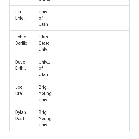
Jim
University
Ehleringer
of
Utah
Jobie
Utah
Carlile
State
University
Dave
University
Eiriksson
of
Utah
Joe
Brigham
Crawford
Young
University
Dylan
Brigham
Dastrup
Young
University