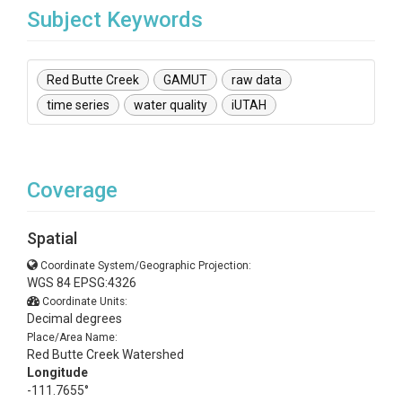
Subject Keywords
Red Butte Creek
GAMUT
raw data
time series
water quality
iUTAH
Coverage
Spatial
Coordinate System/Geographic Projection:
WGS 84 EPSG:4326
Coordinate Units:
Decimal degrees
Place/Area Name:
Red Butte Creek Watershed
Longitude
-111.7655°