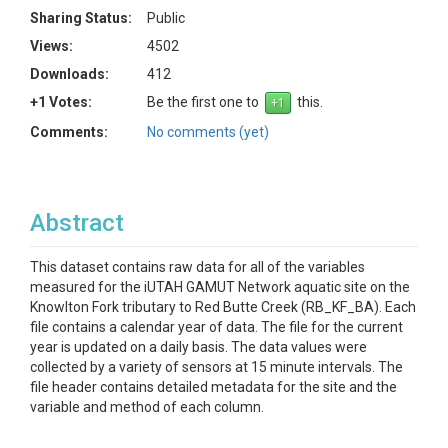
Sharing Status:
Public
Views:
4502
Downloads:
412
+1 Votes:
Be the first one to
this.
Comments:
No comments (yet)
Abstract
This dataset contains raw data for all of the variables
measured for the iUTAH GAMUT Network aquatic site on the
Knowlton Fork tributary to Red Butte Creek (RB_KF_BA). Each
file contains a calendar year of data. The file for the current
year is updated on a daily basis. The data values were
collected by a variety of sensors at 15 minute intervals. The
file header contains detailed metadata for the site and the
variable and method of each column.