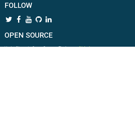
FOLLOW
OPEN SOURCE
HydroShare is Open Source. Find us on
Github
.
Report a bug
here
This is HydroShare Version
3.17.2
© 2026 CUAHSI. This material is based upon work supported by
the National Science Foundation (NSF) under awards 1148453,
1148090, 1664018, 1664061, 1338606, 1664119, 1849458,
2535162, 2012893, 2012748, and through funding under award
NA22NWS4320003 (subaward A23-0266-s001) from the NOAA
Cooperative Institute Program. Any opinions, findings, conclusions,
or recommendations expressed in this material are those of the
authors and do not necessarily reflect the views of the NSF or