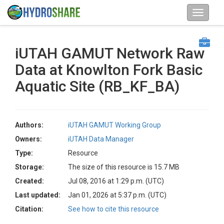
iUTAH GAMUT Network Raw
Data at Knowlton Fork Basic
Aquatic Site (RB_KF_BA)
Authors:
iUTAH GAMUT Working Group
Owners:
iUTAH Data Manager
Type:
Resource
Storage:
The size of this resource is 15.7 MB
Created:
Jul 08, 2016 at 1:29 p.m. (UTC)
Last updated:
Jan 01, 2026 at 5:37 p.m. (UTC)
Citation:
See how to cite this resource