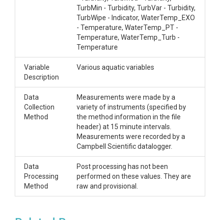
TurbMin - Turbidity, TurbVar - Turbidity,
TurbWipe - Indicator, WaterTemp_EXO
- Temperature, WaterTemp_PT -
Temperature, WaterTemp_Turb -
Temperature
Variable
Various aquatic variables
Description
Data
Measurements were made by a
Collection
variety of instruments (specified by
Method
the method information in the file
header) at 15 minute intervals.
Measurements were recorded by a
Campbell Scientific datalogger.
Data
Post processing has not been
Processing
performed on these values. They are
Method
raw and provisional.