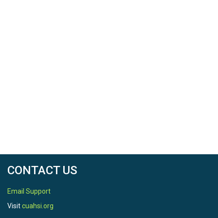
CONTACT US
Email Support
Visit
cuahsi.org