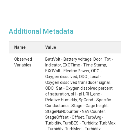
Additional Metadata
Name
Value
Observed
BattVolt - Battery voltage, Door_Tot -
Variables
Indicator, EXOTime - Time Stamp,
EXOVolt - Electric Power, ODO -
Oxygen dissolved, ODO_Local -
Oxygen dissolved transducer signal,
ODO_Sat - Oxygen dissolved percent
of saturation, pH - pH, RH_enc -
Relative Humidity, SpCond - Specific
Conductance, Stage - Gage height,
StageNaNCounter - NaN Counter,
StageOffset - Offset, TurbAvg -
Turbidity, TurbBES - Turbidity, TurbMax
- Turbidity, TurbMed - Turbidity,