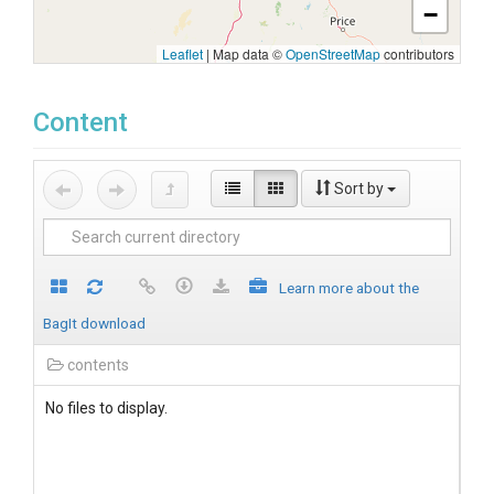
−
Leaflet
|
Map data ©
OpenStreetMap
contributors
Content
Sort by
Learn more about the
BagIt download
contents
No files to display.