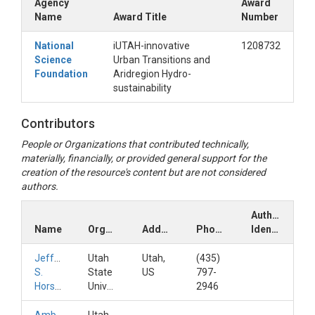
Agency
Award
Name
Award Title
Number
National
iUTAH-innovative
1208732
Science
Urban Transitions and
Foundation
Aridregion Hydro-
sustainability
Contributors
People or Organizations that contributed technically,
materially, financially, or provided general support for the
creation of the resource's content but are not considered
authors.
Author
Name
Organization
Address
Phone
Identifiers
Jeffery
Utah
Utah,
(435)
S.
State
US
797-
Horsburgh
University
2946