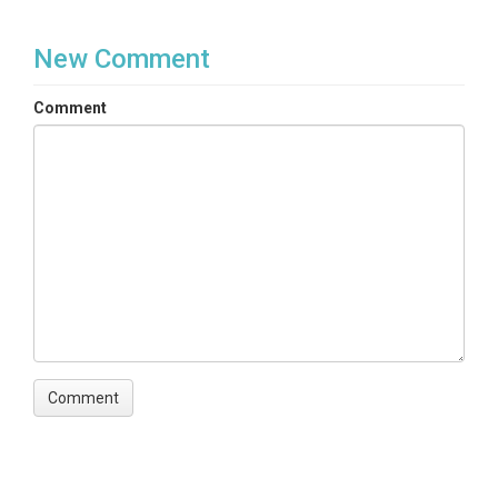
New Comment
Comment