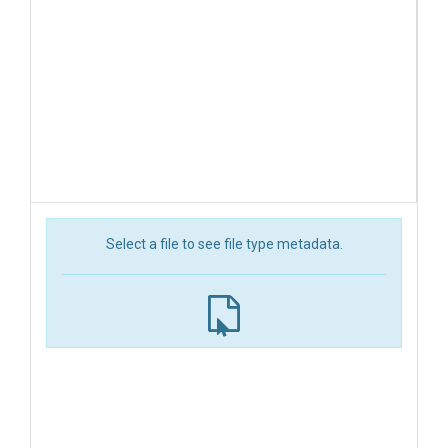
Select a file to see file type metadata.