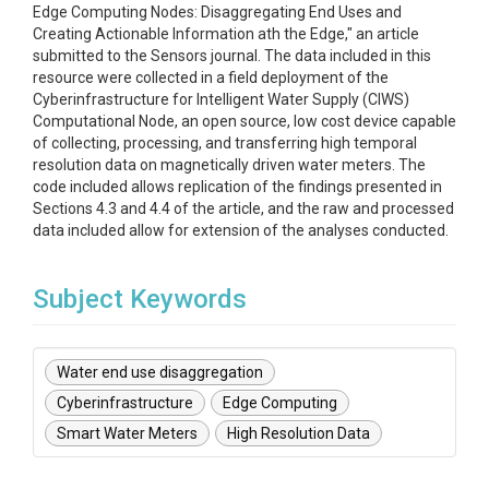
Edge Computing Nodes: Disaggregating End Uses and
Creating Actionable Information ath the Edge," an article
submitted to the Sensors journal. The data included in this
resource were collected in a field deployment of the
Cyberinfrastructure for Intelligent Water Supply (CIWS)
Computational Node, an open source, low cost device capable
of collecting, processing, and transferring high temporal
resolution data on magnetically driven water meters. The
code included allows replication of the findings presented in
Sections 4.3 and 4.4 of the article, and the raw and processed
data included allow for extension of the analyses conducted.
Subject Keywords
Water end use disaggregation
Cyberinfrastructure
Edge Computing
Smart Water Meters
High Resolution Data