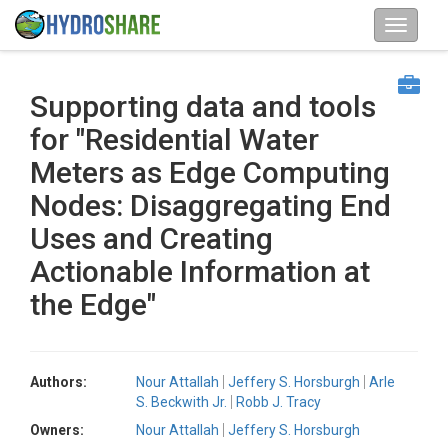
Supporting data and tools
for "Residential Water
Meters as Edge Computing
Nodes: Disaggregating End
Uses and Creating
Actionable Information at
the Edge"
Authors:
Nour Attallah
Jeffery S. Horsburgh
Arle
S. Beckwith Jr.
Robb J. Tracy
Owners:
Nour Attallah
Jeffery S. Horsburgh