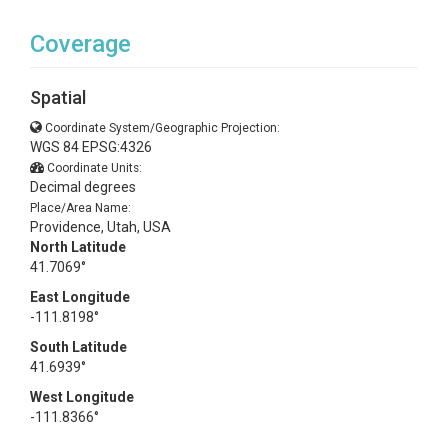
Coverage
Spatial
Coordinate System/Geographic Projection:
WGS 84 EPSG:4326
Coordinate Units:
Decimal degrees
Place/Area Name:
Providence, Utah, USA
North Latitude
41.7069°
East Longitude
-111.8198°
South Latitude
41.6939°
West Longitude
-111.8366°