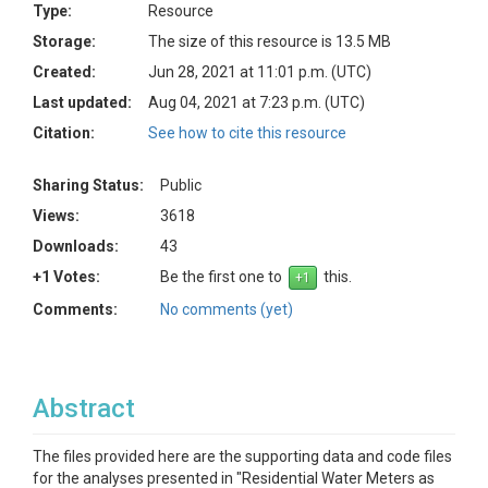
Type:
Resource
Storage:
The size of this resource is 13.5 MB
Created:
Jun 28, 2021 at 11:01 p.m. (UTC)
Last updated:
Aug 04, 2021 at 7:23 p.m. (UTC)
Citation:
See how to cite this resource
Sharing Status:
Public
Views:
3618
Downloads:
43
+1 Votes:
Be the first one to
this.
Comments:
No comments (yet)
Abstract
The files provided here are the supporting data and code files
for the analyses presented in "Residential Water Meters as