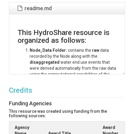
readme.md
This HydroShare resource is
organized as follows:
Node_Data Folder:
contains the
raw
data
recorded by the Node along with the
disaggregated
water end use events that
were derived automatically from the raw data
using the computational capabilities of the
Node and the CIWS Disaggregator algorithm.
The naming convention for raw data collected
Credits
at 4 second resolution files is
siteID_YYYYMMDDTHHmmss.csv. The
Funding Agencies
naming convention for disaggregated water
end use event files is
This resource was created using funding from the
following sources:
siteID_YYYYMMDDTHHmmss-
DISAGGREGATED.csv.
Agency
Award
Water_Use.ipynb Python Jupyter Notebook
Name
Award Title
Number