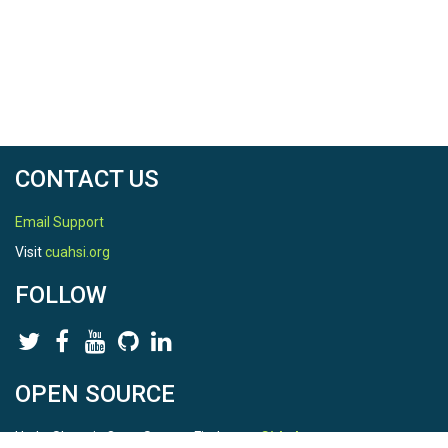
CONTACT US
Email Support
Visit
cuahsi.org
FOLLOW
OPEN SOURCE
HydroShare is Open Source. Find us on
Github
.