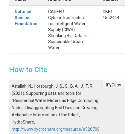
file:
The Python Jupyter Notebook used to
generate water use constitution per end use
National
CAREER:
CBET
type presented in Sections 4.3 and 4.4 of the
Science
Cyberinfrastructure
1552444
article.
Foundation
for Intelligent Water
Supply (CIWS):
Accuracy_Testing.csv:
contains the
Shrinking Big Data for
manually labeled events used to quantify the
Sustainable Urban
classification accuracy of the device against
Water
the output from the computational node.
Instructions for Reproducing
Results
How to Cite
To reproduce the results presented in Sections 4.3
and 4.4 of the manuscript, perform the following
Copy
Attallah, N., Horsburgh, J. S., S., B. A., J., T. R.
steps:
(2021). Supporting data and tools for
Download
the complete resource.
"Residential Water Meters as Edge Computing
Leave
the files together in the folders to
Nodes: Disaggregating End Uses and Creating
ensure the paths to the files remain correct.
Actionable Information at the Edge",
Open
the Water_Use.ipynb Jupyter Notebook
HydroShare,
and execute it.
http://www.hydroshare.org/resource/e520706
The
Output
of the script should match the results