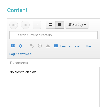
Content
Sort by
Learn more about the
BagIt download
contents
No files to display.