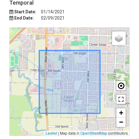
Temporal
Start Date:
01/14/2021
End Date:
02/09/2021
+
−
Leaflet
|
Map data ©
OpenStreetMap
contributors