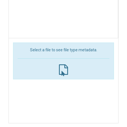
Select a file to see file type metadata.