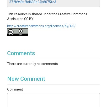
372b949bfbd633e94b8075fe3
presented in Sections 4.3 and 4.4 in the paper.
Code Requirements
This resource is shared under the Creative Commons
Attribution CC BY.
The code provided in this resource was developed
http://creativecommons.org/licenses/by/4.0/
using Python 3.7.3. The following Python packages
are required for running the provided Jupyter
Notebook:
pandas - Version 1.2.3.
glob - Version 7.1.7.
Comments
numpy - Version 1.20.3.
There are currently no comments
New Comment
Comment