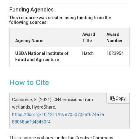
Funding Agencies
This resource was created using funding from the
following sources:
Award
Award
Agency Name
Title
Number
USDA National Institute of
Hatch
1023954
Food and Agriculture
How to Cite
Copy
Calabrese, S. (2021). CH4 emissions from
wetlands, HydroShare,
https://doi.org/10.4211/hs.e7050702af674a7a
88068a6fd48450f4
This resource is shared under the Creative Commons