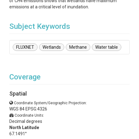
of CH4 emissions shows that wetlands have maximum
emissions at a critical level of inundation.
Subject Keywords
FLUXNET
Wetlands
Methane
Water table
Coverage
Spatial
Coordinate System/Geographic Projection:
WGS 84 EPSG:4326
Coordinate Units:
Decimal degrees
North Latitude
67.1491°