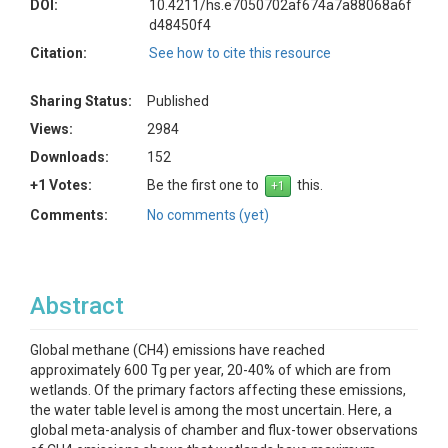
DOI:
10.4211/hs.e7050702af674a7a88068a6f
d48450f4
Citation:
See how to cite this resource
Sharing Status:
Published
Views:
2984
Downloads:
152
+1 Votes:
Be the first one to
this.
Comments:
No comments (yet)
Abstract
Global methane (CH4) emissions have reached
approximately 600 Tg per year, 20-40% of which are from
wetlands. Of the primary factors affecting these emissions,
the water table level is among the most uncertain. Here, a
global meta-analysis of chamber and flux-tower observations