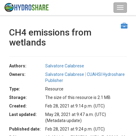
CH4 emissions from
wetlands
Authors:
Salvatore Calabrese
Owners:
Salvatore Calabrese
CUAHSI Hydroshare
Publisher
Type:
Resource
Storage:
The size of this resource is 2.1 MB
Created:
Feb 28, 2021 at 9:14 p.m. (UTC)
Last updated:
May 28, 2021 at 9:47 a.m. (UTC)
(Metadata update)
Published date:
Feb 28, 2021 at 9:24 p.m. (UTC)