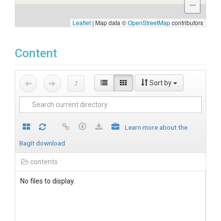
−
Leaflet
|
Map data ©
OpenStreetMap
contributors
Content
Sort by
Learn more about the
BagIt download
contents
No files to display.