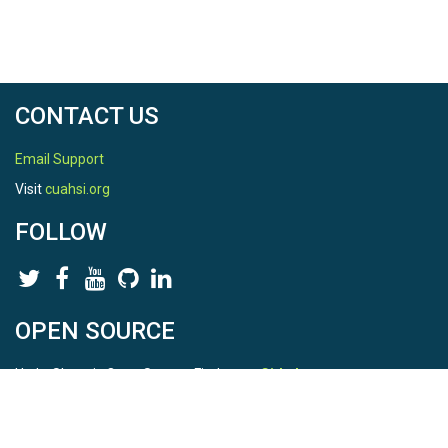
CONTACT US
Email Support
Visit
cuahsi.org
FOLLOW
OPEN SOURCE
HydroShare is Open Source. Find us on
Github
.
Report a bug
here
This is HydroShare Version
3.17.2