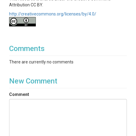
Attribution CC BY.
http://creativecommons.org/licenses/by/4.0/
Comments
There are currently no comments
New Comment
Comment