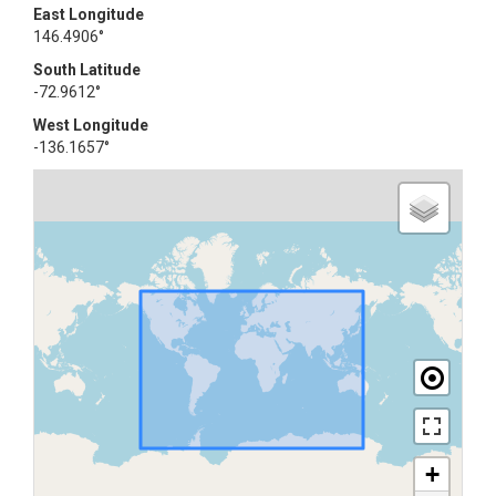
East Longitude
146.4906°
South Latitude
-72.9612°
West Longitude
-136.1657°
+