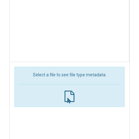
Select a file to see file type metadata.