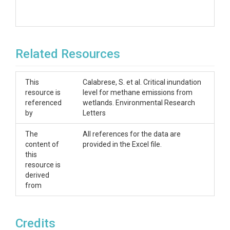
Related Resources
This
Calabrese, S. et al. Critical inundation
resource is
level for methane emissions from
referenced
wetlands. Environmental Research
by
Letters
The
All references for the data are
content of
provided in the Excel file.
this
resource is
derived
from
Credits