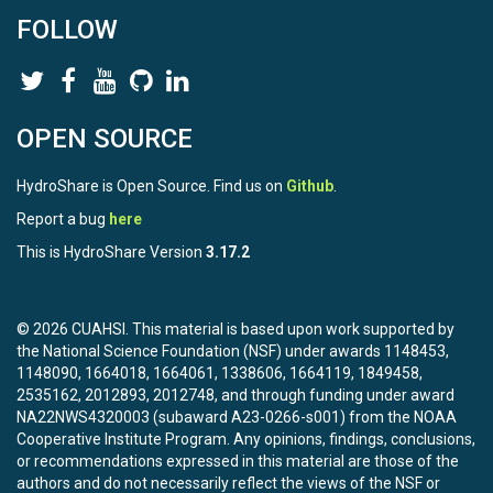
FOLLOW
OPEN SOURCE
HydroShare is Open Source. Find us on
Github
.
Report a bug
here
This is HydroShare Version
3.17.2
© 2026 CUAHSI. This material is based upon work supported by
the National Science Foundation (NSF) under awards 1148453,
1148090, 1664018, 1664061, 1338606, 1664119, 1849458,
2535162, 2012893, 2012748, and through funding under award
NA22NWS4320003 (subaward A23-0266-s001) from the NOAA
Cooperative Institute Program. Any opinions, findings, conclusions,
or recommendations expressed in this material are those of the
authors and do not necessarily reflect the views of the NSF or