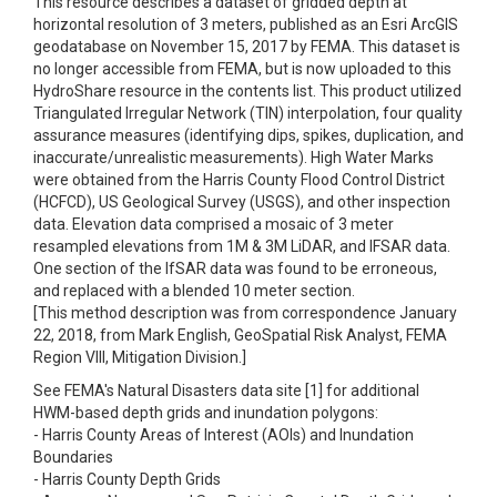
This resource describes a dataset of gridded depth at
horizontal resolution of 3 meters, published as an Esri ArcGIS
geodatabase on November 15, 2017 by FEMA. This dataset is
no longer accessible from FEMA, but is now uploaded to this
HydroShare resource in the contents list. This product utilized
Triangulated Irregular Network (TIN) interpolation, four quality
assurance measures (identifying dips, spikes, duplication, and
inaccurate/unrealistic measurements). High Water Marks
were obtained from the Harris County Flood Control District
(HCFCD), US Geological Survey (USGS), and other inspection
data. Elevation data comprised a mosaic of 3 meter
resampled elevations from 1M & 3M LiDAR, and IFSAR data.
One section of the IfSAR data was found to be erroneous,
and replaced with a blended 10 meter section.
[This method description was from correspondence January
22, 2018, from Mark English, GeoSpatial Risk Analyst, FEMA
Region VIII, Mitigation Division.]
See FEMA's Natural Disasters data site [1] for additional
HWM-based depth grids and inundation polygons:
- Harris County Areas of Interest (AOIs) and Inundation
Boundaries
- Harris County Depth Grids