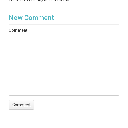
New Comment
Comment