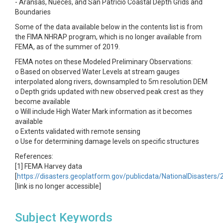
- Aransas, Nueces, and San Patricio Coastal Depth Grids and
Boundaries
Some of the data available below in the contents list is from
the FIMA NHRAP program, which is no longer available from
FEMA, as of the summer of 2019.
FEMA notes on these Modeled Preliminary Observations:
o Based on observed Water Levels at stream gauges
interpolated along rivers, downsampled to 5m resolution DEM
o Depth grids updated with new observed peak crest as they
become available
o Will include High Water Mark information as it becomes
available
o Extents validated with remote sensing
o Use for determining damage levels on specific structures
References:
[1] FEMA Harvey data
[
https://disasters.geoplatform.gov/publicdata/NationalDisasters
[link is no longer accessible]
Subject Keywords