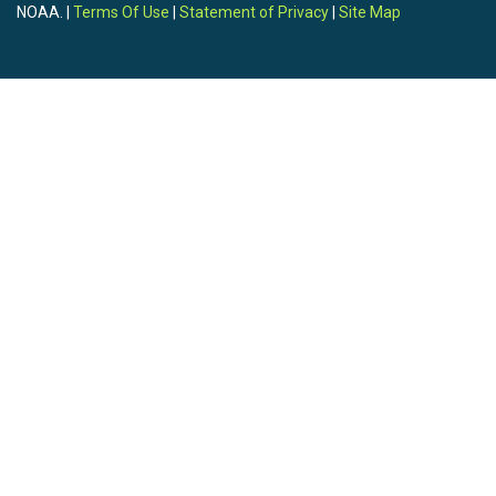
NOAA. |
Terms Of Use
|
Statement of Privacy
|
Site Map