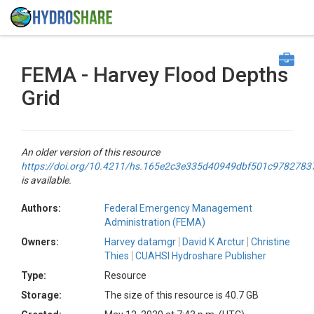
FEMA - Harvey Flood Depths
Grid
An older version of this resource
https://doi.org/10.4211/hs.165e2c3e335d40949dbf501c9782783
is available.
Authors:
Federal Emergency Management
Administration (FEMA)
Owners:
Harvey datamgr
David K Arctur
Christine
Thies
CUAHSI Hydroshare Publisher
Type:
Resource
Storage:
The size of this resource is 40.7 GB