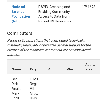
National
RAPID: Archiving and
1761673
Science
Enabling Community
Foundation
Access to Data from
(NSF)
Recent US Hurricanes
Contributors
People or Organizations that contributed technically,
materially, financially, or provided general support for the
creation of the resource's content but are not considered
authors.
Author
Name
Organization
Address
Phone
Identifiers
GeoSpatial
FEMA
Risk
Region
Analyst
VIII -
Mark
Mitigation
English
Division