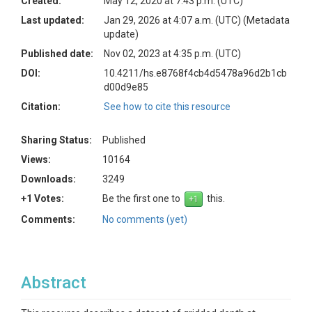
Created:
May 12, 2020 at 7:43 p.m. (UTC)
Last updated:
Jan 29, 2026 at 4:07 a.m. (UTC)
(Metadata
update)
Published date:
Nov 02, 2023 at 4:35 p.m. (UTC)
DOI:
10.4211/hs.e8768f4cb4d5478a96d2b1cb
d00d9e85
Citation:
See how to cite this resource
Sharing Status:
Published
Views:
10164
Downloads:
3249
+1 Votes:
Be the first one to
this.
Comments:
No comments (yet)
Abstract