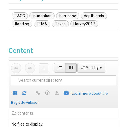
TACC
inundation
hurricane
depth grids
flooding
FEMA
Texas
Harvey2017
Content
Sort by
Learn more about the
BagIt download
contents
No files to display.