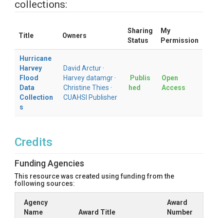
collections:
Sharing
My
Title
Owners
Status
Permission
Hurricane
Harvey
David Arctur
·
Flood
Harvey datamgr
·
Publis
Open
Data
Christine Thies
·
hed
Access
Collection
CUAHSI Publisher
s
Credits
Funding Agencies
This resource was created using funding from the
following sources:
Agency
Award
Name
Award Title
Number