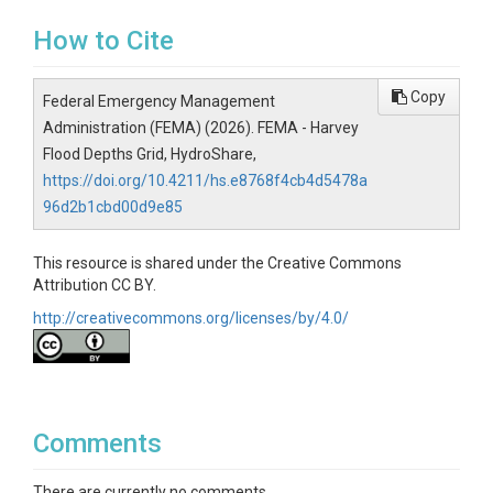
How to Cite
Copy
Federal Emergency Management
Administration (FEMA) (2026). FEMA - Harvey
Flood Depths Grid, HydroShare,
https://doi.org/10.4211/hs.e8768f4cb4d5478a
96d2b1cbd00d9e85
This resource is shared under the Creative Commons
Attribution CC BY.
http://creativecommons.org/licenses/by/4.0/
Comments
There are currently no comments