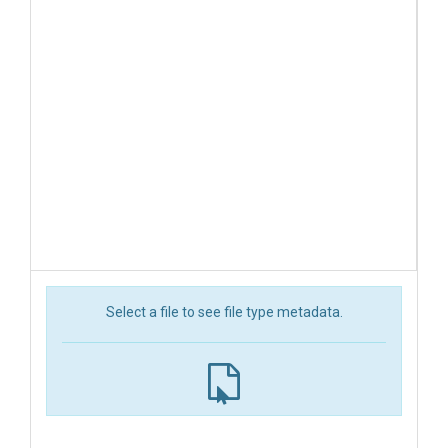
Select a file to see file type metadata.