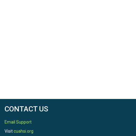
CONTACT US
Email Support
Visit
cuahsi.org