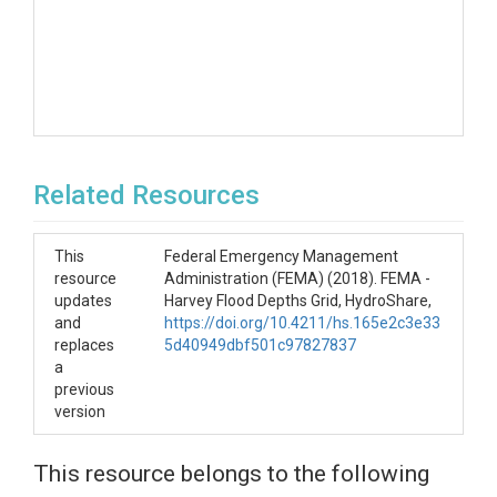
Related Resources
This
Federal Emergency Management
resource
Administration (FEMA) (2018). FEMA -
updates
Harvey Flood Depths Grid, HydroShare,
and
https://doi.org/10.4211/hs.165e2c3e33
replaces
5d40949dbf501c97827837
a
previous
version
This resource belongs to the following