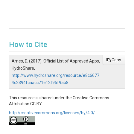
How to Cite
Copy
Ames, D. (2017). Official List of Approved Apps,
HydroShare,
http://www.hydroshare.org/resource/e8c6677
4c2394fcaacc71e12f95f9ab8
This resource is shared under the Creative Commons
Attribution CC BY.
http://creativecommons.org/licenses/by/4.0/