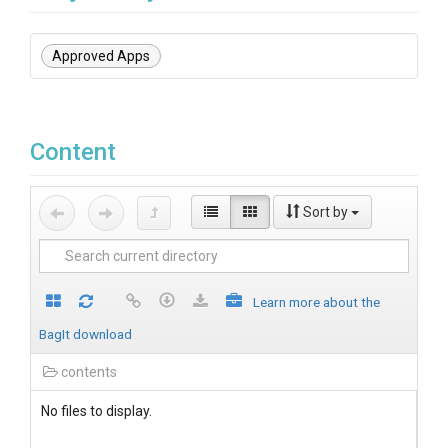
Approved Apps
Content
Sort by
Learn more about the
BagIt download
contents
No files to display.