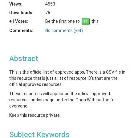
Views:
4553
Downloads:
76
+1 Votes:
Be the first one to
this.
Comments:
No comments (yet)
Abstract
This is the official list of approved apps. There is a CSV file in
this reource that is just a list of resource ID's that are the
official approved resources.
These resources will appear on the official approved
resources landing page and in the Open With button for
everyone.
Keep this resource private
Subject Keywords