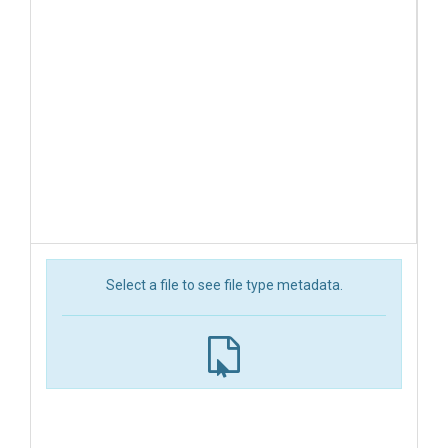
Select a file to see file type metadata.