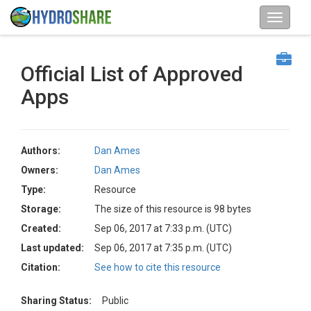
Official List of Approved
Apps
Authors:
Dan Ames
Owners:
Dan Ames
Type:
Resource
Storage:
The size of this resource is 98 bytes
Created:
Sep 06, 2017 at 7:33 p.m. (UTC)
Last updated:
Sep 06, 2017 at 7:35 p.m. (UTC)
Citation:
See how to cite this resource
Sharing Status:
Public