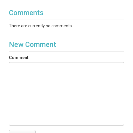
Comments
There are currently no comments
New Comment
Comment