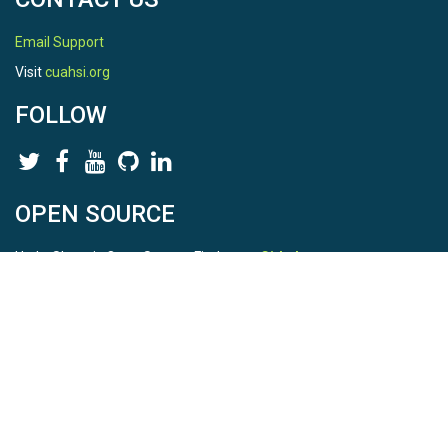
Email Support
Visit
cuahsi.org
FOLLOW
OPEN SOURCE
HydroShare is Open Source. Find us on
Github
.
Report a bug
here
This is HydroShare Version
3.17.2
© 2026 CUAHSI. This material is based upon work supported by
the National Science Foundation (NSF) under awards 1148453,
1148090, 1664018, 1664061, 1338606, 1664119, 1849458,
2535162, 2012893, 2012748, and through funding under award