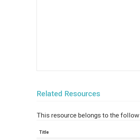
Related Resources
This resource belongs to the follow
Title