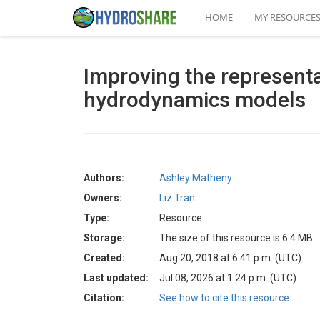
HOME
MY RESOURCE
Improving the representa
hydrodynamics models
Authors:
Ashley Matheny
Owners:
Liz Tran
Type:
Resource
Storage:
The size of this resource is 6.4 MB
Created:
Aug 20, 2018 at 6:41 p.m. (UTC)
Last updated:
Jul 08, 2026 at 1:24 p.m. (UTC)
Citation:
See how to cite this resource