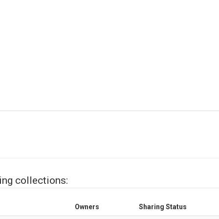
ing collections:
Owners
Sharing Status