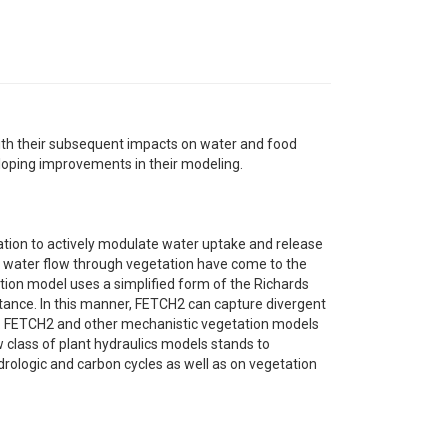
th their subsequent impacts on water and food
eloping improvements in their modeling.
tation to actively modulate water uptake and release
f water flow through vegetation have come to the
ion model uses a simplified form of the Richards
tance. In this manner, FETCH2 can capture divergent
 FETCH2 and other mechanistic vegetation models
ew class of plant hydraulics models stands to
rologic and carbon cycles as well as on vegetation