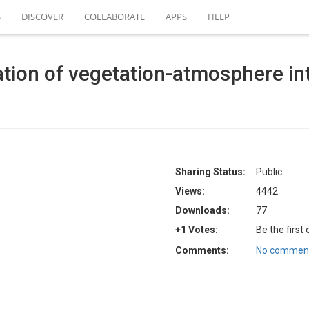
S
DISCOVER
COLLABORATE
APPS
HELP
tion of vegetation-atmosphere int
Sharing Status:
Public
Views:
4442
Downloads:
77
+1 Votes:
Be the first
Comments:
No comment