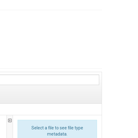
Select a file to see file type
metadata.