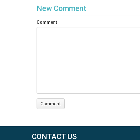
New Comment
Comment
CONTACT US