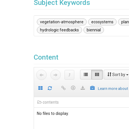
Subject Keywords
vegetation-atmosphere
ecosystems
pla
hydrologic feedbacks
biennial
Content
Sort by
Learn more about
contents
No files to display.