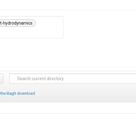
nt-hydrodynamics
 the BagIt download