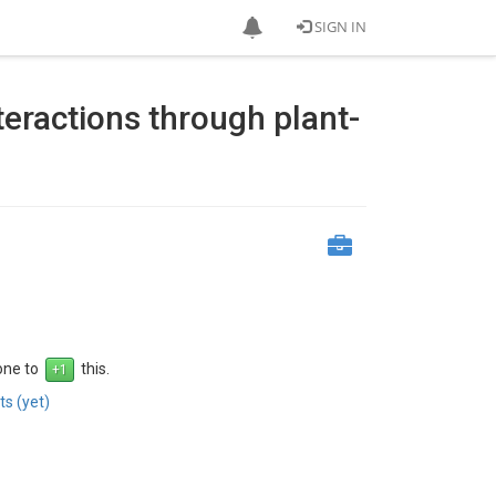
SIGN IN
eractions through plant-
 one to
this.
s (yet)