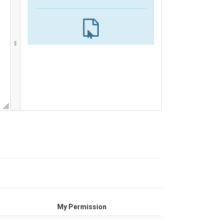
My Permission