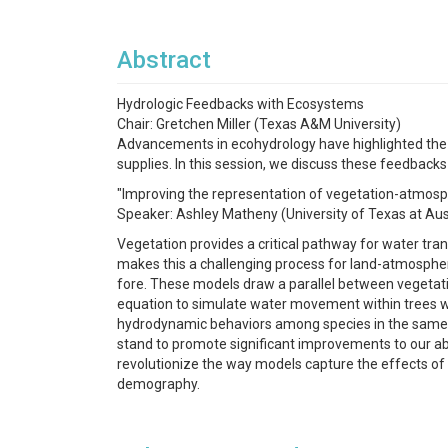
Abstract
Hydrologic Feedbacks with Ecosystems
Chair: Gretchen Miller (Texas A&M University)
Advancements in ecohydrology have highlighted the
supplies. In this session, we discuss these feedback
"Improving the representation of vegetation-atmos
Speaker: Ashley Matheny (University of Texas at Aus
Vegetation provides a critical pathway for water tra
makes this a challenging process for land-atmosphe
fore. These models draw a parallel between vegetati
equation to simulate water movement within trees w
hydrodynamic behaviors among species in the same
stand to promote significant improvements to our abili
revolutionize the way models capture the effects of
demography.