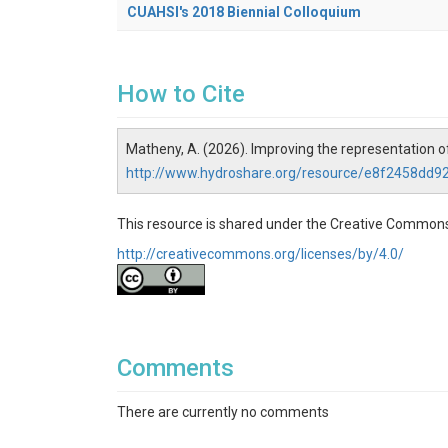
CUAHSI's 2018 Biennial Colloquium
How to Cite
Matheny, A. (2026). Improving the representation
http://www.hydroshare.org/resource/e8f2458dd
This resource is shared under the Creative Commons
http://creativecommons.org/licenses/by/4.0/
Comments
There are currently no comments