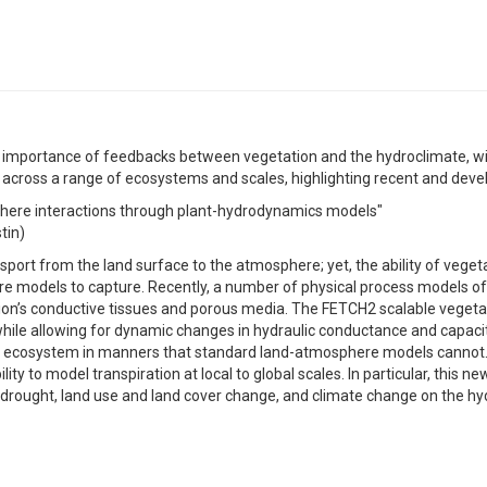
 importance of feedbacks between vegetation and the hydroclimate, wi
s across a range of ecosystems and scales, highlighting recent and dev
phere interactions through plant-hydrodynamics models"
tin)
nsport from the land surface to the atmosphere; yet, the ability of vege
re models to capture. Recently, a number of physical process models o
on’s conductive tissues and porous media. The FETCH2 scalable vegetat
hile allowing for dynamic changes in hydraulic conductance and capaci
 ecosystem in manners that standard land-atmosphere models cannot.
ty to model transpiration at local to global scales. In particular, this n
 drought, land use and land cover change, and climate change on the hyd