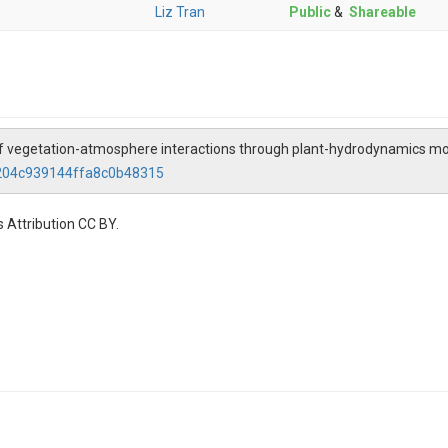
Liz Tran
Public
&
Shareable
 of vegetation-atmosphere interactions through plant-hydrodynamics m
9204c939144ffa8c0b48315
 Attribution CC BY.