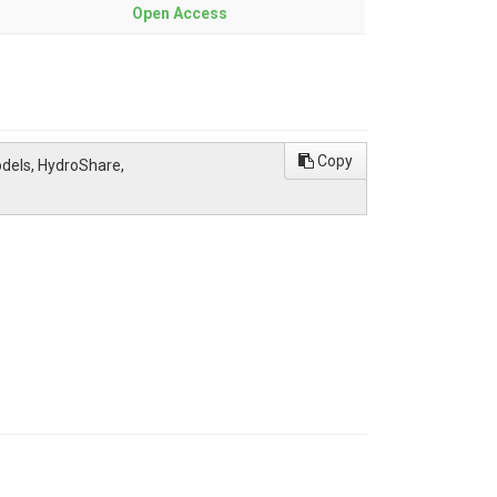
Open Access
Copy
odels, HydroShare,