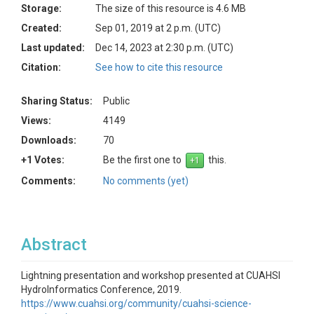
Storage:
The size of this resource is 4.6 MB
Created:
Sep 01, 2019 at 2 p.m. (UTC)
Last updated:
Dec 14, 2023 at 2:30 p.m. (UTC)
Citation:
See how to cite this resource
Sharing Status:
Public
Views:
4149
Downloads:
70
+1 Votes:
Be the first one to
this.
Comments:
No comments (yet)
Abstract
Lightning presentation and workshop presented at CUAHSI
HydroInformatics Conference, 2019.
https://www.cuahsi.org/community/cuahsi-science-