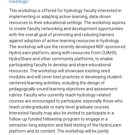
meetings/
This workshop is offered for hydrology faculty interested in
implementing or adapting active-learning, data-driven
resources to their educational settings. The workshop aspires
to create faculty networking and development opportunities
with the overall goal of promoting and reducing barriers
against adoption of active-learning resources in hydrology.
The workshop will use the recently developed NSF-sponsored
HydroLearn platform, along with resources from CUAHSI,
HydroShare and other community platforms, to enable
participating faculty to develop and share educational
resources. The workshop will showcase existing seed
modules and will cover best practices in developing student-
centered learning activities, including the design of
pedagogically-sound learning objectives and assessment
rubrics. Faculty who currently teach hydrology-related
courses are encouraged to participate, especially those who
teach undergraduate or early-level graduate courses.
Interested faculty may also be invited to participate in a
follow-up funded fellowship program to engage in a
semester-long adoption and field testing of the HydroLearn
platform and its content. The workshop will be jointly