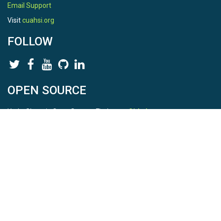
Email Support
Visit
cuahsi.org
FOLLOW
OPEN SOURCE
HydroShare is Open Source. Find us on
Github
.
Report a bug
here
This is HydroShare Version
3.17.2
© 2026 CUAHSI. This material is based upon work supported by
the National Science Foundation (NSF) under awards 1148453,
1148090, 1664018, 1664061, 1338606, 1664119, 1849458,
2535162, 2012893, 2012748, and through funding under award
NA22NWS4320003 (subaward A23-0266-s001) from the NOAA