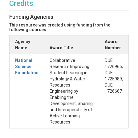
Credits
Funding Agencies
This resource was created using funding from the
following sources:
Agency
Award
Name
Award Title
Number
National
Collaborative
DUE
Science
Research: Improving
1726965,
Foundation
Student Learning in
DUE
Hydrology & Water
1725989,
Resources
DUE
Engineering by
1726667
Enabling the
Development, Sharing
and Interoperability of
Active Learning
Resources