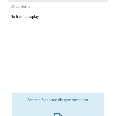
contents
No files to display.
Select a file to see file type metadata.