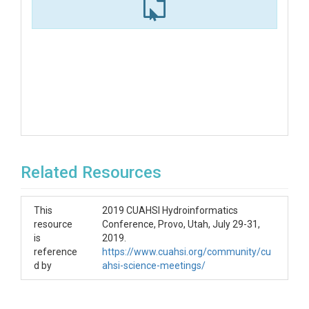
Related Resources
This
2019 CUAHSI Hydroinformatics
resource
Conference, Provo, Utah, July 29-31,
is
2019.
reference
https://www.cuahsi.org/community/cu
d by
ahsi-science-meetings/