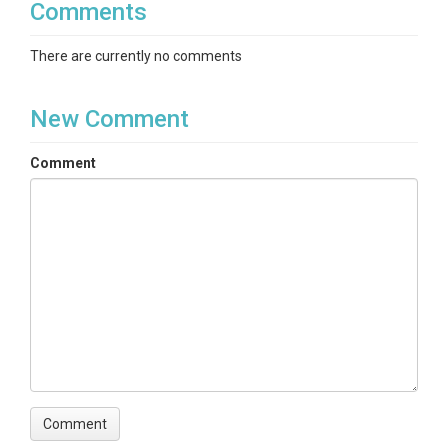
Comments
There are currently no comments
New Comment
Comment