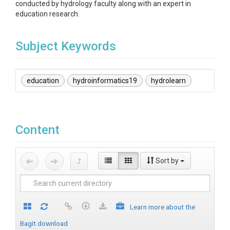
conducted by hydrology faculty along with an expert in
education research.
Subject Keywords
education
hydroinformatics19
hydrolearn
Content
Sort by
Learn more about the
BagIt download