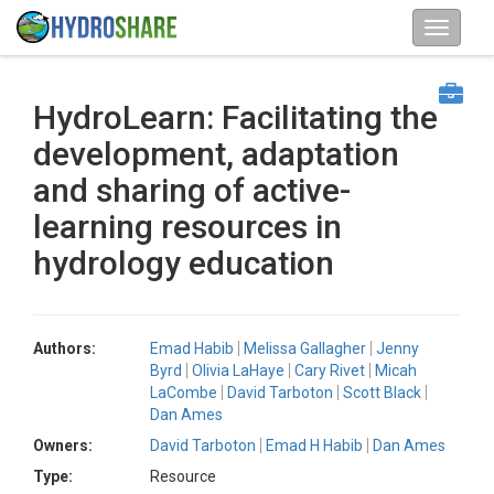
HydroLearn: Facilitating the
development, adaptation
and sharing of active-
learning resources in
hydrology education
Authors:
Emad Habib
Melissa Gallagher
Jenny
Byrd
Olivia LaHaye
Cary Rivet
Micah
LaCombe
David Tarboton
Scott Black
Dan Ames
Owners:
David Tarboton
Emad H Habib
Dan Ames
Type:
Resource