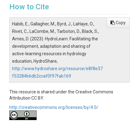
How to Cite
Copy
Habib, E., Gallagher, M., Byrd, J., LaHaye, O.,
Rivet, C., LaCombe, M., Tarboton, D., Black, S.,
Ames, D. (2023). HydroLearn: Facilitating the
development, adaptation and sharing of
active-learning resources in hydrology
education, HydroShare,
http://www.hydroshare.org/resource/e8f8e37
f53284b6db2ccaf0f97fab169
This resource is shared under the Creative Commons
Attribution CC BY.
http://creativecommons.org/licenses/by/4.0/