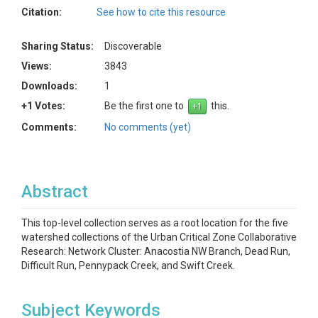
Citation:
See how to cite this resource
Sharing Status:
Discoverable
Views:
3843
Downloads:
1
+1 Votes:
Be the first one to
this.
Comments:
No comments (yet)
Abstract
This top-level collection serves as a root location for the five
watershed collections of the Urban Critical Zone Collaborative
Research: Network Cluster: Anacostia NW Branch, Dead Run,
Difficult Run, Pennypack Creek, and Swift Creek.
Subject Keywords