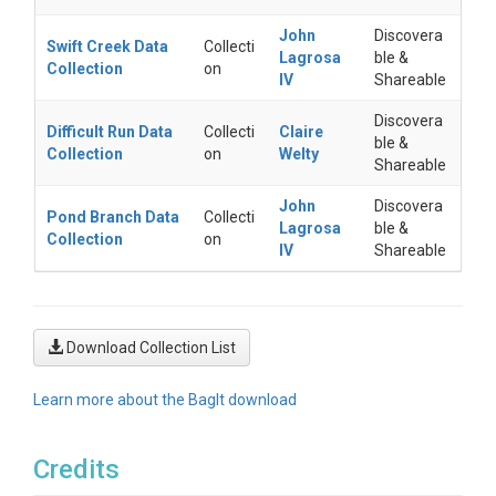
John
Discovera
Swift Creek Data
Collecti
Lagrosa
ble &
Collection
on
IV
Shareable
Discovera
Difficult Run Data
Collecti
Claire
ble &
Collection
on
Welty
Shareable
John
Discovera
Pond Branch Data
Collecti
Lagrosa
ble &
Collection
on
IV
Shareable
Download Collection List
Learn more about the BagIt download
Credits