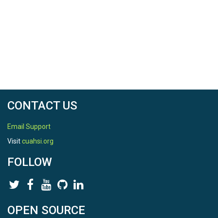
CONTACT US
Email Support
Visit
cuahsi.org
FOLLOW
OPEN SOURCE