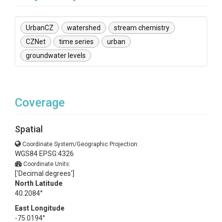
UrbanCZ
watershed
stream chemistry
CZNet
time series
urban
groundwater levels
Coverage
Spatial
Coordinate System/Geographic Projection:
WGS84 EPSG:4326
Coordinate Units:
['Decimal degrees']
North Latitude
40.2084°
East Longitude
-75.0194°