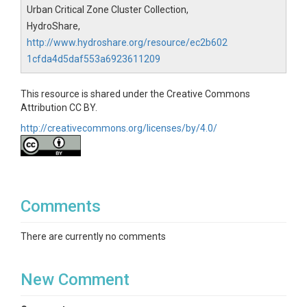
Urban Critical Zone Cluster Collection,
HydroShare,
http://www.hydroshare.org/resource/ec2b602
1cfda4d5daf553a6923611209
This resource is shared under the Creative Commons
Attribution CC BY.
http://creativecommons.org/licenses/by/4.0/
Comments
There are currently no comments
New Comment