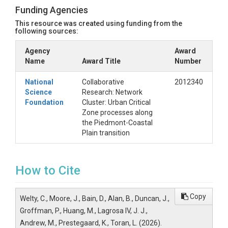
Funding Agencies
This resource was created using funding from the
following sources:
Agency
Award
Name
Award Title
Number
National
Collaborative
2012340
Science
Research: Network
Foundation
Cluster: Urban Critical
Zone processes along
the Piedmont-Coastal
Plain transition
How to Cite
Copy
Welty, C., Moore, J., Bain, D., Alan, B., Duncan, J.,
Groffman, P., Huang, M., Lagrosa IV, J. J.,
Andrew, M., Prestegaard, K., Toran, L. (2026).