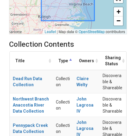
+
−
Leaflet
|
Map data ©
OpenStreetMap
contributors
Collection Contents
Sharing
Title
Type
Owners
Status
Discovera
Dead Run Data
Collecti
Claire
ble &
Collection
on
Welty
Shareable
Northwest Branch
John
Discovera
Collecti
Anacostia River
Lagrosa
ble &
on
Data Collection
IV
Shareable
John
Discovera
Pennypack Creek
Collecti
Lagrosa
ble &
Data Collection
on
IV
Shareable