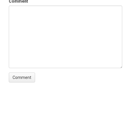
Comment