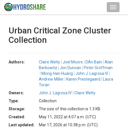
Urban Critical Zone Cluster
Collection
Authors:
Claire Welty
Joel Moore
DAn Bain
Alan
Berkowitz
Jon Duncan
Peter Groffman
Mong-Han Huang
John J. Lagrosa IV
Andrew Miller
Karen Prestegaard
Laura
Toran
Owners:
John J. Lagrosa IV
Claire Welty
Type:
Collection
Storage:
The size of this collection is 1.3 KB
Created:
May 11, 2022 at 4:07 a.m. (UTC)
Last updated:
Mar 17, 2026 at 10:38 p.m. (UTC)