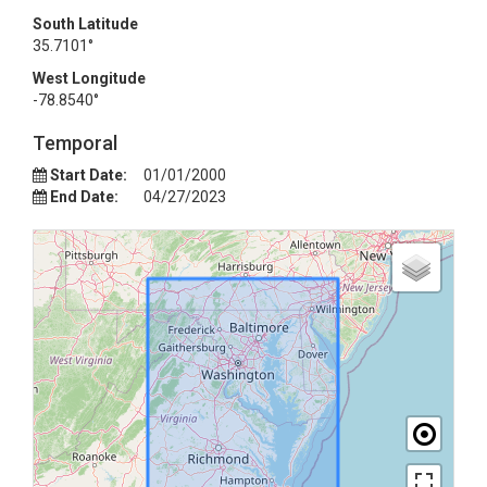
South Latitude
35.7101°
West Longitude
-78.8540°
Temporal
Start Date:
01/01/2000
End Date:
04/27/2023