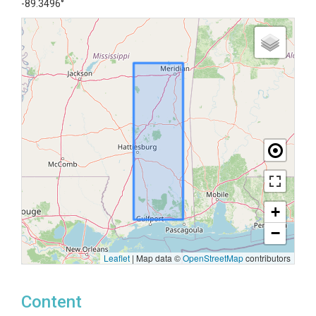
-89.3496°
+
−
Leaflet
|
Map data ©
OpenStreetMap
contributors
Content