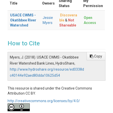
Sharing
My
Title
Owners
Status
Permission
USACE CWMS -
Discovera
Jessie
Open
Okatibbee River
ble
&
Not
Myers
Access
Watershed
Shareable
How to Cite
Copy
Myers, J. (2018). USACE CWMS - Okatibbee
River Watershed Bank Lines, HydroShare,
http://www.hydroshare.org/resource/ed0338d
c40144e92aed80dda10625d54
This resource is shared under the Creative Commons
Attribution CC BY.
http://creativecommons.org/licenses/by/4.0/