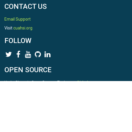
CONTACT US
Email Support
Visit
cuahsi.org
FOLLOW
OPEN SOURCE
HydroShare is Open Source. Find us on
Github
.
Report a bug
here
This is HydroShare Version
3.17.2
© 2026 CUAHSI. This material is based upon work supported by
the National Science Foundation (NSF) under awards 1148453,