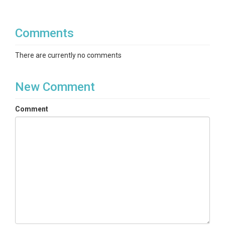
Comments
There are currently no comments
New Comment
Comment