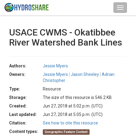
USACE CWMS - Okatibbee
River Watershed Bank Lines
Authors:
Jessie Myers
Owners:
Jessie Myers
Jason Sheeley
Adrian
Christopher
Type:
Resource
Storage:
The size of this resource is 546.2 KB
Created:
Jun 27, 2018 at 5:02 p.m. (UTC)
Last updated:
Jun 27, 2018 at 5:05 p.m. (UTC)
Citation:
See how to cite this resource
Content types:
Geographic Feature Content