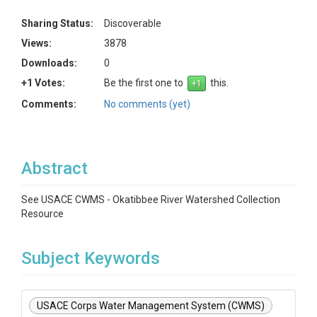
Sharing Status:
Discoverable
Views:
3878
Downloads:
0
+1 Votes:
Be the first one to
this.
Comments:
No comments (yet)
Abstract
See USACE CWMS - Okatibbee River Watershed Collection
Resource
Subject Keywords
USACE Corps Water Management System (CWMS)