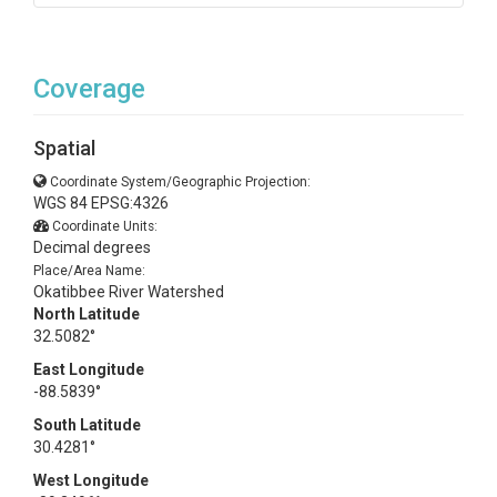
Coverage
Spatial
Coordinate System/Geographic Projection:
WGS 84 EPSG:4326
Coordinate Units:
Decimal degrees
Place/Area Name:
Okatibbee River Watershed
North Latitude
32.5082°
East Longitude
-88.5839°
South Latitude
30.4281°
West Longitude