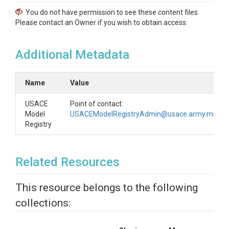
You do not have permission to see these content files.
Please contact an Owner if you wish to obtain access.
Additional Metadata
Name
Value
USACE
Point of contact:
Model
USACEModelRegistryAdmin@usace.army.mil
Registry
Related Resources
This resource belongs to the following
collections: