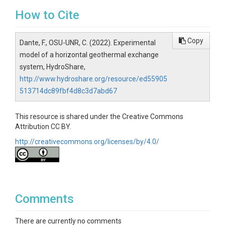
How to Cite
Copy
Dante, F., OSU-UNR, C. (2022). Experimental
model of a horizontal geothermal exchange
system, HydroShare,
http://www.hydroshare.org/resource/ed55905
513714dc89fbf4d8c3d7abd67
This resource is shared under the Creative Commons
Attribution CC BY.
http://creativecommons.org/licenses/by/4.0/
Comments
There are currently no comments