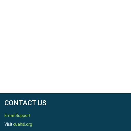
CONTACT US
Email Support
Visit
cuahsi.org