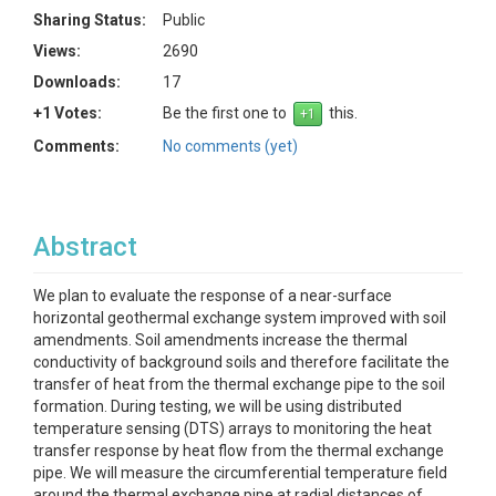
Sharing Status:
Public
Views:
2690
Downloads:
17
+1 Votes:
Be the first one to
this.
Comments:
No comments (yet)
Abstract
We plan to evaluate the response of a near-surface
horizontal geothermal exchange system improved with soil
amendments. Soil amendments increase the thermal
conductivity of background soils and therefore facilitate the
transfer of heat from the thermal exchange pipe to the soil
formation. During testing, we will be using distributed
temperature sensing (DTS) arrays to monitoring the heat
transfer response by heat flow from the thermal exchange
pipe. We will measure the circumferential temperature field
around the thermal exchange pipe at radial distances of