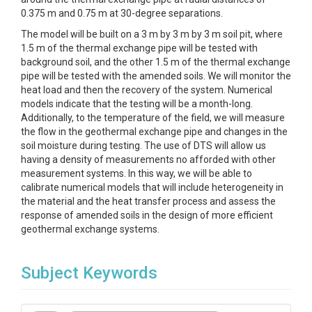
0.375 m and 0.75 m at 30-degree separations.
The model will be built on a 3 m by 3 m by 3 m soil pit, where
1.5 m of the thermal exchange pipe will be tested with
background soil, and the other 1.5 m of the thermal exchange
pipe will be tested with the amended soils. We will monitor the
heat load and then the recovery of the system. Numerical
models indicate that the testing will be a month-long.
Additionally, to the temperature of the field, we will measure
the flow in the geothermal exchange pipe and changes in the
soil moisture during testing. The use of DTS will allow us
having a density of measurements no afforded with other
measurement systems. In this way, we will be able to
calibrate numerical models that will include heterogeneity in
the material and the heat transfer process and assess the
response of amended soils in the design of more efficient
geothermal exchange systems.
Subject Keywords