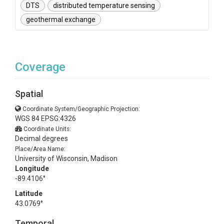
DTS
distributed temperature sensing
geothermal exchange
Coverage
Spatial
Coordinate System/Geographic Projection:
WGS 84 EPSG:4326
Coordinate Units:
Decimal degrees
Place/Area Name:
University of Wisconsin, Madison
Longitude
-89.4106°
Latitude
43.0769°
Temporal