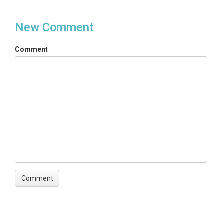
New Comment
Comment