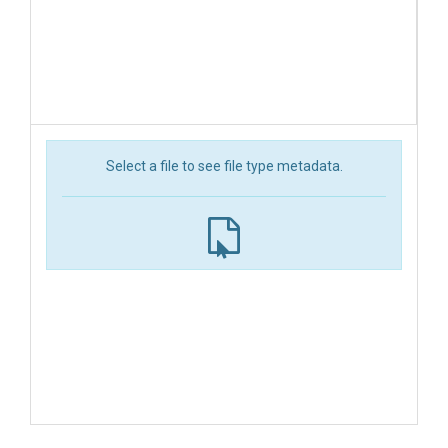
Select a file to see file type metadata.