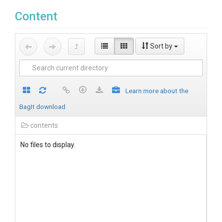
Content
Sort by
Learn more about the
BagIt download
contents
No files to display.