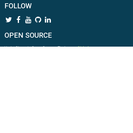
FOLLOW
OPEN SOURCE
HydroShare is Open Source. Find us on
Github
.
Report a bug
here
This is HydroShare Version
3.17.2
© 2026 CUAHSI. This material is based upon work supported by
the National Science Foundation (NSF) under awards 1148453,
1148090, 1664018, 1664061, 1338606, 1664119, 1849458,
2535162, 2012893, 2012748, and through funding under award
NA22NWS4320003 (subaward A23-0266-s001) from the NOAA
Cooperative Institute Program. Any opinions, findings, conclusions,
or recommendations expressed in this material are those of the
authors and do not necessarily reflect the views of the NSF or