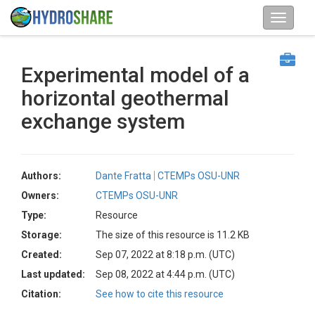
Experimental model of a
horizontal geothermal
exchange system
Authors:
Dante Fratta
CTEMPs OSU-UNR
Owners:
CTEMPs OSU-UNR
Type:
Resource
Storage:
The size of this resource is 11.2 KB
Created:
Sep 07, 2022 at 8:18 p.m. (UTC)
Last updated:
Sep 08, 2022 at 4:44 p.m. (UTC)
Citation:
See how to cite this resource