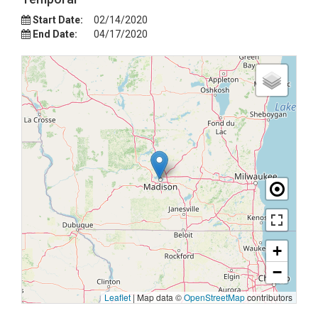
Start Date:
02/14/2020
End Date:
04/17/2020
+
−
Leaflet
|
Map data ©
OpenStreetMap
contributors