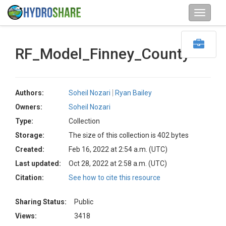
RF_Model_Finney_County
Authors:
Soheil Nozari
Ryan Bailey
Owners:
Soheil Nozari
Type:
Collection
Storage:
The size of this collection is 402 bytes
Created:
Feb 16, 2022 at 2:54 a.m. (UTC)
Last updated:
Oct 28, 2022 at 2:58 a.m. (UTC)
Citation:
See how to cite this resource
Sharing Status:
Public
Views:
3418