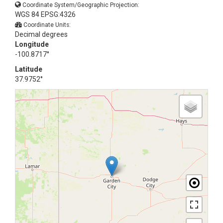
Coordinate System/Geographic Projection:
WGS 84 EPSG:4326
Coordinate Units:
Decimal degrees
Longitude
-100.8717°
Latitude
37.9752°