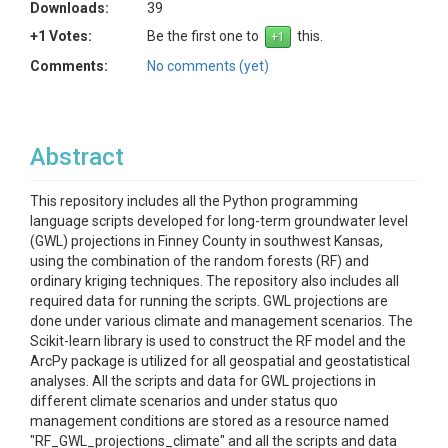
Downloads:
39
+1 Votes:
Be the first one to
this.
Comments:
No comments (yet)
Abstract
This repository includes all the Python programming
language scripts developed for long-term groundwater level
(GWL) projections in Finney County in southwest Kansas,
using the combination of the random forests (RF) and
ordinary kriging techniques. The repository also includes all
required data for running the scripts. GWL projections are
done under various climate and management scenarios. The
Scikit-learn library is used to construct the RF model and the
ArcPy package is utilized for all geospatial and geostatistical
analyses. All the scripts and data for GWL projections in
different climate scenarios and under status quo
management conditions are stored as a resource named
"RF_GWL_projections_climate" and all the scripts and data