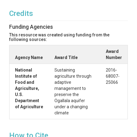
Credits
Funding Agencies
This resource was created using funding from the
following sources:
Award
Agency Name
Award Title
Number
National
Sustaining
2016-
Institute of
agriculture through
68007-
Food and
adaptive
25066
Agriculture,
management to
U.S.
preserve the
Department
Ogallala aquifer
of Agriculture
under a changing
climate
How to Cite