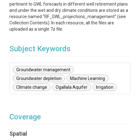
pertinent to GWL forecasts in different well retirement plans
and under the wet and dry climate conditions are stored as a
resource named "RF_GWL_projections_management" (see
Collection Contents). In each resource, all the files are
uploaded as a single 7z file.
Subject Keywords
Groundwater management
Groundwater depletion
Machine Learning
Climate change
Ogallala Aquifer
Irrigation
Coverage
Spatial