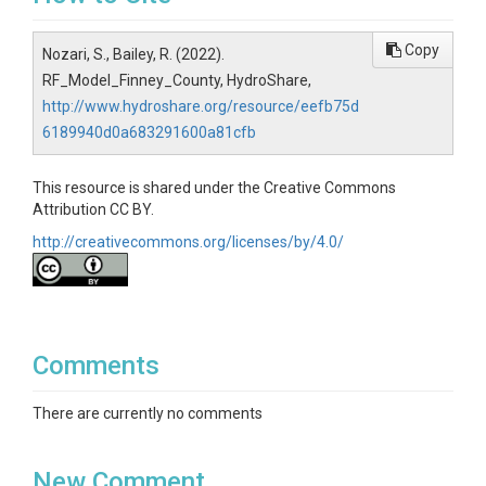
Copy
Nozari, S., Bailey, R. (2022).
RF_Model_Finney_County, HydroShare,
http://www.hydroshare.org/resource/eefb75d
6189940d0a683291600a81cfb
This resource is shared under the Creative Commons
Attribution CC BY.
http://creativecommons.org/licenses/by/4.0/
Comments
There are currently no comments
New Comment