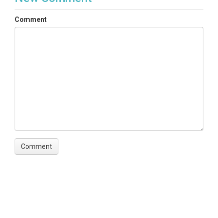
Comment