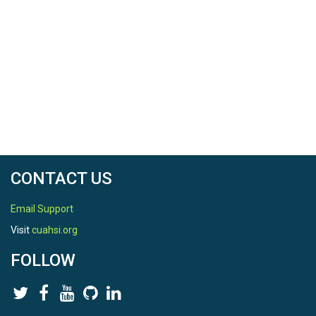
CONTACT US
Email Support
Visit
cuahsi.org
FOLLOW