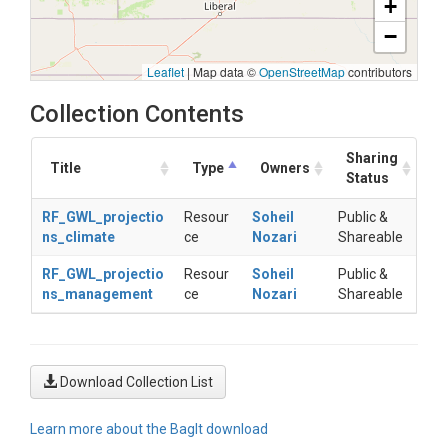
+
−
Leaflet
|
Map data ©
OpenStreetMap
contributors
Collection Contents
Sharing
Title
Type
Owners
Status
RF_GWL_projectio
Resour
Soheil
Public &
ns_climate
ce
Nozari
Shareable
RF_GWL_projectio
Resour
Soheil
Public &
ns_management
ce
Nozari
Shareable
Download Collection List
Learn more about the BagIt download