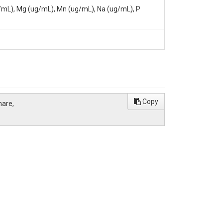
g/mL), Mg (ug/mL), Mn (ug/mL), Na (ug/mL), P
Institute, University Park, PA, 16802,
Copy
hare,