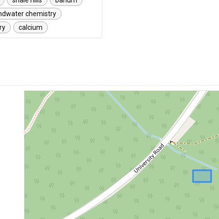
shale hills
barium
ndwater chemistry
ry
calcium