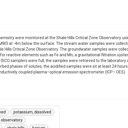
mistry were monitored at the Shale Hills Critical Zone Observatory us
MW3 at -4m below the surface. The stream water samples were collect
hale Hills Critical Zone Observatory. The groundwater samples were co
y for reactive elements such as Fe and Mn, a gravitational filtration s
ISCO samplers were full, the samples were retrieved to the laboratory an
orbed phases of solutes, the acidified samples were sit at least 24 hour
 inductively coupled plasma–optical emission spectrometer (ICP– OES).
lved
potassium, dissolved
e observatory