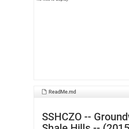
ReadMe.md
SSHCZO -- Groundw
Shale Hills -- (2015