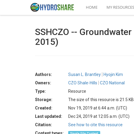
HOME
MY RESOURCE
SSHCZO -- Groundwater Ch
2015)
Authors:
Susan L. Brantley
Hyojin Kim
Owners:
CZO Shale-Hills
CZO National
Type:
Resource
Storage:
The size of this resource is 21.5 KB
Created:
Nov 19, 2019 at 6:44 a.m. (UTC)
Last updated:
Dec 24, 2019 at 12:05 a.m. (UTC)
Citation:
See how to cite this resource
Content types:
Single File Content