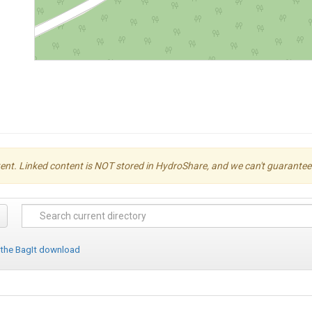
ent. Linked content is NOT stored in HydroShare, and we can't guarantee its 
 the BagIt download