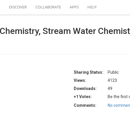
S
DISCOVER
COLLABORATE
APPS
HELP
emistry, Stream Water Chemistry 
Sharing Status:
Public
Views:
4123
Downloads:
49
+1 Votes:
Be the first
Comments:
No comment