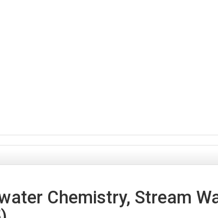
ater Chemistry, Stream Wat
)