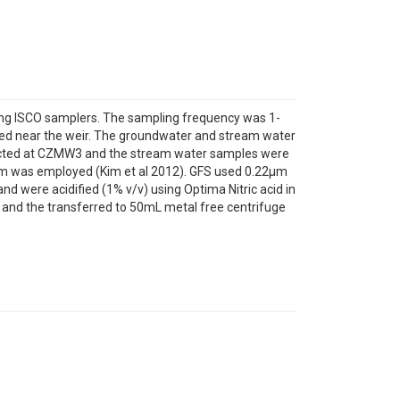
ing ISCO samplers. The sampling frequency was 1-
ed near the weir. The groundwater and stream water
llected at CZMW3 and the stream water samples were
ystem was employed (Kim et al 2012). GFS used 0.22μm
d were acidified (1% v/v) using Optima Nitric acid in
s and the transferred to 50mL metal free centrifuge