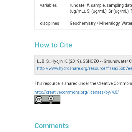
Shale Hills
variables
rundate, #, sample, sampling dat
Contact
(ug/mL), Si (ug/mL), Sr (ug/mL), 
Dr. Susan Brantley, Professor of Geosciences, T
disciplines
Geochemistry / Mineralogy, Wate
814.865.1619, sxb7@psu.edu.
Subtitle
How to Cite
Level 1 - Quality Controlled Data
L., B. S., Hyojin, K. (2019). SSHCZO -- Groundwater
http://www.hydroshare.org/resource/f1aa35bb7
SUBJECTS
This resource is shared under the Creative Commons
http://creativecommons.org/licenses/by/4.0/
Disciplines
Geochemistry / Mineralogy|Water Chemistry
Topics
Comments