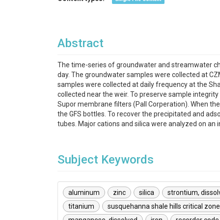
Abstract
The time-series of groundwater and streamwater che
day. The groundwater samples were collected at CZ
samples were collected at daily frequency at the S
collected near the weir. To preserve sample integrit
Supor membrane filters (Pall Corperation). When the 
the GFS bottles. To recover the precipitated and ads
tubes. Major cations and silica were analyzed on an
Subject Keywords
aluminum
zinc
silica
strontium, disso
titanium
susquehanna shale hills critical zon