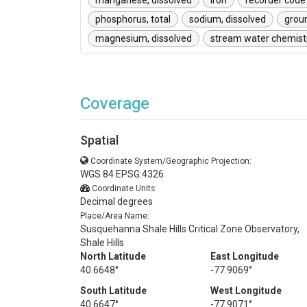
manganese, dissolved
iron
recorder code
phosphorus, total
sodium, dissolved
grou
magnesium, dissolved
stream water chemist
Coverage
Spatial
Coordinate System/Geographic Projection:
WGS 84 EPSG:4326
Coordinate Units:
Decimal degrees
Place/Area Name:
Susquehanna Shale Hills Critical Zone Observatory,
Shale Hills
North Latitude
East Longitude
40.6648°
-77.9069°
South Latitude
West Longitude
40.6647°
-77.9071°