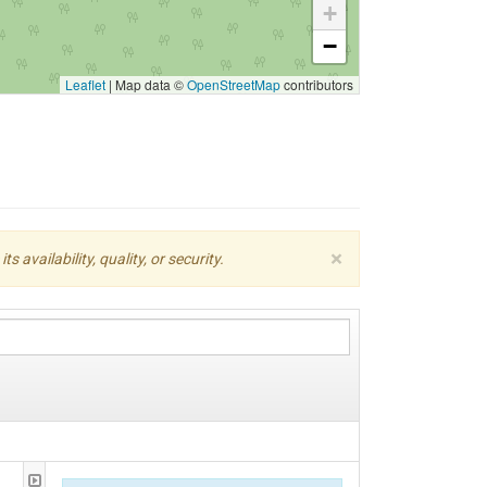
+
−
Leaflet
|
Map data ©
OpenStreetMap
contributors
×
availability, quality, or security.