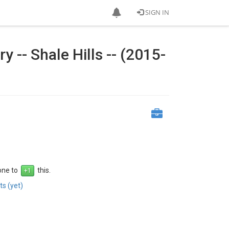
SIGN IN
-- Shale Hills -- (2015-
 one to
this.
s (yet)