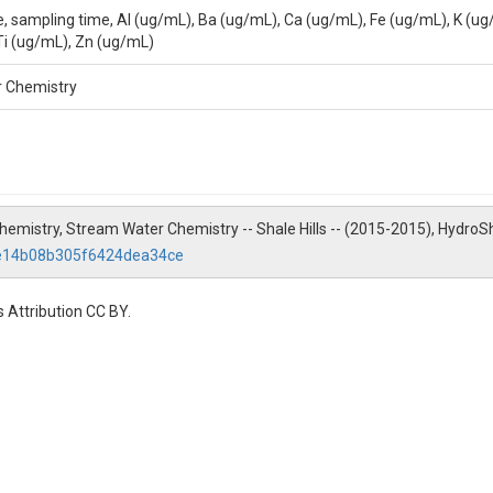
e, sampling time, Al (ug/mL), Ba (ug/mL), Ca (ug/mL), Fe (ug/mL), K (u
Ti (ug/mL), Zn (ug/mL)
he Pennsylvania State University, 2217 Earth and Environmental Systems 
r Chemistry
 Chemistry, Stream Water Chemistry -- Shale Hills -- (2015-2015), HydroS
ee14b08b305f6424dea34ce
 Attribution CC BY.