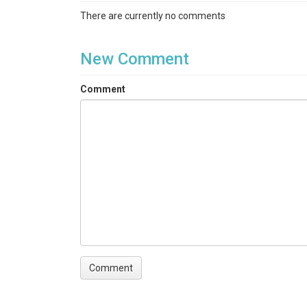
Groundwater Chemistry|Stream Water Chemist
There are currently no comments
Keywords
groundwater chemistry|stream water chemistry
New Comment
Variables
Comment
rundate|#|sample|sampling date|sampling time
(ug/mL)|Ti (ug/mL)|Zn (ug/mL)
Variables ODM2
Aluminum|Barium|Calcium|Iron|Potassium, disso
dissolved|Titanium|Zinc
TEMPORAL
Date Start