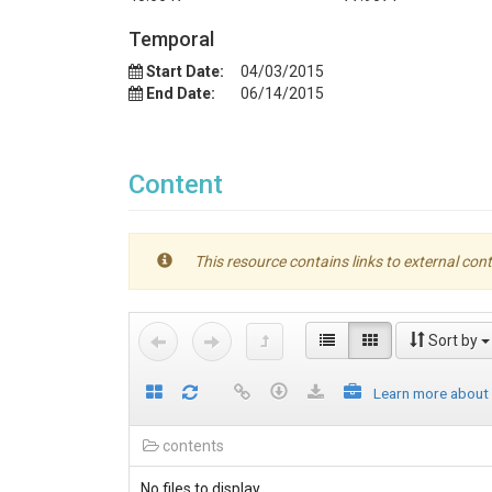
Temporal
Start Date:
04/03/2015
End Date:
06/14/2015
Content
This resource contains links to external cont
Sort by
Learn more about
contents
No files to display.