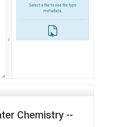
Select a file to see file type
metadata.
er Chemistry --