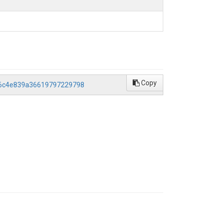
Copy
d96c4e839a36619797229798