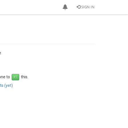
SIGN IN
e
 one to
this.
s (yet)