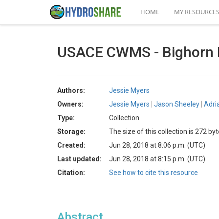
HOME
MY RESOURCE
USACE CWMS - Bighorn 
Authors:
Jessie Myers
Owners:
Jessie Myers
Jason Sheeley
Adri
Type:
Collection
Storage:
The size of this collection is 272 by
Created:
Jun 28, 2018 at 8:06 p.m. (UTC)
Last updated:
Jun 28, 2018 at 8:15 p.m. (UTC)
Citation:
See how to cite this resource
Abstract