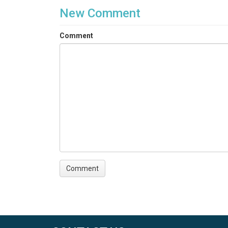
New Comment
Comment