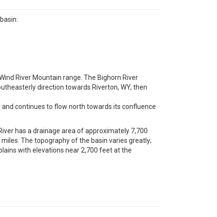
basin:
e Wind River Mountain range. The Bighorn River
southeasterly direction towards Riverton, WY, then
and continues to flow north towards its confluence
iver has a drainage area of approximately 7,700
iles. The topography of the basin varies greatly;
lains with elevations near 2,700 feet at the