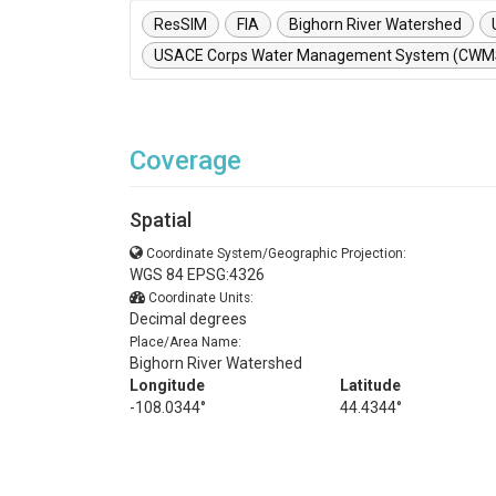
ResSIM
FIA
Bighorn River Watershed
USACE Corps Water Management System (CWM
Coverage
Spatial
Coordinate System/Geographic Projection:
WGS 84 EPSG:4326
Coordinate Units:
Decimal degrees
Place/Area Name:
Bighorn River Watershed
Longitude
Latitude
-108.0344°
44.4344°