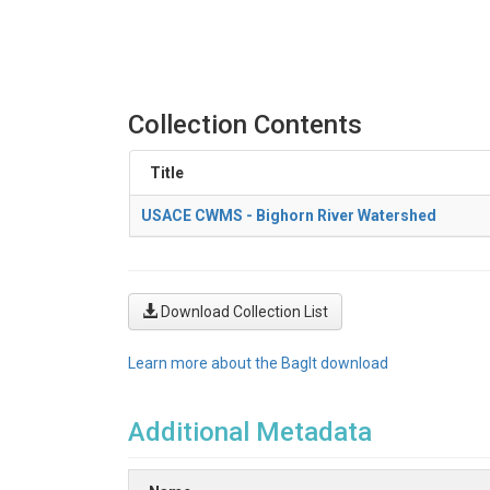
Collection Contents
Title
USACE CWMS - Bighorn River Watershed
Download Collection List
Learn more about the BagIt download
Additional Metadata