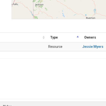
Type
Owners
Resource
Jessie Myers