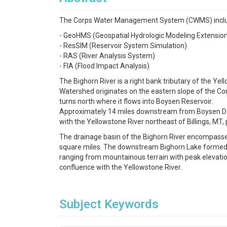
The Corps Water Management System (CWMS) includes
- GeoHMS (Geospatial Hydrologic Modeling Extensio
- ResSIM (Reservoir System Simulation)
- RAS (River Analysis System)
- FIA (Flood Impact Analysis)
The Bighorn River is a right bank tributary of the Y
Watershed originates on the eastern slope of the Cont
turns north where it flows into Boysen Reservoir.
Approximately 14 miles downstream from Boysen Dam,
with the Yellowstone River northeast of Billings, MT,
The drainage basin of the Bighorn River encompasse
square miles. The downstream Bighorn Lake formed b
ranging from mountainous terrain with peak elevations
confluence with the Yellowstone River.
Subject Keywords