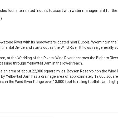
 four interrelated models to assist with water management for the 
n)
ellowstone River with its headwaters located near Dubois, Wyoming in th
inental Divide and starts out as the Wind River. It flows in a generally 
 at the Wedding of the Rivers, Wind River becomes the Bighorn River 
 passing through Yellowtail Dam in the lower reach.
s an area of about 22,900 square miles. Boysen Reservoir on the Wind R
y Yellowtail Dam has a drainage area of approximately 19,600 square m
 in the Wind River Range over 13,800 feet to rolling foothills and high p