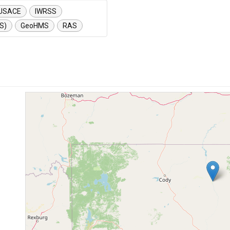
USACE
IWRSS
S)
GeoHMS
RAS