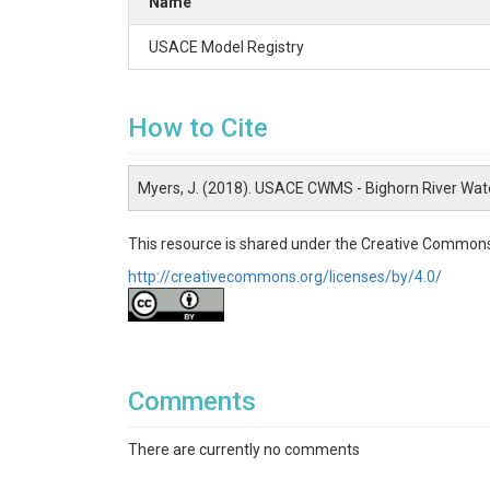
Name
USACE Model Registry
How to Cite
Myers, J. (2018). USACE CWMS - Bighorn River Wa
This resource is shared under the Creative Commons
http://creativecommons.org/licenses/by/4.0/
Comments
There are currently no comments