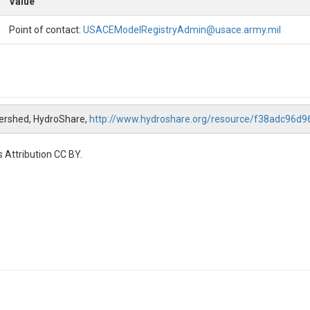
Value
Point of contact:
USACEModelRegistryAdmin@usace.army.mil
tershed, HydroShare,
http://www.hydroshare.org/resource/f38adc96
 Attribution CC BY.