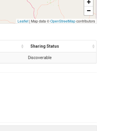
+
−
Leaflet
|
Map data ©
OpenStreetMap
contributors
Sharing Status
Discoverable