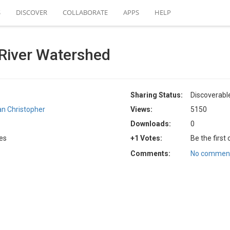
S
DISCOVER
COLLABORATE
APPS
HELP
River Watershed
Sharing Status:
Discoverabl
an Christopher
Views:
5150
Downloads:
0
tes
+1 Votes:
Be the first
Comments:
No comment