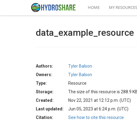
HOME
MY RESOURCE
data_example_resource
Authors:
Tyler Balson
Owners:
Tyler Balson
Type:
Resource
Storage:
The size of this resource is 288.9 K
Created:
Nov 22, 2021 at 12:12 p.m. (UTC)
Last updated:
Jun 05, 2023 at 6:24 p.m. (UTC)
Citation:
See how to cite this resource