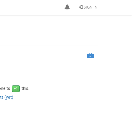
SIGN IN
 one to
this.
s (yet)