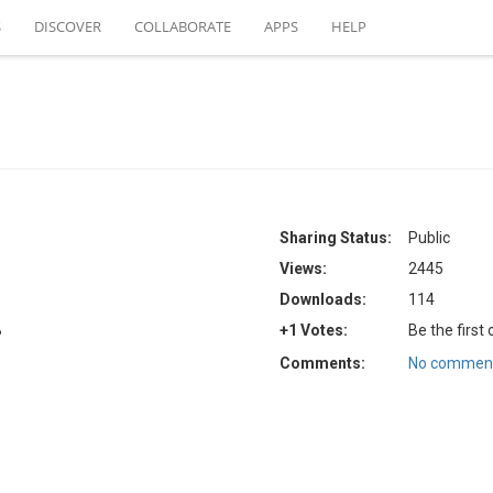
S
DISCOVER
COLLABORATE
APPS
HELP
Sharing Status:
Public
Views:
2445
Downloads:
114
B
+1 Votes:
Be the first
Comments:
No comment