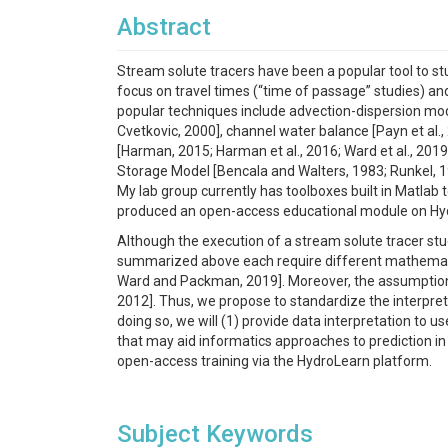
Abstract
Stream solute tracers have been a popular tool to st
focus on travel times (“time of passage” studies) and 
popular techniques include advection-dispersion mod
Cvetkovic, 2000], channel water balance [Payn et al.
[Harman, 2015; Harman et al., 2016; Ward et al., 2019
Storage Model [Bencala and Walters, 1983; Runkel, 1
My lab group currently has toolboxes built in Matlab
produced an open-access educational module on HydroL
Although the execution of a stream solute tracer stu
summarized above each require different mathematical
Ward and Packman, 2019]. Moreover, the assumptions 
2012]. Thus, we propose to standardize the interpreta
doing so, we will (1) provide data interpretation to u
that may aid informatics approaches to prediction in
open-access training via the HydroLearn platform.
Subject Keywords