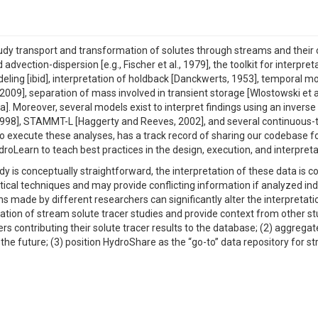
udy transport and transformation of solutes through streams and their c
advection-dispersion [e.g., Fischer et al., 1979], the toolkit for interpre
eling [ibid], interpretation of holdback [Danckwerts, 1953], temporal 
, 2009], separation of mass involved in transient storage [Wlostowski et
a]. Moreover, several models exist to interpret findings using an invers
998], STAMMT-L [Haggerty and Reeves, 2002], and several continuous-ti
 to execute these analyses, has a track record of sharing our codebase f
earn to teach best practices in the design, execution, and interpretat
dy is conceptually straightforward, the interpretation of these data is
 techniques and may provide conflicting information if analyzed individu
made by different researchers can significantly alter the interpretati
tion of stream solute tracer studies and provide context from other stud
sers contributing their solute tracer results to the database; (2) aggreg
 the future; (3) position HydroShare as the “go-to” data repository for 