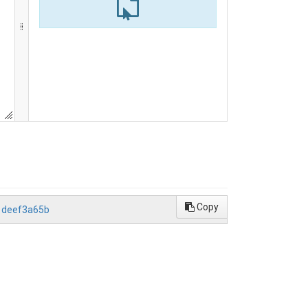
Copy
1deef3a65b