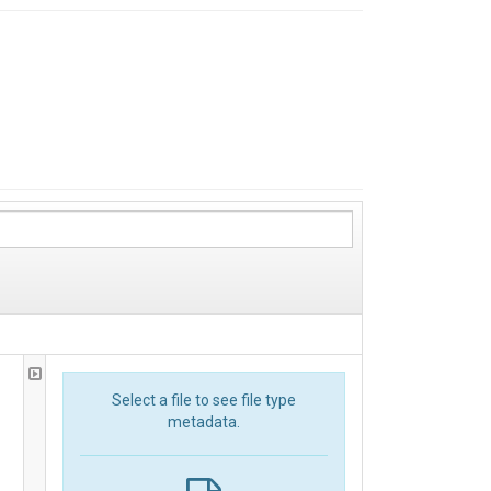
Select a file to see file type
metadata.