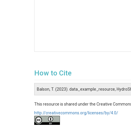
How to Cite
Balson, T. (2023). data_example_resource, HydroS
This resource is shared under the Creative Commons
http://creativecommons.org/licenses/by/4.0/