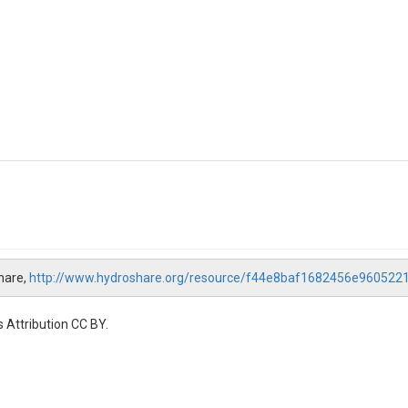
hare,
http://www.hydroshare.org/resource/f44e8baf1682456e960522
 Attribution CC BY.