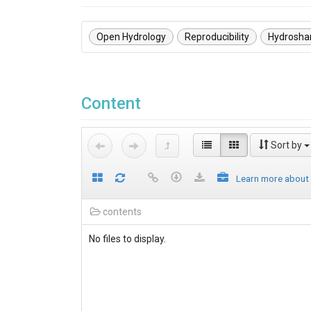
Open Hydrology
Reproducibility
Hydrosha
Content
Sort by
Learn more about
contents
No files to display.