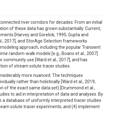
onnected river corridors for decades. From an initial
tation of these data has grown substantially. Current,
moments [Harvey and Gorelick, 1995; Gupta and
 al., 2017], and StorAge Selection frameworks
e modeling approach, including the popular Transient
me random-walk models [e.g., Boano et al., 2007].
or community use [Ward et al., 2017], and has
ion of stream solute tracer studies.
 considerably more nuanced. The techniques
ally rather than holistically [Ward et al., 2019;
on of the exact same data set) [Drummond et al.,
ies to aid in interpretation of data and analyses. By
ate a database of uniformly interpreted tracer studies
stream solute tracer experiments; and (4) implement