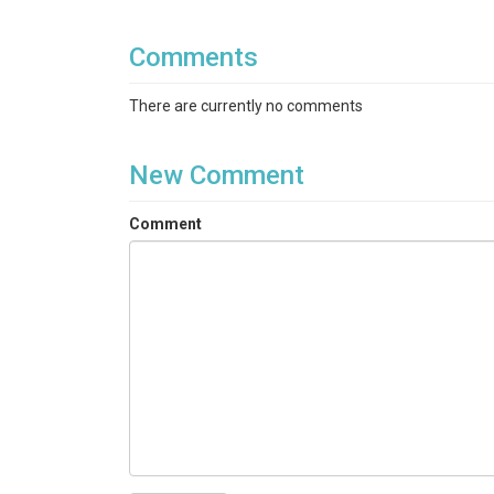
Comments
There are currently no comments
New Comment
Comment