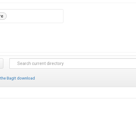
re
 the BagIt download