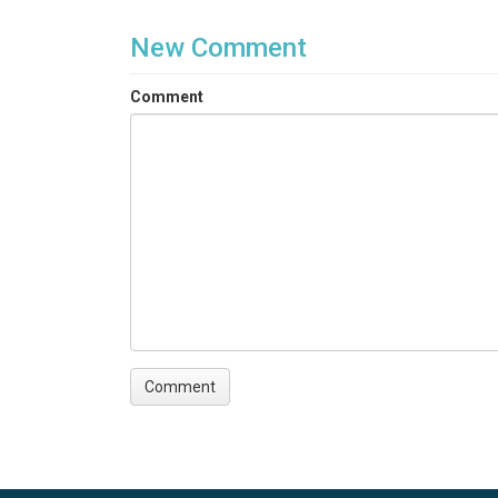
New Comment
Comment