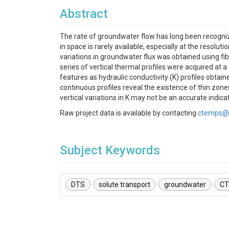
Abstract
The rate of groundwater flow has long been recognized
in space is rarely available, especially at the resolu
variations in groundwater flux was obtained using fi
series of vertical thermal profiles were acquired at 
features as hydraulic conductivity (K) profiles obtain
continuous profiles reveal the existence of thin zones
vertical variations in K may not be an accurate indica
Raw project data is available by contacting
ctemps@
Subject Keywords
DTS
solute transport
groundwater
CT