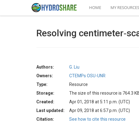
HOME
MY RESOURCE
Resolving centimeter‐scal
Authors:
G. Liu
Owners:
CTEMPs OSU-UNR
Type:
Resource
Storage:
The size of this resource is 764.3 K
Created:
Apr 01, 2018 at 5:11 p.m. (UTC)
Last updated:
Apr 09, 2018 at 6:57 p.m. (UTC)
Citation:
See how to cite this resource