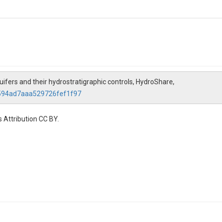
quifers and their hydrostratigraphic controls, HydroShare,
2594ad7aaa529726fef1f97
 Attribution CC BY.