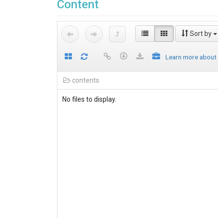
Content
Sort by
Learn more about
contents
No files to display.