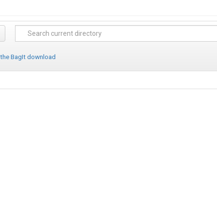
 the BagIt download