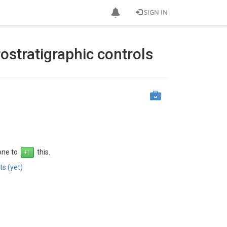
SIGN IN
ostratigraphic controls
 one to
this.
s (yet)