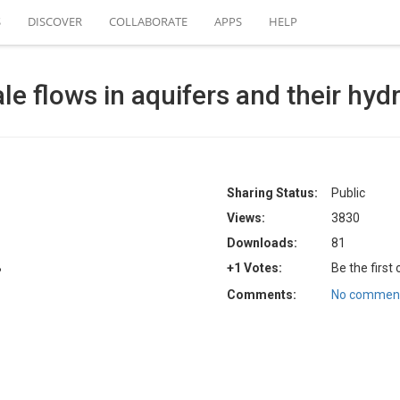
S
DISCOVER
COLLABORATE
APPS
HELP
e flows in aquifers and their hydr
Sharing Status:
Public
Views:
3830
Downloads:
81
B
+1 Votes:
Be the first
Comments:
No comment