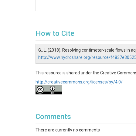
How to Cite
G., L. (2018). Resolving centimeter‐scale flows in a
http://www.hydroshare.org/resource/f4837e305
This resource is shared under the Creative Commons
http://creativecommons.org/licenses/by/4.0/
Comments
There are currently no comments