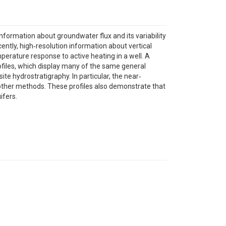
nformation about groundwater flux and its variability
cently, high‐resolution information about vertical
perature response to active heating in a well. A
rofiles, which display many of the same general
ite hydrostratigraphy. In particular, the near‐
ng other methods. These profiles also demonstrate that
ifers.