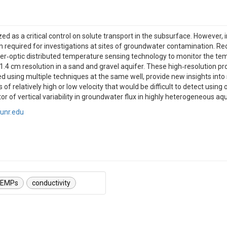
 as a critical control on solute transport in the subsurface. However, i
tion required for investigations at sites of groundwater contamination. Re
ber‐optic distributed temperature sensing technology to monitor the tem
a 1.4 cm resolution in a sand and gravel aquifer. These high‐resolution p
ed using multiple techniques at the same well, provide new insights into s
 of relatively high or low velocity that would be difficult to detect usi
tor of vertical variability in groundwater flux in highly heterogeneous aqu
unr.edu
EMPs
conductivity