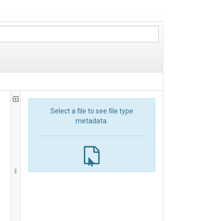
Select a file to see file type
metadata.