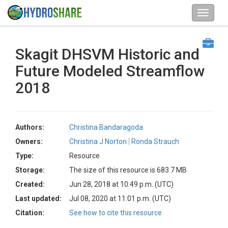
Skagit DHSVM Historic and
Future Modeled Streamflow
2018
Authors:
Christina Bandaragoda
Owners:
Christina J Norton
Ronda Strauch
Type:
Resource
Storage:
The size of this resource is 683.7 MB
Created:
Jun 28, 2018 at 10:49 p.m. (UTC)
Last updated:
Jul 08, 2020 at 11:01 p.m. (UTC)
Citation:
See how to cite this resource