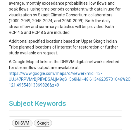
average, monthly exceedance probabilities, low flows and
peak flows, using time periods consistent with data in use for
visualization by Skagit Climate Consortium collaborators
(2000-2049, 2045-2074, and 2050-2099). Both the daily
streamflow and summary statistics will be provided. Both
RCP 4.5 and RCP 8.5 are included.
Additional specified locations based on Upper Skagit Indian
Tribe planned locations of interest for restoration or further
study available on request.
A Google Map of links in the DHSVM digital network selected
for streamflow output are available at:
https://www.google.com/maps/d/viewer?mid=13-
UUJ47RPVMrBjPlFvDSALjM9qS_5p8l&ll=48.61346235731046%2C
121.49554813369826&z=9
Subject Keywords
DHSVM
Skagit