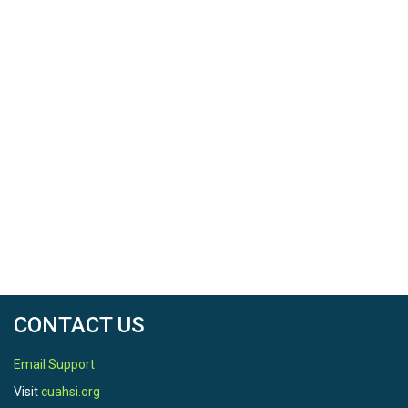
CONTACT US
Email Support
Visit
cuahsi.org