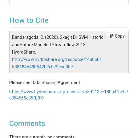
How to Cite
Copy
Bandaragoda, C. (2020). Skagit DHSVM Historic
and Future Modeled Streamflow 2018,
HydroShare,
http://www.hydroshare.org/resource/f4a060f
538184d49b642b7c079cbe0be
Please see Data Sharing Agreement
https://www.hydroshare.org/resource/a3d213ce180a4fbeb7
c354565c35fb87/
Comments
There are currently no comments