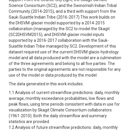
Science Consortium (SC2), and the Swinomish Indian Tribal
Community (2014-2015), and a third with support from the
Sauk-Suiattle Indian Tribe (2016-2017).This work builds on
the DHSVM-glacier model supported by a 2014-2015
collaboration (managed by the SC2 to model the Skagit
(SC2DHSVM2015), and DHSVM-glacier model inputs
supported by a 2016-2017 collaboration with the Sauk-
Suiattle Indian Tribe managed by SC2. Development of this
dataset required use of the current DHSVM glacio-hydrology
model and all data produced with the model are a culmination
of the three agreements and belong to all five parties. The
parties to the original agreements are not responsible for any
use of the model or data produced by the model.
The data generated in this work includes:
1.1 Analysis of current streamflow predictions: daily, monthly
average, monthly exceedance probabilities, low flows and
peak flows, using time periods consistent with data in use for
visualization by Skagit Climate Consortium collaborators
(1961-2010). Both the daily streamflow and summary
statistics are provided.
1.2 Analysis of future streamflow predictions: daily, monthly