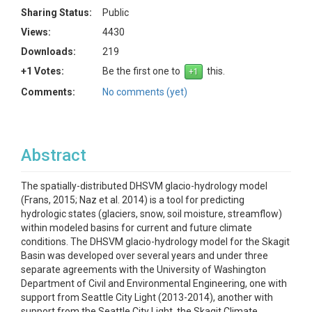
Sharing Status:
Public
Views:
4430
Downloads:
219
+1 Votes:
Be the first one to
this.
Comments:
No comments (yet)
Abstract
The spatially-distributed DHSVM glacio-hydrology model
(Frans, 2015; Naz et al. 2014) is a tool for predicting
hydrologic states (glaciers, snow, soil moisture, streamflow)
within modeled basins for current and future climate
conditions. The DHSVM glacio-hydrology model for the Skagit
Basin was developed over several years and under three
separate agreements with the University of Washington
Department of Civil and Environmental Engineering, one with
support from Seattle City Light (2013-2014), another with
support from the Seattle City Light, the Skagit Climate