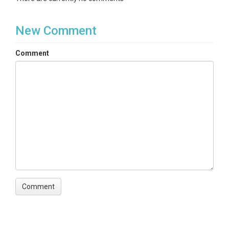
New Comment
Comment