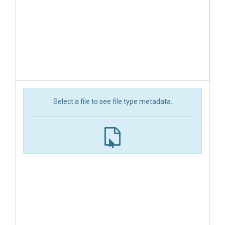
Select a file to see file type metadata.