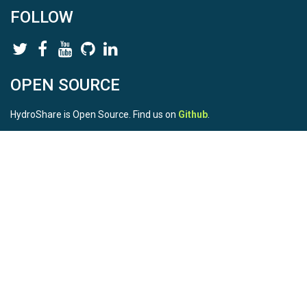
FOLLOW
OPEN SOURCE
HydroShare is Open Source. Find us on
Github
.
Report a bug
here
This is HydroShare Version
3.17.2
© 2026 CUAHSI. This material is based upon work supported by
the National Science Foundation (NSF) under awards 1148453,
1148090, 1664018, 1664061, 1338606, 1664119, 1849458,
2535162, 2012893, 2012748, and through funding under award
NA22NWS4320003 (subaward A23-0266-s001) from the NOAA
Cooperative Institute Program. Any opinions, findings, conclusions,
or recommendations expressed in this material are those of the
authors and do not necessarily reflect the views of the NSF or