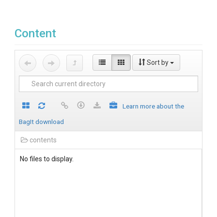
Content
Sort by
Learn more about the
BagIt download
contents
No files to display.