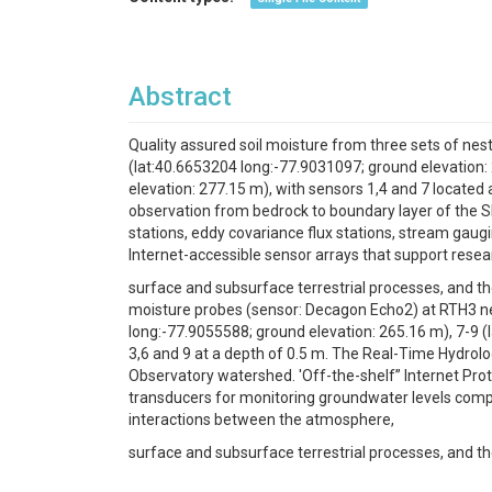
Abstract
Quality assured soil moisture from three sets of ne
(lat:40.6653204 long:-77.9031097; ground elevation:
elevation: 277.15 m), with sensors 1,4 and 7 located
observation from bedrock to boundary layer of the Sh
stations, eddy covariance flux stations, stream gaugi
Internet-accessible sensor arrays that support rese
surface and subsurface terrestrial processes, and the
moisture probes (sensor: Decagon Echo2) at RTH3 ne
long:-77.9055588; ground elevation: 265.16 m), 7-9 (
3,6 and 9 at a depth of 0.5 m. The Real-Time Hydrol
Observatory watershed. 'Off-the-shelf” Internet Proto
transducers for monitoring groundwater levels compri
interactions between the atmosphere,
surface and subsurface terrestrial processes, and th