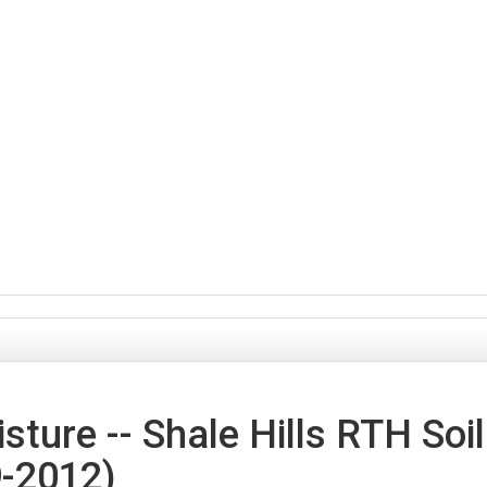
sture -- Shale Hills RTH Soil
9-2012)