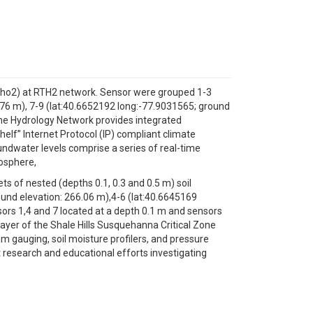
 Echo2) at RTH2 network. Sensor were grouped 1-3
.76 m), 7-9 (lat:40.6652192 long:-77.9031565; ground
Time Hydrology Network provides integrated
elf” Internet Protocol (IP) compliant climate
oundwater levels comprise a series of real-time
mosphere,
ts of nested (depths 0.1, 0.3 and 0.5 m) soil
und elevation: 266.06 m),4-6 (lat:40.6645169
sors 1,4 and 7 located at a depth 0.1 m and sensors
ayer of the Shale Hills Susquehanna Critical Zone
am gauging, soil moisture profilers, and pressure
 research and educational efforts investigating