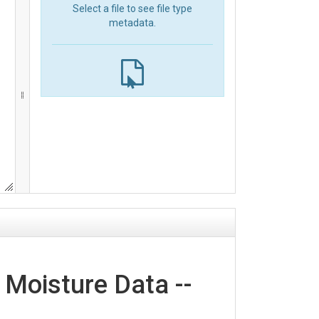
Select a file to see file type
metadata.
 Moisture Data --