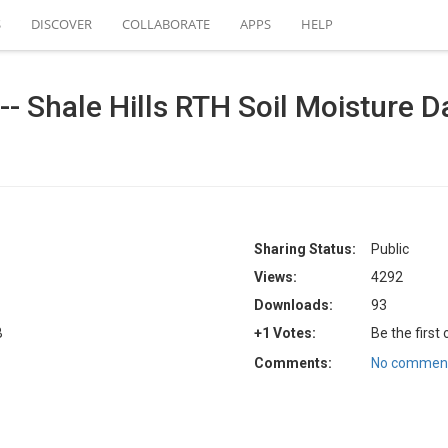
S
DISCOVER
COLLABORATE
APPS
HELP
- Shale Hills RTH Soil Moisture Dat
Sharing Status:
Public
Views:
4292
Downloads:
93
B
+1 Votes:
Be the first
Comments:
No comment