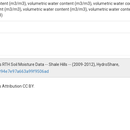
tent (m3/m3), volumetric water content (m3/m3), volumetric water co
nt (m3/m3), volumetric water content (m3/m3), volumetric water cont
3)
nvironmental Engineering, The Pennsylvania State University, 212 Sackett 
lls RTH Soil Moisture Data -- Shale Hills -- (2009-2012), HydroShare,
2894e7e97a663a99f9506ad
 Attribution CC BY.