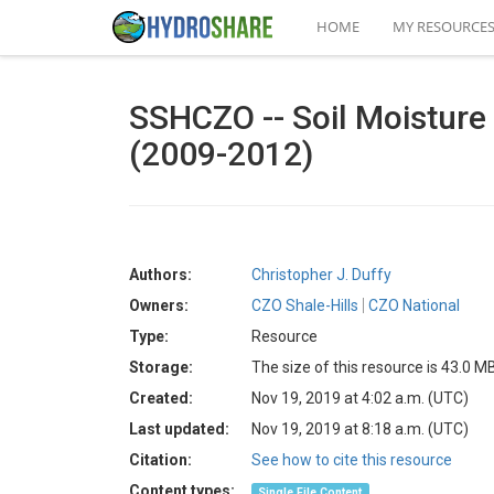
HOME
MY RESOURCE
SSHCZO -- Soil Moisture -
(2009-2012)
Authors:
Christopher J. Duffy
Owners:
CZO Shale-Hills
CZO National
Type:
Resource
Storage:
The size of this resource is 43.0 M
Created:
Nov 19, 2019 at 4:02 a.m. (UTC)
Last updated:
Nov 19, 2019 at 8:18 a.m. (UTC)
Citation:
See how to cite this resource
Content types:
Single File Content