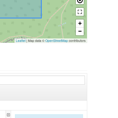
+
−
Leaflet
|
Map data ©
OpenStreetMap
contributors