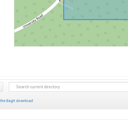
 the BagIt download