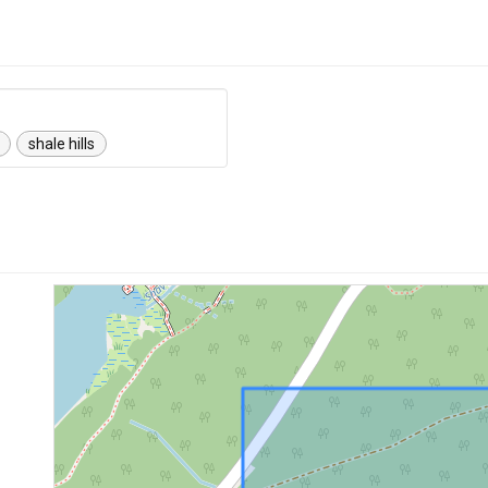
shale hills