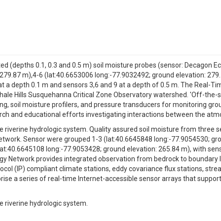
sted (depths 0.1, 0.3 and 0.5 m) soil moisture probes (sensor: Decagon
 279.87 m),4-6 (lat:40.6653006 long:-77.9032492; ground elevation: 279
 at a depth 0.1 m and sensors 3,6 and 9 at a depth of 0.5 m. The Real-
ale Hills Susquehanna Critical Zone Observatory watershed. 'Off-the-sh
ng, soil moisture profilers, and pressure transducers for monitoring gr
arch and educational efforts investigating interactions between the at
 riverine hydrologic system. Quality assured soil moisture from three se
twork. Sensor were grouped 1-3 (lat:40.6645848 long:-77.9054530; gro
lat:40.6645108 long:-77.9053428; ground elevation: 265.84 m), with sen
ogy Network provides integrated observation from bedrock to boundary l
col (IP) compliant climate stations, eddy covariance flux stations, stre
se a series of real-time Internet-accessible sensor arrays that support
e riverine hydrologic system.