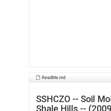
ReadMe.md
SSHCZO -- Soil Moi
Shale Hills -- (200