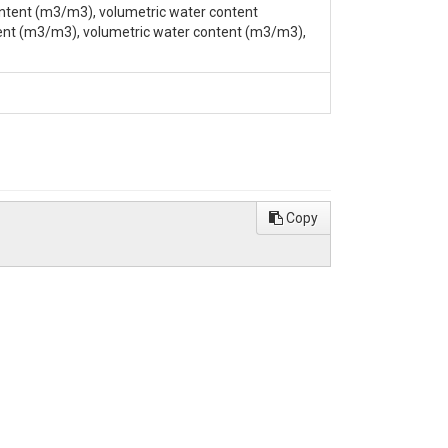
ntent (m3/m3), volumetric water content
ent (m3/m3), volumetric water content (m3/m3),
Building, University Park, PA 16802, (814) 863-
Copy