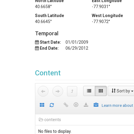
North Latitude
East Longitude
40.6658°
-77.9031°
South Latitude
West Longitude
40.6645°
-77.9072°
Temporal
Start Date:
01/01/2009
End Date:
06/29/2012
Content
Sort by
Learn more about
contents
No files to display.