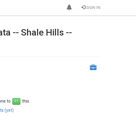
SIGN IN
a -- Shale Hills --
 one to
this.
s (yet)