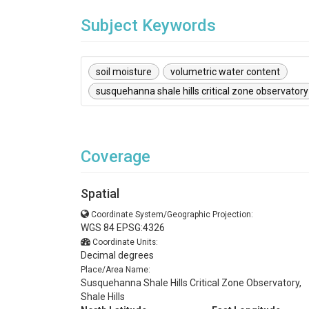
Subject Keywords
soil moisture
volumetric water content
susquehanna shale hills critical zone observatory
Coverage
Spatial
Coordinate System/Geographic Projection:
WGS 84 EPSG:4326
Coordinate Units:
Decimal degrees
Place/Area Name:
Susquehanna Shale Hills Critical Zone Observatory,
Shale Hills