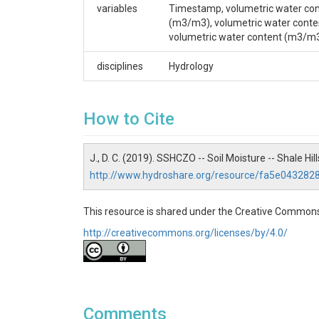
variables
Timestamp, volumetric water con
Duffy, Christopher J.
(m3/m3), volumetric water conte
volumetric water content (m3/m
CZOs
disciplines
Hydrology
Shale Hills
Contact
How to Cite
Dr. Christopher J. Duffy, Professor of Civil & E
4384 cxd11@psu.edu.
J., D. C. (2019). SSHCZO -- Soil Moisture -- Shale Hi
Subtitle
http://www.hydroshare.org/resource/fa5e04328
Level 1 - Quality-Controlled Data
This resource is shared under the Creative Commons
http://creativecommons.org/licenses/by/4.0/
SUBJECTS
Disciplines
Comments