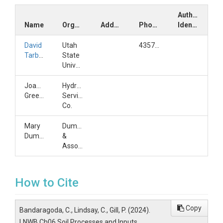
Author
Name
Organization
Address
Phone
Identifiers
David
Utah
4357973172
Tarboton
State
University
Joanne
HydroLogic
Greenberg
Services
Co.
Mary
Dumas
Dumas
&
Associates
How to Cite
Copy
Bandaragoda, C., Lindsay, C., Gill, P. (2024).
LNWB Ch06 Soil Processes and Inputs,