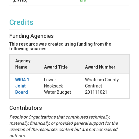
(LNWB)
ble
Credits
Funding Agencies
This resource was created using funding from the
following sources:
Agency
Name
Award Title
Award Number
WRIA 1
Lower
Whatcom County
Joint
Nooksack
Contract
Board
Water Budget
201111021
Contributors
People or Organizations that contributed technically,
materially, financially, or provided general support for the
creation of the resource's content but are not considered
authors.