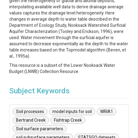
given the heterogeneity of glacial and alluvial deposits,
interpolating available well data to derive drainage average
values captures the drainage level heterogeneity. Here
changes in average depth to water table described in the
Department of Ecology Study, Nooksack Watershed Surficial
Aquifer Characterization (Tooley and Erickson, 1996), were
used. Water movement through the surficial aquifer is
assumed to decrease exponentially as the depth to the water
table increases based on the Topmodel algorithm (Beven, et
al., 1995a).
This resource is a subset of the Lower Nooksack Water
Budget (LNWB) Collection Resource.
Subject Keywords
Soil processes
model inputs for soil
WRIA1
Bertrand Creek
Fishtrap Creek
Soil surface parameters
soil subsurface parameters
STATSGO datasets