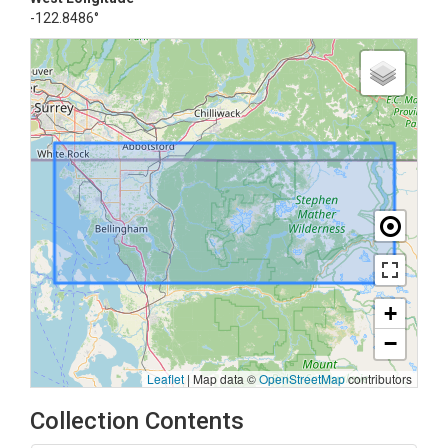
-122.8486°
+
−
Leaflet
|
Map data ©
OpenStreetMap
contributors
Collection Contents