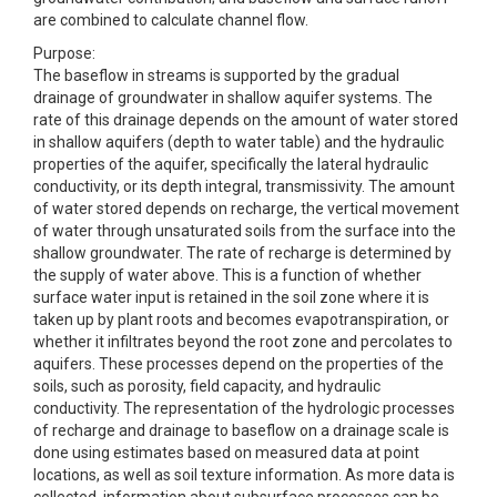
are combined to calculate channel flow.
Purpose:
The baseflow in streams is supported by the gradual
drainage of groundwater in shallow aquifer systems. The
rate of this drainage depends on the amount of water stored
in shallow aquifers (depth to water table) and the hydraulic
properties of the aquifer, specifically the lateral hydraulic
conductivity, or its depth integral, transmissivity. The amount
of water stored depends on recharge, the vertical movement
of water through unsaturated soils from the surface into the
shallow groundwater. The rate of recharge is determined by
the supply of water above. This is a function of whether
surface water input is retained in the soil zone where it is
taken up by plant roots and becomes evapotranspiration, or
whether it infiltrates beyond the root zone and percolates to
aquifers. These processes depend on the properties of the
soils, such as porosity, field capacity, and hydraulic
conductivity. The representation of the hydrologic processes
of recharge and drainage to baseflow on a drainage scale is
done using estimates based on measured data at point
locations, as well as soil texture information. As more data is