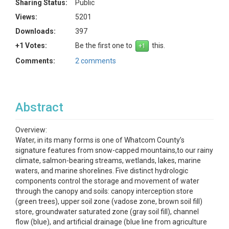
Sharing Status:
Public
Views:
5201
Downloads:
397
+1 Votes:
Be the first one to
this.
Comments:
2 comments
Abstract
Overview:
Water, in its many forms is one of Whatcom County’s
signature features from snow-capped mountains,to our rainy
climate, salmon-bearing streams, wetlands, lakes, marine
waters, and marine shorelines. Five distinct hydrologic
components control the storage and movement of water
through the canopy and soils: canopy interception store
(green trees), upper soil zone (vadose zone, brown soil fill)
store, groundwater saturated zone (gray soil fill), channel
flow (blue), and artificial drainage (blue line from agriculture