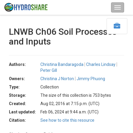
LNWB Ch06 Soil Processes
and Inputs
Authors:
Christina Bandaragoda
Charles Lindsay
Peter Gill
Owners:
Christina J Norton
Jimmy Phuong
Type:
Collection
Storage:
The size of this collection is 753 bytes
Created:
Aug 02, 2016 at 7:15 p.m. (UTC)
Last updated:
Feb 06, 2024 at 9:44 a.m. (UTC)
Citation:
See how to cite this resource