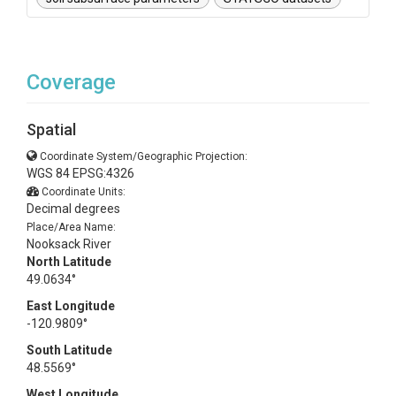
Coverage
Spatial
Coordinate System/Geographic Projection:
WGS 84 EPSG:4326
Coordinate Units:
Decimal degrees
Place/Area Name:
Nooksack River
North Latitude
49.0634°
East Longitude
-120.9809°
South Latitude
48.5569°
West Longitude