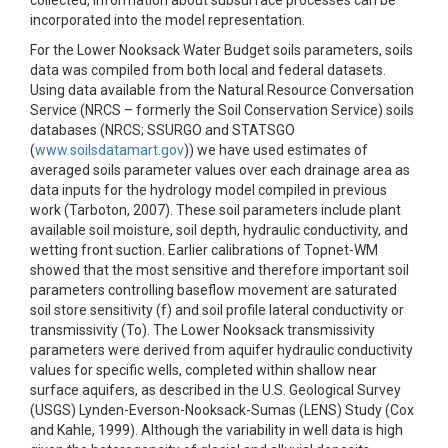
collected, information about subsurface processes can be
incorporated into the model representation.
For the Lower Nooksack Water Budget soils parameters, soils
data was compiled from both local and federal datasets.
Using data available from the Natural Resource Conversation
Service (NRCS – formerly the Soil Conservation Service) soils
databases (NRCS; SSURGO and STATSGO
(
www.soilsdatamart.gov
)) we have used estimates of
averaged soils parameter values over each drainage area as
data inputs for the hydrology model compiled in previous
work (Tarboton, 2007). These soil parameters include plant
available soil moisture, soil depth, hydraulic conductivity, and
wetting front suction. Earlier calibrations of Topnet-WM
showed that the most sensitive and therefore important soil
parameters controlling baseflow movement are saturated
soil store sensitivity (f) and soil profile lateral conductivity or
transmissivity (To). The Lower Nooksack transmissivity
parameters were derived from aquifer hydraulic conductivity
values for specific wells, completed within shallow near
surface aquifers, as described in the U.S. Geological Survey
(USGS) Lynden-Everson-Nooksack-Sumas (LENS) Study (Cox
and Kahle, 1999). Although the variability in well data is high