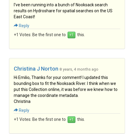
I've been running into a bunch of Nooksack search
results on Hydroshare for spatial searches on the US
East Coast!
Reply
+1 Votes:
Be the first one to
this.
Christina J Norton
8 years, 4 months ago
Hi Emilio, Thanks for your comment! I updated this
bounding box to fit the Nooksack River. I think when we
put this Collection online, it was before we knew how to
manage the coordinate metadata.
Christina
Reply
+1 Votes:
Be the first one to
this.