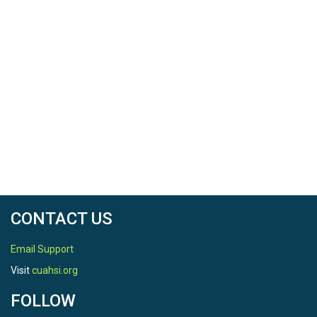
CONTACT US
Email Support
Visit
cuahsi.org
FOLLOW