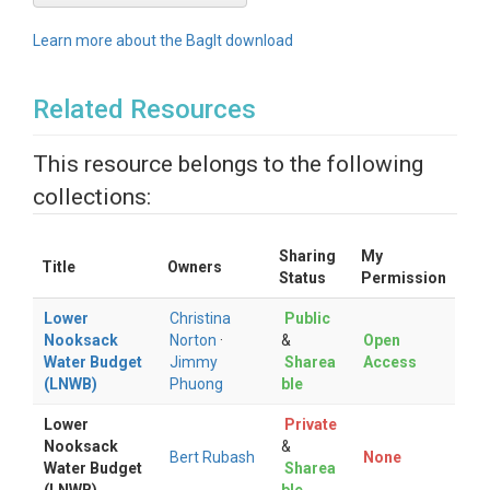
Learn more about the BagIt download
Related Resources
This resource belongs to the following
collections:
Sharing
My
Title
Owners
Status
Permission
Lower
Christina
Public
Nooksack
Norton
·
&
Open
Water Budget
Jimmy
Sharea
Access
(LNWB)
Phuong
ble
Lower
Private
Nooksack
&
Bert Rubash
None
Water Budget
Sharea