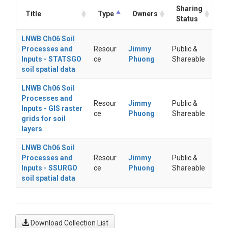
Sharing
Title
Type
Owners
Status
LNWB Ch06 Soil
Processes and
Resour
Jimmy
Public &
Inputs - STATSGO
ce
Phuong
Shareable
soil spatial data
LNWB Ch06 Soil
Processes and
Resour
Jimmy
Public &
Inputs - GIS raster
ce
Phuong
Shareable
grids for soil
layers
LNWB Ch06 Soil
Processes and
Resour
Jimmy
Public &
Inputs - SSURGO
ce
Phuong
Shareable
soil spatial data
Download Collection List