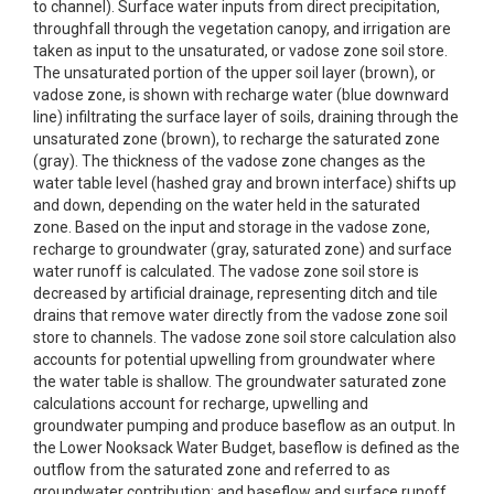
to channel). Surface water inputs from direct precipitation,
throughfall through the vegetation canopy, and irrigation are
taken as input to the unsaturated, or vadose zone soil store.
The unsaturated portion of the upper soil layer (brown), or
vadose zone, is shown with recharge water (blue downward
line) infiltrating the surface layer of soils, draining through the
unsaturated zone (brown), to recharge the saturated zone
(gray). The thickness of the vadose zone changes as the
water table level (hashed gray and brown interface) shifts up
and down, depending on the water held in the saturated
zone. Based on the input and storage in the vadose zone,
recharge to groundwater (gray, saturated zone) and surface
water runoff is calculated. The vadose zone soil store is
decreased by artificial drainage, representing ditch and tile
drains that remove water directly from the vadose zone soil
store to channels. The vadose zone soil store calculation also
accounts for potential upwelling from groundwater where
the water table is shallow. The groundwater saturated zone
calculations account for recharge, upwelling and
groundwater pumping and produce baseflow as an output. In
the Lower Nooksack Water Budget, baseflow is defined as the
outflow from the saturated zone and referred to as
groundwater contribution; and baseflow and surface runoff