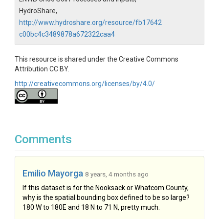
HydroShare,
http://www.hydroshare.org/resource/fb17642
c00bc4c3489878a672322caa4
This resource is shared under the Creative Commons
Attribution CC BY.
http://creativecommons.org/licenses/by/4.0/
Comments
Emilio Mayorga
8 years, 4 months ago
If this dataset is for the Nooksack or Whatcom County,
why is the spatial bounding box defined to be so large?
180 W to 180E and 18 N to 71 N, pretty much.