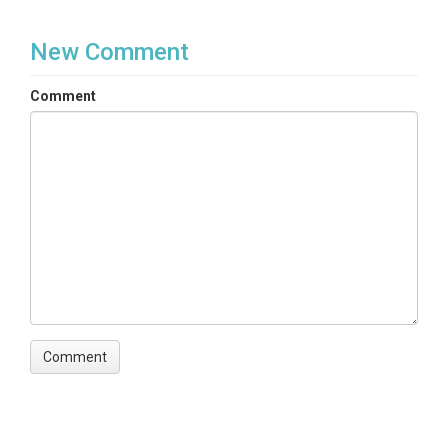
New Comment
Comment