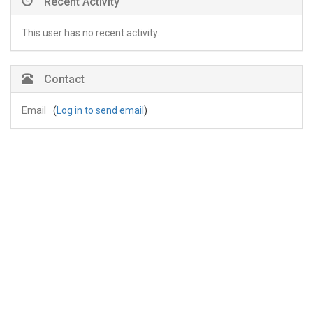
Recent Activity
This user has no recent activity.
Contact
Email
(
Log in to send email
)