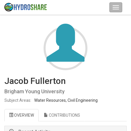
Jacob Fullerton
Brigham Young University
Subject Areas:
Water Resources, Civil Engineering
OVERVIEW
CONTRIBUTIONS