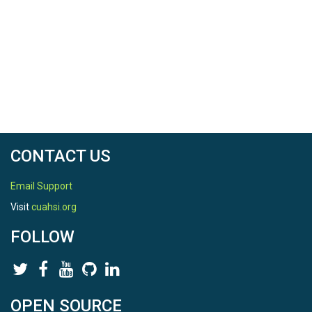
CONTACT US
Email Support
Visit
cuahsi.org
FOLLOW
OPEN SOURCE