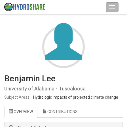
Benjamin Lee
University of Alabama - Tuscaloosa
Subject Areas:
Hydrologic impacts of projected climate change
OVERVIEW
CONTRIBUTIONS