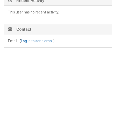
Recent Activity
This user has no recent activity.
Contact
Email
(
Log in to send email
)