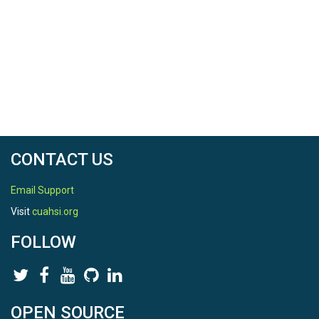
CONTACT US
Email Support
Visit
cuahsi.org
FOLLOW
OPEN SOURCE