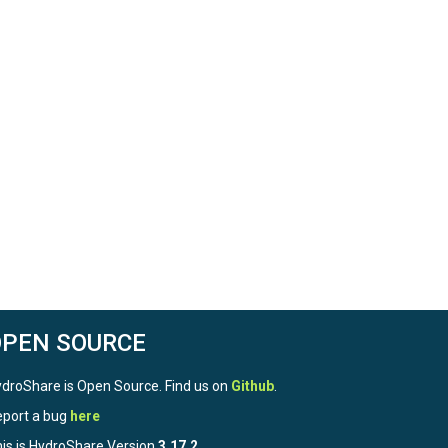
OPEN SOURCE
droShare is Open Source. Find us on
Github
.
port a bug
here
is is HydroShare Version
3.17.2