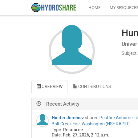
HOME
MY RESOURCE
Hun
Univer
Subject 
OVERVIEW
CONTRIBUTIONS
Recent Activity
Hunter Jimenez
shared
Postfire Airborne L
Bolt Creek Fire, Washington (NSF RAPID)
Type:
Resource
Date:
Feb. 27, 2026, 2:12 a.m.