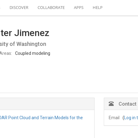
S
DISCOVER
COLLABORATE
APPS
HELP
ter Jimenez
sity of Washington
Areas:
Coupled modeling
Contact
iDAR Point Cloud and Terrain Models for the
Email
(
Log in 