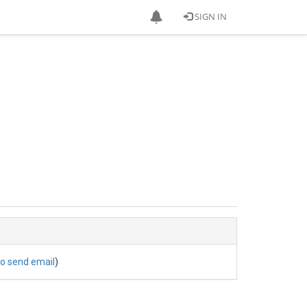
SIGN IN
to send email
)