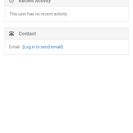
Recent Activity
This user has no recent activity.
Contact
Email
(
Log in to send email
)