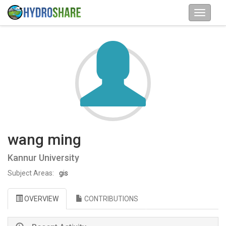
wang ming
Kannur University
Subject Areas:
gis
OVERVIEW
CONTRIBUTIONS