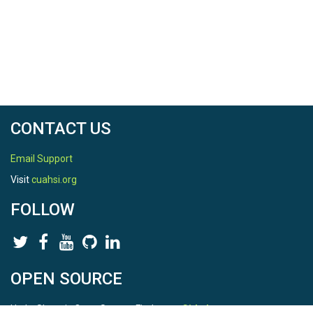
CONTACT US
Email Support
Visit
cuahsi.org
FOLLOW
OPEN SOURCE
HydroShare is Open Source. Find us on
Github
.