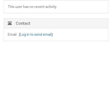
This user has no recent activity.
Contact
Email
(
Log in to send email
)