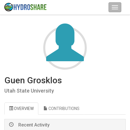
Guen Grosklos
Utah State University
OVERVIEW
CONTRIBUTIONS
Recent Activity