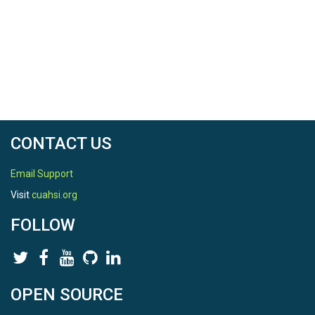
CONTACT US
Email Support
Visit
cuahsi.org
FOLLOW
OPEN SOURCE