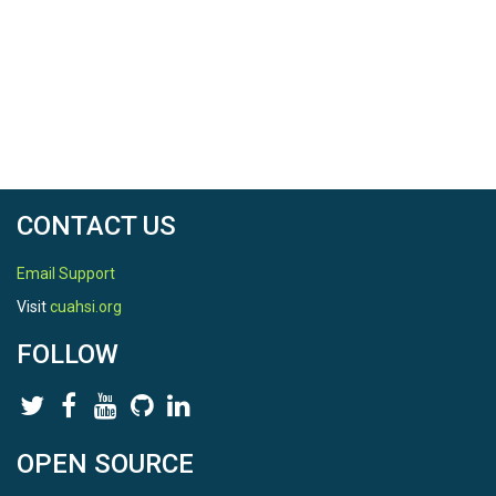
CONTACT US
Email Support
Visit
cuahsi.org
FOLLOW
OPEN SOURCE