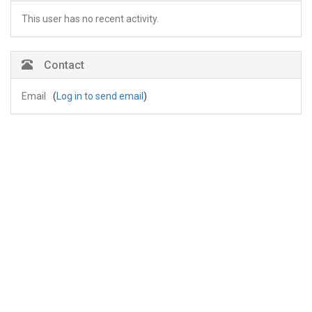
This user has no recent activity.
Contact
Email
(
Log in to send email
)