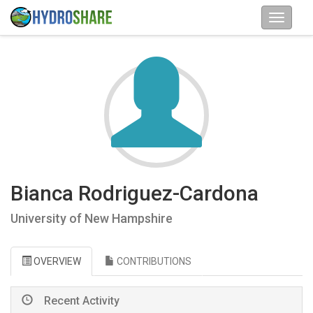
Bianca Rodriguez-Cardona
University of New Hampshire
OVERVIEW
CONTRIBUTIONS
Recent Activity